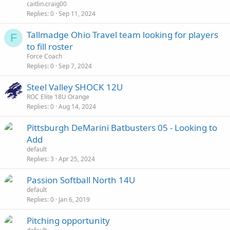
caitlin.craig00
Replies
0
Sep 11, 2024
Tallmadge Ohio Travel team looking for players
F
to fill roster
Force Coach
Replies
0
Sep 7, 2024
Steel Valley SHOCK 12U
ROC Elite 18U Orange
Replies
0
Aug 14, 2024
Pittsburgh DeMarini Batbusters 05 - Looking to
Add
default
Replies
3
Apr 25, 2024
Passion Softball North 14U
default
Replies
0
Jan 6, 2019
Pitching opportunity