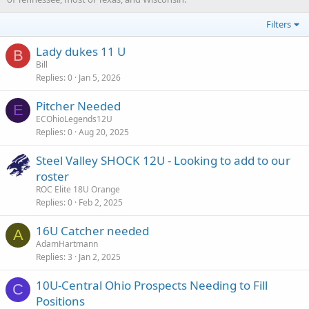
Filters
Lady dukes 11 U
B
Bill
Replies
0
Jan 5, 2026
Pitcher Needed
E
ECOhioLegends12U
Replies
0
Aug 20, 2025
Steel Valley SHOCK 12U - Looking to add to our
roster
ROC Elite 18U Orange
Replies
0
Feb 2, 2025
16U Catcher needed
A
AdamHartmann
Replies
3
Jan 2, 2025
10U-Central Ohio Prospects Needing to Fill
C
Positions