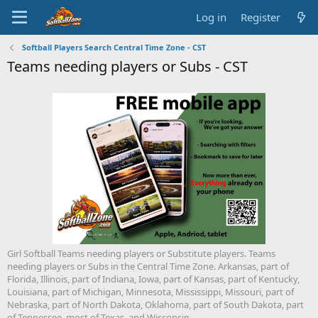
Log in
Register
Softball Players Search Central Time Zone - CST
Teams needing players or Subs - CST
Girl Softball Teams needing players or Substitute players. Teams
needing players or Subs in the Central Time Zone. Arkansas, part of
Florida, Illinois, part of Indiana, Iowa, part of Kansas, part of Kentucky,
Louisiana, part of Michigan, Minnesota, Mississippi, Missouri, part of
Nebraska, part of North Dakota, Oklahoma, part of South Dakota, part
of Tennessee, most of Texas, and Wisconsin.