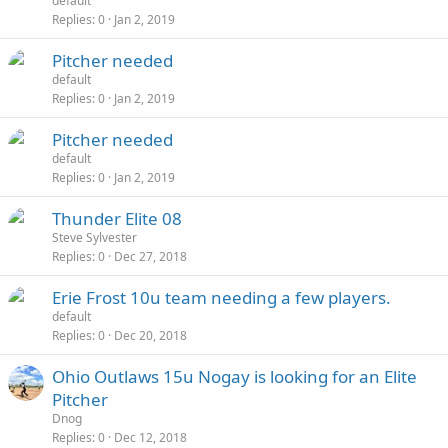
default
Replies
0
Jan 2, 2019
Pitcher needed
default
Replies
0
Jan 2, 2019
Pitcher needed
default
Replies
0
Jan 2, 2019
Thunder Elite 08
Steve Sylvester
Replies
0
Dec 27, 2018
Erie Frost 10u team needing a few players.
default
Replies
0
Dec 20, 2018
Ohio Outlaws 15u Nogay is looking for an Elite
Pitcher
Dnog
Replies
0
Dec 12, 2018