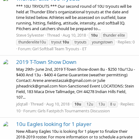
*** 10U TRYOUTS *** Our second round of 10U tryouts will be
held at Thunder Elite's organizational tryouts at the date and
time listed below. Athletes will be assessed on outfield, base
running, hitting, fielding, attitude, intensity, and softball IQ.
Pitchers and catchers should be prepared to...
Steve Sylvester
Thread
Aug 10, 2018
10u
thunder elite
Replies: 0
thunderelite10u
tryout
10u
tryouts
youngstown
Forum:
Girl Softball Team Tryouts - ET
2019 T-Town Show Down
May 29th- June 2nd, 2019 T-Town Show-down 8u - $250 10u/12u -
$400 And 13u - $400 4 Game Guarantee (weather permitting)
Contact: Arene arenestaszak@gmail.com or Julie
jsheadrick@gmail.com Non-Sanctioned Event LOCATIONS: Stein
Field, 183 Maca Drive Tallmadge, OH 44278 Indian Hills Field,
107...
jdqtall
Thread
Aug 10, 2018
Replies:
10u
12u
13u
8 u
10
Forum:
Girls Fastpitch Tournaments Discussion
10u Eagles looking for 1 player
New Albany Eagles 10u is looking for 1 player to finalize their
2018-2019 roster. For more information or to schedule a private