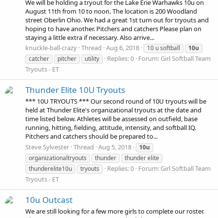
We will be holding a tryout for the Lake Erie Warhawks 10u on
August 11th from 10 to noon. The location is 200 Woodland
street Oberlin Ohio. We had a great 1st turn out for tryouts and
hoping to have another. Pitchers and catchers Please plan on
staying a little extra if necessary. Also arrive...
knuckle-ball-crazy
Thread
Aug 6, 2018
10 u softball
10u
Replies: 0
Forum:
Girl Softball Team
catcher
pitcher
utility
Tryouts - ET
Thunder Elite 10U Tryouts
*** 10U TRYOUTS *** Our second round of 10U tryouts will be
held at Thunder Elite's organizational tryouts at the date and
time listed below. Athletes will be assessed on outfield, base
running, hitting, fielding, attitude, intensity, and softball IQ.
Pitchers and catchers should be prepared to...
Steve Sylvester
Thread
Aug 5, 2018
10u
organizationaltryouts
thunder
thunder elite
Replies: 0
Forum:
Girl Softball Team
thunderelite10u
tryouts
Tryouts - ET
10u Outcast
We are still looking for a few more girls to complete our roster.