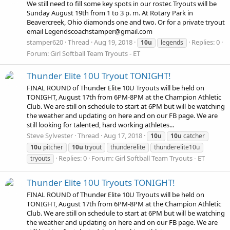
We still need to fill some key spots in our roster. Tryouts will be
Sunday August 19th from 1 to 3 p. m. At Rotary Park in
Beavercreek, Ohio diamonds one and two. Or for a private tryout
email Legendscoachstamper@gmail.com
stamper620
Thread
Aug 19, 2018
Replies: 0
10u
legends
Forum:
Girl Softball Team Tryouts - ET
Thunder Elite 10U Tryout TONIGHT!
FINAL ROUND of Thunder Elite 10U Tryouts will be held on
TONIGHT, August 17th from 6PM-8PM at the Champion Athletic
Club. We are still on schedule to start at 6PM but will be watching
the weather and updating on here and on our FB page. We are
still looking for talented, hard working athletes...
Steve Sylvester
Thread
Aug 17, 2018
10u
10u
catcher
10u
pitcher
10u
tryout
thunderelite
thunderelite10u
Replies: 0
Forum:
Girl Softball Team Tryouts - ET
tryouts
Thunder Elite 10U Tryouts TONIGHT!
FINAL ROUND of Thunder Elite 10U Tryouts will be held on
TONIGHT, August 17th from 6PM-8PM at the Champion Athletic
Club. We are still on schedule to start at 6PM but will be watching
the weather and updating on here and on our FB page. We are