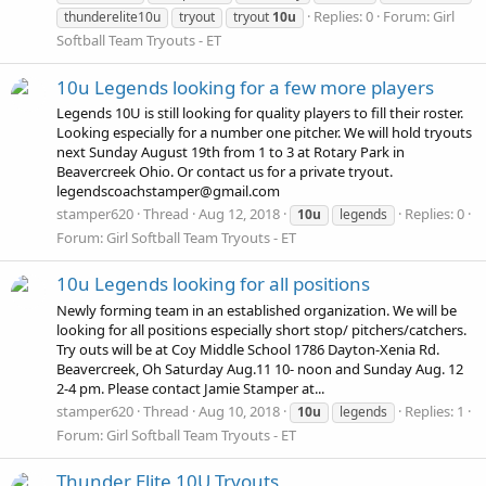
Replies: 0
Forum:
Girl
thunderelite10u
tryout
tryout
10u
Softball Team Tryouts - ET
10u Legends looking for a few more players
Legends 10U is still looking for quality players to fill their roster.
Looking especially for a number one pitcher. We will hold tryouts
next Sunday August 19th from 1 to 3 at Rotary Park in
Beavercreek Ohio. Or contact us for a private tryout.
legendscoachstamper@gmail.com
stamper620
Thread
Aug 12, 2018
Replies: 0
10u
legends
Forum:
Girl Softball Team Tryouts - ET
10u Legends looking for all positions
Newly forming team in an established organization. We will be
looking for all positions especially short stop/ pitchers/catchers.
Try outs will be at Coy Middle School 1786 Dayton-Xenia Rd.
Beavercreek, Oh Saturday Aug.11 10- noon and Sunday Aug. 12
2-4 pm. Please contact Jamie Stamper at...
stamper620
Thread
Aug 10, 2018
Replies: 1
10u
legends
Forum:
Girl Softball Team Tryouts - ET
Thunder Elite 10U Tryouts