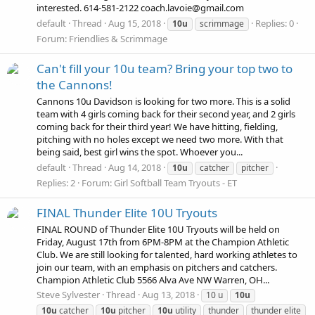
interested. 614-581-2122 coach.lavoie@gmail.com
default
Thread
Aug 15, 2018
Replies: 0
10u
scrimmage
Forum:
Friendlies & Scrimmage
Can't fill your 10u team? Bring your top two to
the Cannons!
Cannons 10u Davidson is looking for two more. This is a solid
team with 4 girls coming back for their second year, and 2 girls
coming back for their third year! We have hitting, fielding,
pitching with no holes except we need two more. With that
being said, best girl wins the spot. Whoever you...
default
Thread
Aug 14, 2018
10u
catcher
pitcher
Replies: 2
Forum:
Girl Softball Team Tryouts - ET
FINAL Thunder Elite 10U Tryouts
FINAL ROUND of Thunder Elite 10U Tryouts will be held on
Friday, August 17th from 6PM-8PM at the Champion Athletic
Club. We are still looking for talented, hard working athletes to
join our team, with an emphasis on pitchers and catchers.
Champion Athletic Club 5566 Alva Ave NW Warren, OH...
Steve Sylvester
Thread
Aug 13, 2018
10 u
10u
10u
catcher
10u
pitcher
10u
utility
thunder
thunder elite