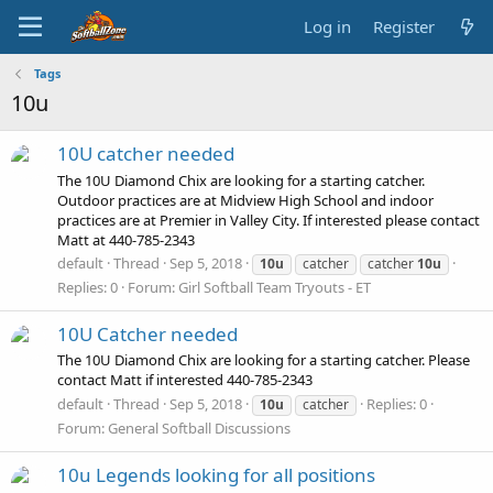
Log in
Register
Tags
10u
10U catcher needed
The 10U Diamond Chix are looking for a starting catcher.
Outdoor practices are at Midview High School and indoor
practices are at Premier in Valley City. If interested please contact
Matt at 440-785-2343
default
Thread
Sep 5, 2018
10u
catcher
catcher
10u
Replies: 0
Forum:
Girl Softball Team Tryouts - ET
10U Catcher needed
The 10U Diamond Chix are looking for a starting catcher. Please
contact Matt if interested 440-785-2343
default
Thread
Sep 5, 2018
Replies: 0
10u
catcher
Forum:
General Softball Discussions
10u Legends looking for all positions