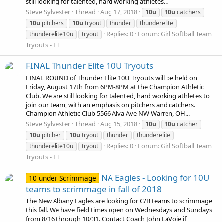
still looking for talented, hard working athletes...
Steve Sylvester
Thread
Aug 17, 2018
10u
10u
catchers
10u
pitchers
10u
tryout
thunder
thunderelite
Replies: 0
Forum:
Girl Softball Team
thunderelite10u
tryout
Tryouts - ET
FINAL Thunder Elite 10U Tryouts
FINAL ROUND of Thunder Elite 10U Tryouts will be held on
Friday, August 17th from 6PM-8PM at the Champion Athletic
Club. We are still looking for talented, hard working athletes to
join our team, with an emphasis on pitchers and catchers.
Champion Athletic Club 5566 Alva Ave NW Warren, OH...
Steve Sylvester
Thread
Aug 15, 2018
10u
10u
catcher
10u
pitcher
10u
tryout
thunder
thunderelite
Replies: 0
Forum:
Girl Softball Team
thunderelite10u
tryout
Tryouts - ET
NA Eagles - Looking for 10U
10 under Scrimmage
teams to scrimmage in fall of 2018
The New Albany Eagles are looking for C/B teams to scrimmage
this fall. We have field times open on Wednesdays and Sundays
from 8/16 through 10/31. Contact Coach John LaVoie if