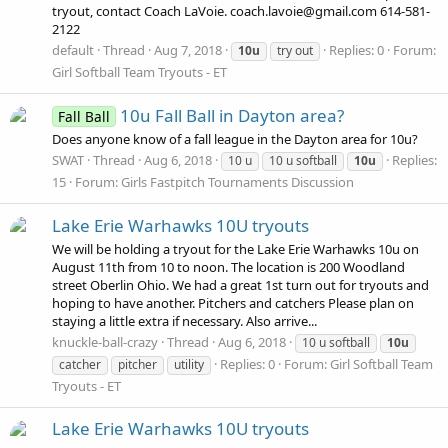
tryout, contact Coach LaVoie. coach.lavoie@gmail.com 614-581-
2122
default
Thread
Aug 7, 2018
Replies: 0
Forum:
10u
try out
Girl Softball Team Tryouts - ET
10u Fall Ball in Dayton area?
Fall Ball
Does anyone know of a fall league in the Dayton area for 10u?
SWAT
Thread
Aug 6, 2018
Replies:
10 u
10 u softball
10u
15
Forum:
Girls Fastpitch Tournaments Discussion
Lake Erie Warhawks 10U tryouts
We will be holding a tryout for the Lake Erie Warhawks 10u on
August 11th from 10 to noon. The location is 200 Woodland
street Oberlin Ohio. We had a great 1st turn out for tryouts and
hoping to have another. Pitchers and catchers Please plan on
staying a little extra if necessary. Also arrive...
knuckle-ball-crazy
Thread
Aug 6, 2018
10 u softball
10u
Replies: 0
Forum:
Girl Softball Team
catcher
pitcher
utility
Tryouts - ET
Lake Erie Warhawks 10U tryouts