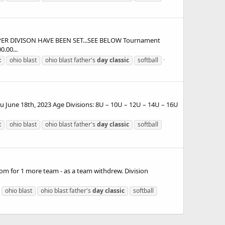
 PER DIVISON HAVE BEEN SET...SEE BELOW Tournament
.00...
c
ohio blast
ohio blast father's
day
classic
softball
 June 18th, 2023 Age Divisions: 8U – 10U – 12U – 14U – 16U
c
ohio blast
ohio blast father's
day
classic
softball
m for 1 more team - as a team withdrew. Division
ohio blast
ohio blast father's
day
classic
softball