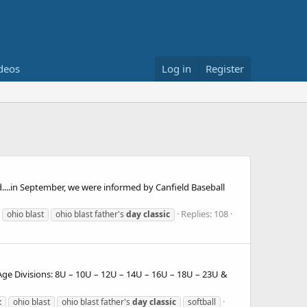
deos
Log in
Register
...in September, we were informed by Canfield Baseball
Replies: 108
ohio blast
ohio blast father's
day
classic
ge Divisions: 8U – 10U – 12U – 14U – 16U – 18U – 23U &
c
ohio blast
ohio blast father's
day
classic
softball