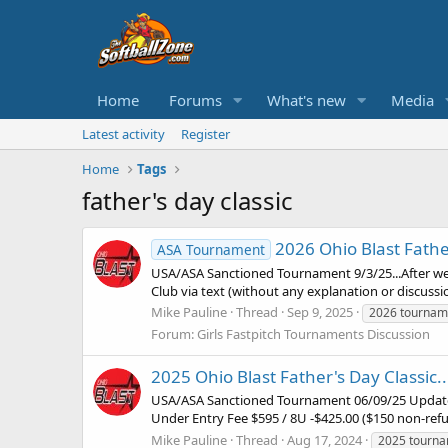
Home
Forums
What's new
Media
Latest activity
Register
Home
Tags
father's day classic
2026 Ohio Blast Father
ASA Tournament
USA/ASA Sanctioned Tournament 9/3/25...After we 
Club via text (without any explanation or discuss
Mike Pauline
Thread
Sep 9, 2025
2026 tournam
Forum:
Girls Fastpitch Tournaments Discussion
2025 Ohio Blast Father's Day Classic..
USA/ASA Sanctioned Tournament 06/09/25 Update: 
Under Entry Fee $595 / 8U -$425.00 ($150 non-refu
Mike Pauline
Thread
Aug 17, 2024
2025 tourn