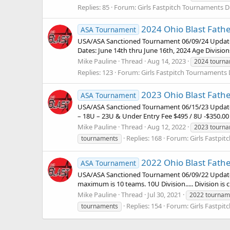
Replies: 85
Forum:
Girls Fastpitch Tournaments D
2024 Ohio Blast Father
ASA Tournament
USA/ASA Sanctioned Tournament 06/09/24 Updat
Dates: June 14th thru June 16th, 2024 Age Divisio
Mike Pauline
Thread
Aug 14, 2023
2024 tourn
Replies: 123
Forum:
Girls Fastpitch Tournaments 
2023 Ohio Blast Father
ASA Tournament
USA/ASA Sanctioned Tournament 06/15/23 Update: 1
– 18U – 23U & Under Entry Fee $495 / 8U -$350.00 
Mike Pauline
Thread
Aug 12, 2022
2023 tourn
Replies: 168
Forum:
Girls Fastpi
tournaments
2022 Ohio Blast Father
ASA Tournament
USA/ASA Sanctioned Tournament 06/09/22 Update: 
maximum is 10 teams. 10U Division..... Division is
Mike Pauline
Thread
Jul 30, 2021
2022 tournam
Replies: 154
Forum:
Girls Fastpi
tournaments