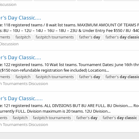
iscussion
's Day Classic....
e: 118 registered teams / 8 wait list teams. MAXIMUM AMOUNT OF TEAMS
ns: 8U – 10U – 12U – 14U – 16U – 18U – 23U & Under Entry Fee $550 / 8U -$400
aments
fastpitch
fastpitch tournaments
father's
day
father's
day
classi
Discussion
's Day Classic....
22 registered teams. 10 Wait list teams. Tournament Dates: June 16th thru
($150 non-refundable registration fee included) Locations...
aments
fastpitch
fastpitch tournaments
father's
day
father's
day
classi
tch Tournaments Discussion
's Day Classic.....
121 registered teams. ALL DIVISIONS BUT 8U ARE FULL. 8U Division..... Roo
 currently FULL. Division maximum is 20 teams. 12U Division...
ents
fastpitch
fastpitch tournaments
father's
day
father's
day
classic
tch Tournaments Discussion