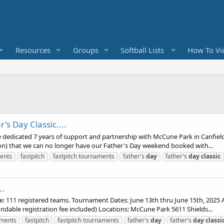
Resources
Groups
Softball Lists
How To Vi
's Day Classic....
dedicated 7 years of support and partnership with McCune Park in Canfield.
ion) that we can no longer have our Father's Day weekend booked with...
ents
fastpitch
fastpitch tournaments
father's
day
father's
day
classic
..
111 registered teams. Tournament Dates: June 13th thru June 15th, 2025 A
ndable registration fee included) Locations: McCune Park 5611 Shields...
aments
fastpitch
fastpitch tournaments
father's
day
father's
day
classi