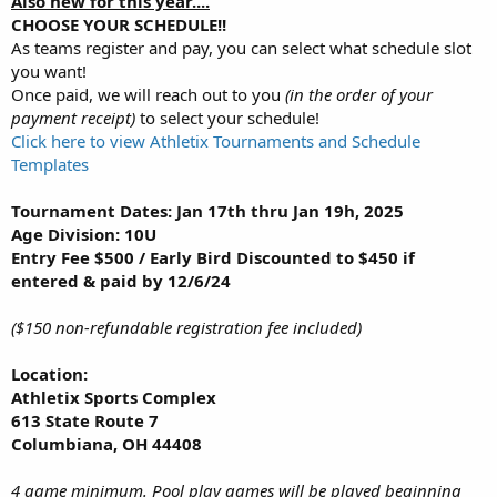
Also new for this year....
CHOOSE YOUR SCHEDULE!!
As teams register and pay, you can select what schedule slot
you want!
Once paid, we will reach out to you
(in the order of your
payment receipt)
to select your schedule!
Click here to view Athletix Tournaments and Schedule
Templates
Tournament Dates: Jan 17th thru Jan 19h, 2025
Age Division: 10U
Entry Fee $500 / Early Bird Discounted to $450 if
entered & paid by 12/6/24
($150 non-refundable registration fee included)
Location:
Athletix Sports Complex
613 State Route 7
Columbiana, OH 44408
4 game minimum. Pool play games will be played beginning