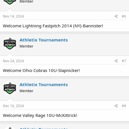
Member
Nov 14, 2024
#6
Welcome Lightning Fastpitch 2014 (NY)-Bannister!
Athletix Tournaments
Member
Nov 24, 2024
#7
Welcome Ohio Cobras 10U-Slapnicker!
Athletix Tournaments
Member
Dec 16, 2024
#8
Welcome Valley Rage 10U-McKittrick!