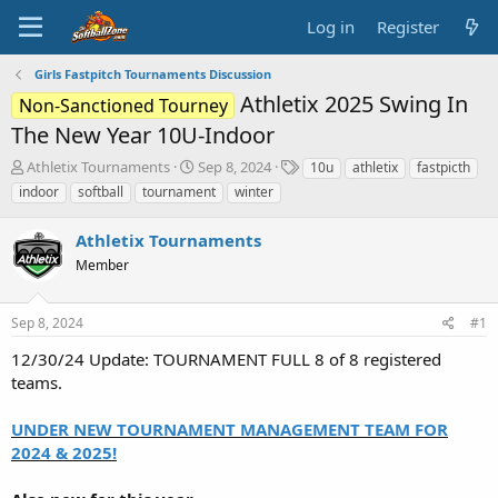
Log in
Register
Girls Fastpitch Tournaments Discussion
Athletix 2025 Swing In
Non-Sanctioned Tourney
The New Year 10U-Indoor
T
S
T
Athletix Tournaments
Sep 8, 2024
10u
athletix
fastpicth
h
t
a
indoor
softball
tournament
winter
r
a
g
e
r
s
Athletix Tournaments
a
t
d
Member
d
s
a
t
t
Sep 8, 2024
#1
a
e
r
12/30/24 Update: TOURNAMENT FULL 8 of 8 registered
t
teams.
e
r
UNDER NEW TOURNAMENT MANAGEMENT TEAM FOR
2024 & 2025!