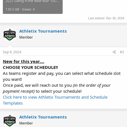
2025 Swing in the New Year 10U.pdf
130.5 KB · Views: 4
Last edited:
Dec 30, 2024
Athletix Tournaments
Member
Sep 9, 2024
#2
New for this year....
CHOOSE YOUR SCHEDULE!!
As teams register and pay, you can select what schedule slot
you want!
Once paid, we will reach out to you
(in the order of your
payment receipt)
to select your schedule!
Click here to view Athletix Tournaments and Schedule
Templates
Athletix Tournaments
Member