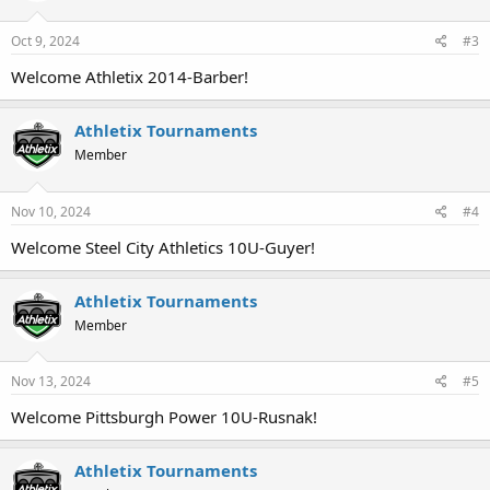
Oct 9, 2024
#3
Welcome Athletix 2014-Barber!
Athletix Tournaments
Member
Nov 10, 2024
#4
Welcome Steel City Athletics 10U-Guyer!
Athletix Tournaments
Member
Nov 13, 2024
#5
Welcome Pittsburgh Power 10U-Rusnak!
Athletix Tournaments