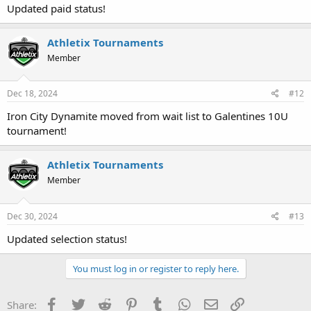
Updated paid status!
Athletix Tournaments
Member
Dec 18, 2024
#12
Iron City Dynamite moved from wait list to Galentines 10U
tournament!
Athletix Tournaments
Member
Dec 30, 2024
#13
Updated selection status!
You must log in or register to reply here.
Facebook
Twitter
Reddit
Pinterest
Tumblr
WhatsApp
Email
Link
Share: