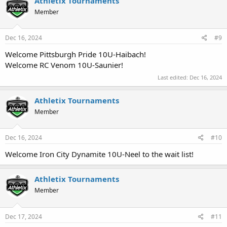
Athletix Tournaments
Member
Dec 16, 2024
#9
Welcome Pittsburgh Pride 10U-Haibach!
Welcome RC Venom 10U-Saunier!
Last edited:
Dec 16, 2024
Athletix Tournaments
Member
Dec 16, 2024
#10
Welcome Iron City Dynamite 10U-Neel to the wait list!
Athletix Tournaments
Member
Dec 17, 2024
#11