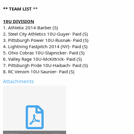
** TEAM LIST
**
10U DIVISION
1. Athletix 2014-Barber (S)
2. Steel City Athletics 10U-Guyer- Paid (S)
3. Pittsburgh Power 10U-Rusnak- Paid (S)
4. Lightning Fastpitch 2014 (NY)- Paid (S)
5. Ohio Cobras 10U-Slapnicker- Paid (S)
6. Valley Rage 10U-McKittrick- Paid (S)
7. Pittsburgh Pride 10U-Haibach- Paid (S)
8. RC Venom 10U-Saunier- Paid (S)
Attachments