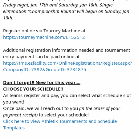
Friday night, Jan 17th and Saturday, Jan 18th. Single-
elimination “Championship Round” will begin on Sunday, Jan
19th.
Register online via Tourney Machine at:
https://tourneymachine.com/E152512
Additional registration information needed and tournament
entry payment can be paid online at:
https://tms.ezfacility.com/OnlineRegistrations/Register.aspx?
CompanyID=7382&GroupID=3734875
Don't forget!! New for this year....
CHOOSE YOUR SCHEDULE!!
As teams register and pay, you can select what schedule slot
you want!
Once paid, we will reach out to you
(in the order of your
payment receipt)
to select your schedule!
Click here to view Athletix Tournaments and Schedule
Templates