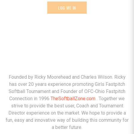
LOG ME IN
ABOUT
Founded by Ricky Moorehead and Charles Wilson. Ricky
has over 20 years experience promoting Girls Fastpitch
Softball Tournament and Founder of OFC-Ohio Fastpitch
Connection in 1996
TheSoftballZone.com
. Together we
strive to provide the best user, Coach and Tournament
Director experience on the market. We hope to provide a
fun, easy and innovative way of building this community for
a better future.