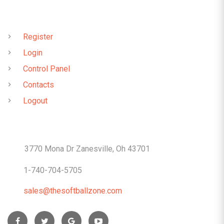
QUICK LINKS
Register
Login
Control Panel
Contacts
Logout
CONTACTS
3770 Mona Dr Zanesville, Oh 43701
1-740-704-5705
sales@thesoftballzone.com