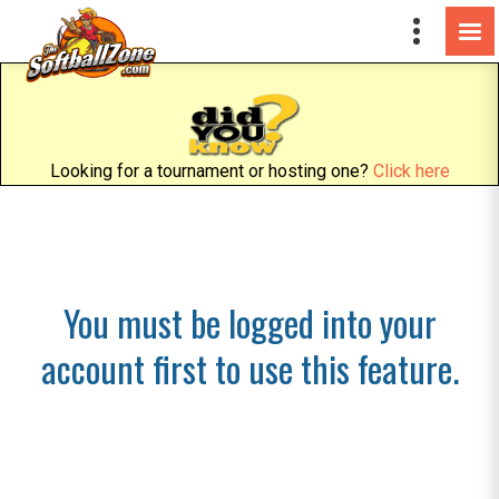
Looking for a tournament or hosting one?
Click here
You must be logged into your
account first to use this feature.