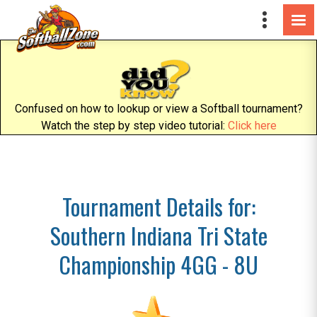
Confused on how to lookup or view a Softball tournament?
Watch the step by step video tutorial:
Click here
Tournament Details for:
Southern Indiana Tri State
Championship 4GG - 8U