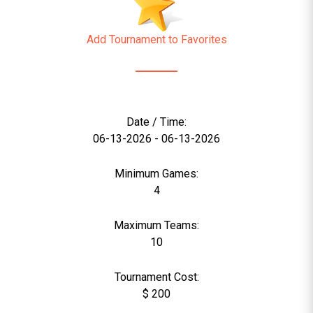
Add Tournament to Favorites
Date / Time:
06-13-2026 - 06-13-2026
Minimum Games:
4
Maximum Teams:
10
Tournament Cost:
$ 200