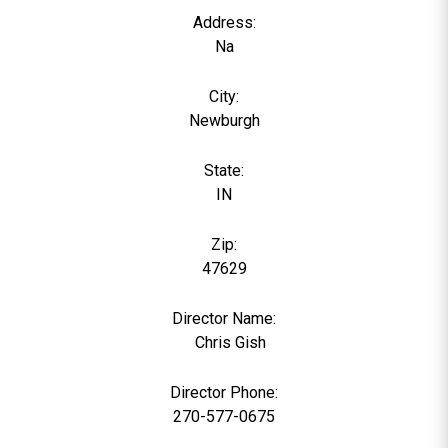
Address:
Na
City:
Newburgh
State:
IN
Zip:
47629
Director Name:
0
Chris Gish
Director Phone:
270-577-0675