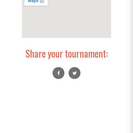
Share your tournament: