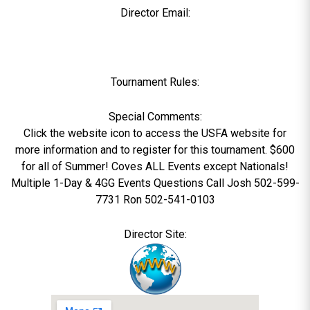
Director Email:
Tournament Rules:
Special Comments:
Click the website icon to access the USFA website for
more information and to register for this tournament. $600
for all of Summer! Coves ALL Events except Nationals!
Multiple 1-Day & 4GG Events Questions Call Josh 502-599-
7731 Ron 502-541-0103
Director Site: