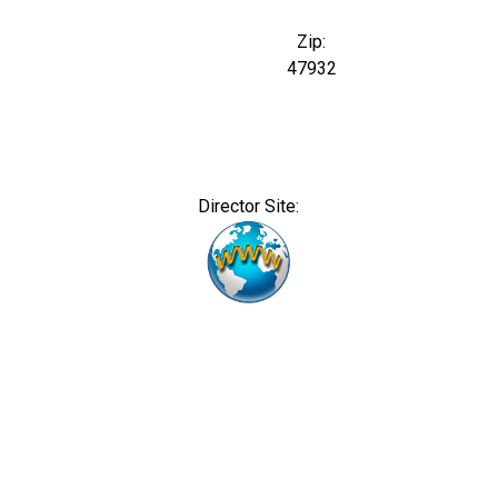
Zip:
47932
Director Site: