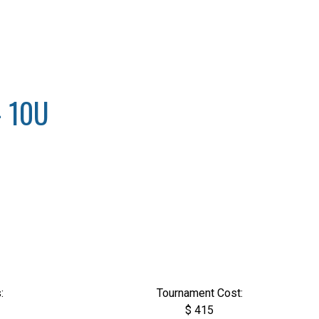
- 10U
:
Tournament Cost:
$ 415