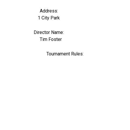
Address:
1 City Park
Director Name:
0
Tim Foster
Tournament Rules: