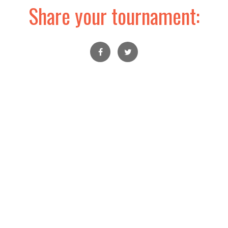
Share your tournament: