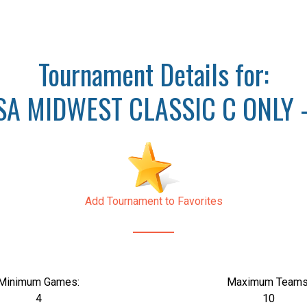
Tournament Details for:
A MIDWEST CLASSIC C ONLY 
Add Tournament to Favorites
Minimum Games:
Maximum Teams
4
10