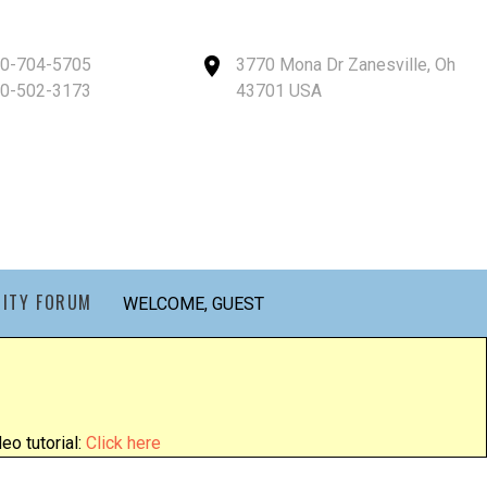
40-704-5705
3770 Mona Dr Zanesville, Oh
40-502-3173
43701 USA
ITY FORUM
WELCOME, GUEST
eo tutorial:
Click here