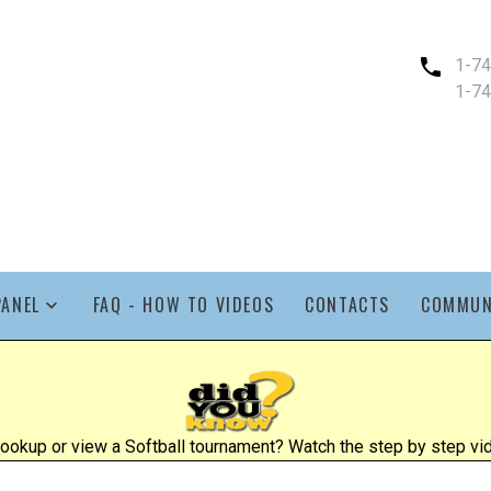
1-7
1-7
PANEL
FAQ - HOW TO VIDEOS
CONTACTS
COMMUN
ookup or view a Softball tournament? Watch the step by step vid