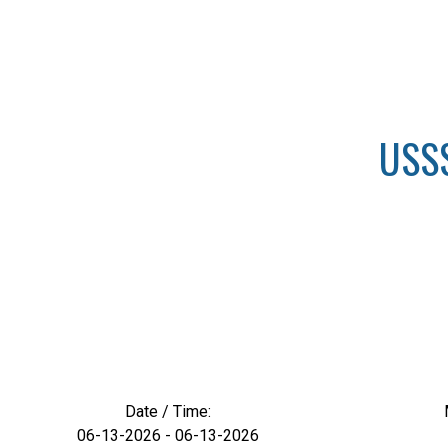
USSS
Date / Time:
06-13-2026 - 06-13-2026