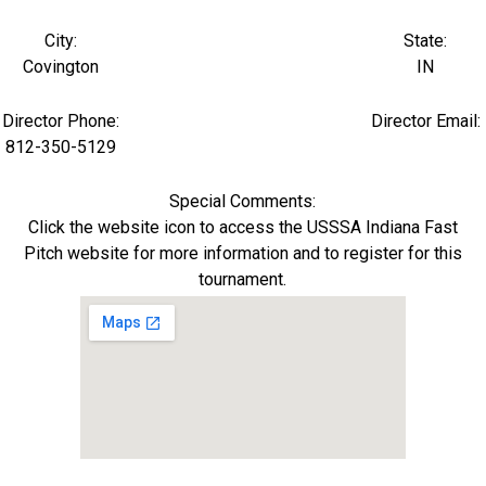
City:
State:
Covington
IN
Director Phone:
Director Email:
812-350-5129
Special Comments:
Click the website icon to access the USSSA Indiana Fast
Pitch website for more information and to register for this
tournament.