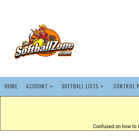
HOME
ACCOUNT
SOFTBALL LISTS
CONTROL 
Confused on how to l