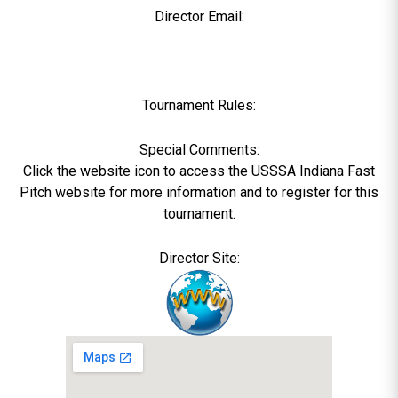
Director Email:
Tournament Rules:
Special Comments:
Click the website icon to access the USSSA Indiana Fast
Pitch website for more information and to register for this
tournament.
Director Site: