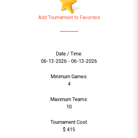
Add Tournament to Favorites
Date / Time:
06-13-2026 - 06-13-2026
Minimum Games:
4
Maximum Teams:
10
Tournament Cost:
$ 415