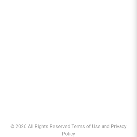
©
2026
All Rights Reserved Terms of Use and
Privacy
Policy