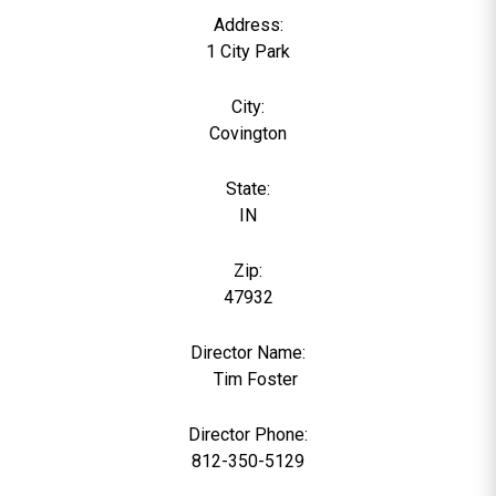
Address:
1 City Park
City:
Covington
State:
IN
Zip:
47932
Director Name:
0
Tim Foster
Director Phone:
812-350-5129