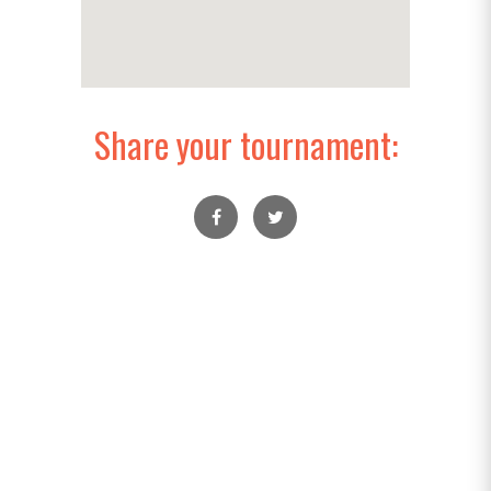
Share your tournament: