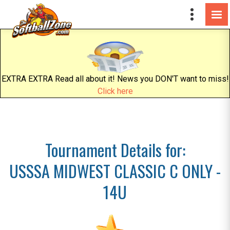
EXTRA EXTRA Read all about it! News you DON'T want to miss!
Click here
Tournament Details for:
USSSA MIDWEST CLASSIC C ONLY -
14U