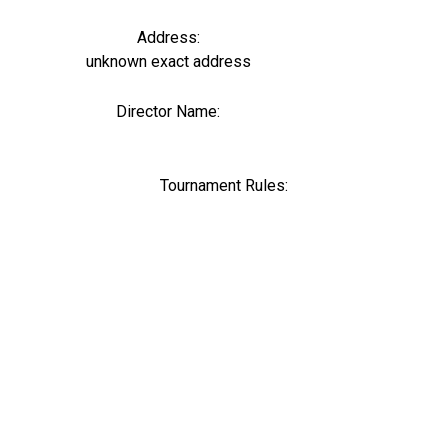
Address:
unknown exact address
Director Name:
0
Tournament Rules: