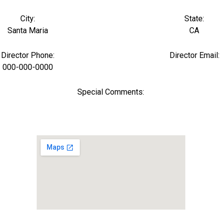
City:
State:
Santa Maria
CA
Director Phone:
Director Email:
000-000-0000
Special Comments: