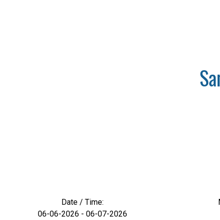
Sa
Date / Time:
06-06-2026 - 06-07-2026