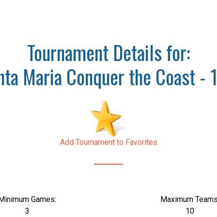
Tournament Details for:
nta Maria Conquer the Coast - 
Add Tournament to Favorites
Minimum Games:
Maximum Teams
3
10