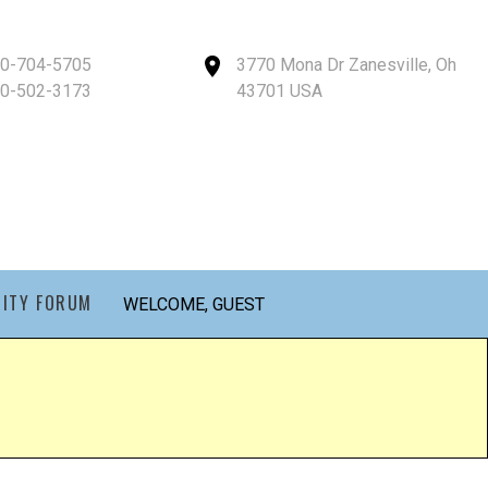
40-704-5705
3770 Mona Dr Zanesville, Oh
40-502-3173
43701 USA
ITY FORUM
WELCOME, GUEST