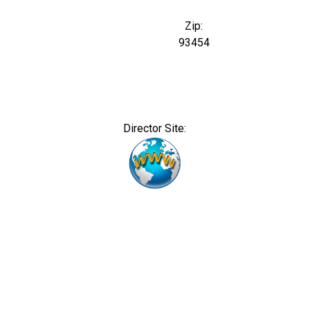
Zip:
93454
Director Site: