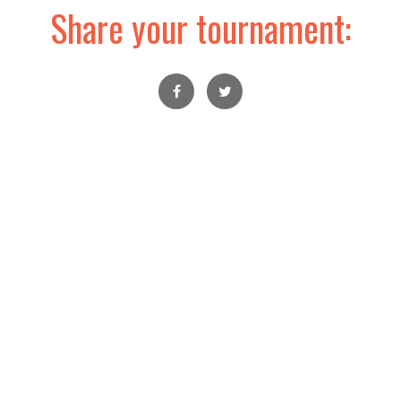
Share your tournament: