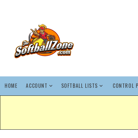
HOME
ACCOUNT
SOFTBALL LISTS
CONTROL 