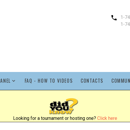
1-7
1-7
PANEL
FAQ - HOW TO VIDEOS
CONTACTS
COMMUN
Looking for a tournament or hosting one?
Click here