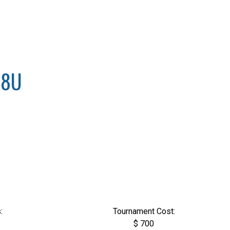
18U
:
Tournament Cost:
$ 700