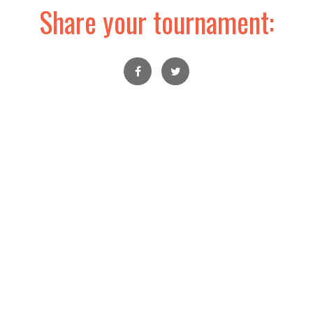
Share your tournament: