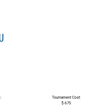
8U
:
Tournament Cost:
$ 675