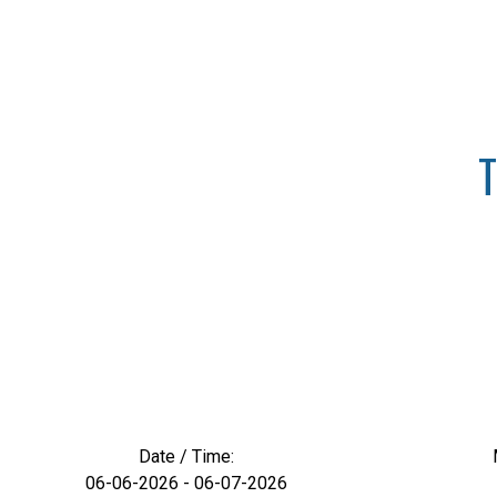
T
Date / Time:
06-06-2026 - 06-07-2026