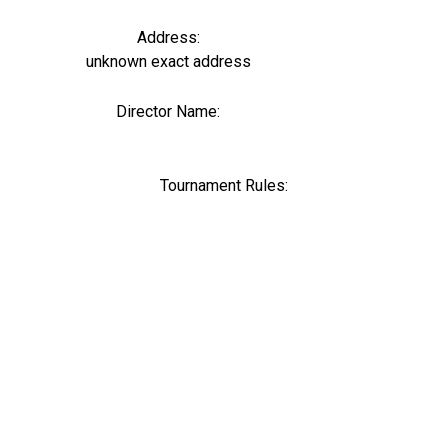
Address:
unknown exact address
Director Name:
0
Tournament Rules: