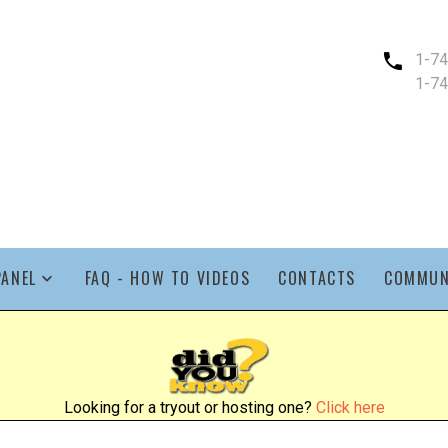
1-7
1-7
PANEL
FAQ - HOW TO VIDEOS
CONTACTS
COMMUN
Looking for a tryout or hosting one?
Click here