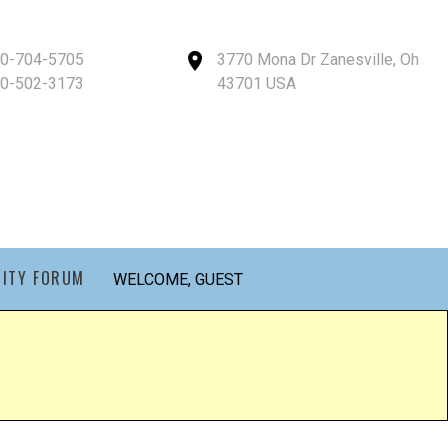
40-704-5705
3770 Mona Dr Zanesville, Oh
40-502-3173
43701 USA
ITY FORUM
WELCOME, GUEST