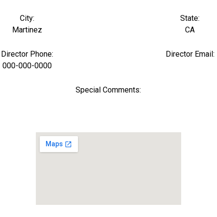
City:
State:
Martinez
CA
Director Phone:
Director Email:
000-000-0000
Special Comments: