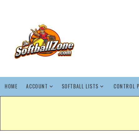
HOME
ACCOUNT
SOFTBALL LISTS
CONTROL 