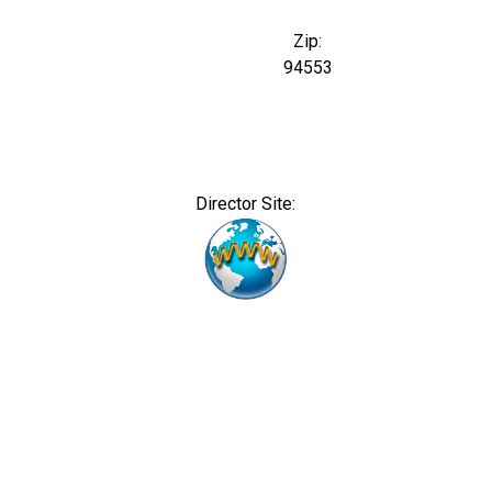
Zip:
94553
Director Site: