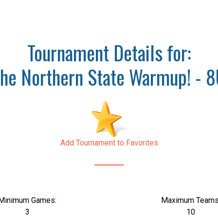
Tournament Details for:
he Northern State Warmup! - 
Add Tournament to Favorites
Minimum Games:
Maximum Teams
3
10