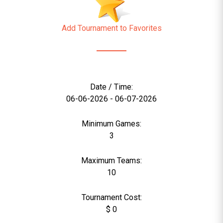
Add Tournament to Favorites
Date / Time:
06-06-2026 - 06-07-2026
Minimum Games:
3
Maximum Teams:
10
Tournament Cost:
$ 0