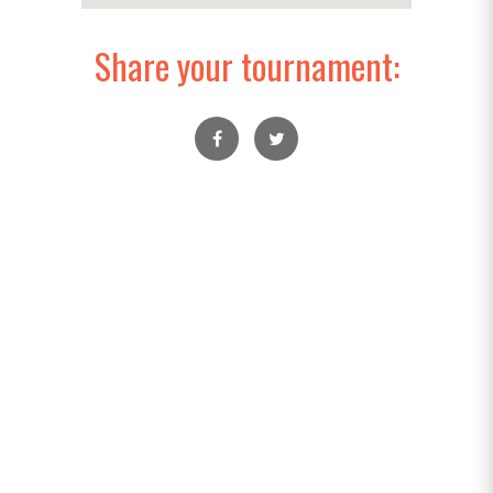
Share your tournament: