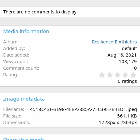
There are no comments to display.
Media information
Album
Resilience-E Athletics
Added by
default
Date added
Aug 16, 2021
View count
108,179
Comment count
0
0
Rating
.
0 ratings
0
0
s
Image metadata
t
a
Filename
4518C43F-3E98-4FBA-885A-7FC39E7B4ED1.jpeg
r
File size
561.1 KB
(
Dimensions
1728px x 2304px
s
)
Share this media