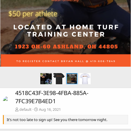
4518C43F-3E98-4FBA-885A-
7FC39E7B4ED1
default
Aug 16, 2021
It’s not too late to sign up! See you there tomorrow night.