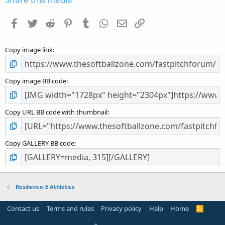
Facebook
Twitter
Reddit
Pinterest
Tumblr
WhatsApp
Email
Link
Copy image link
Copy image BB code
Copy URL BB code with thumbnail
Copy GALLERY BB code
Resilience-E Athletics
Contact us
Terms and rules
Privacy policy
Help
Home
R
S
S