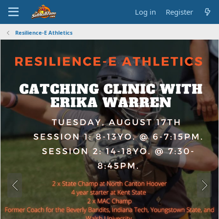
Log in
Register
Resilience-E Athletics