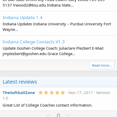
5137 lrwood2@bsu.edu Indiana State...
Indiana Update 1.4
Indiana Updates Indiana University – Purdue University Fort
Wayne...
Indiana College Contacts V1.3
Update Goshen College Coach: Juliaclare Plezbert E-Mail:
jmplezbert@goshen.edu Grace College...
Read more…
Latest reviews
5
TheSoftballZone
Nov 17, 2017
Version:
.
1.0
0
0
Great List of College Coaches contact information.
s
t
U
D
0
a