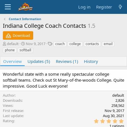
Log in
Register
Contact Information
Indiana College Coach Contacts
1.5
Download
A
C
T
default
Nov 9, 2017
coach
college
contacts
email
u
r
a
phone
softball
t
e
g
h
a
s
Overview
Updates (5)
Reviews (1)
History
o
t
r
i
Wonderful state with a some really spectacular college
o
n
softball teams. Check out St Mary-of-the-woods College. Quite
d
impressive. Good Luck everyone!
a
t
Author
default
e
Downloads
2,826
Views
258,562
First release
Nov 9, 2017
Last update
Aug 30, 2021
5
Rating
.
1 ratings