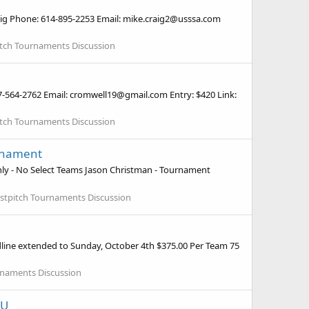
aig Phone: 614-895-2253 Email: mike.craig2@usssa.com
pitch Tournaments Discussion
37-564-2762 Email: cromwell19@gmail.com Entry: $420 Link:
pitch Tournaments Discussion
urnament
nly - No Select Teams Jason Christman - Tournament
astpitch Tournaments Discussion
line extended to Sunday, October 4th $375.00 Per Team 75
urnaments Discussion
6U