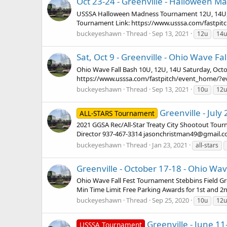
Oct 23-24 - Greenville - Halloween M
USSSA Halloween Madness Tournament 12U, 14U, 16
Tournament Link: https://www.usssa.com/fastpi
buckeyeshawn
Thread
Sep 13, 2021
12u
14u
Sat, Oct 9 - Greenville - Ohio Wave Fa
Ohio Wave Fall Bash 10U, 12U, 14U Saturday, Octo
https://www.usssa.com/fastpitch/event_home/?
buckeyeshawn
Thread
Sep 13, 2021
10u
12u
Greenville - Jul
ALL-STARS Tournament
2021 GGSA Rec/All-Star Treaty City Shootout Tour
Director 937-467-3314 jasonchristman49@gmail.co
buckeyeshawn
Thread
Jan 23, 2021
all-stars
Greenville - October 17-18 - Ohio Wav
Ohio Wave Fall Fest Tournament Stebbins Field G
Min Time Limit Free Parking Awards for 1st and 2nd
buckeyeshawn
Thread
Sep 25, 2020
10u
12u
Greenville - June 
USSSA Tournament