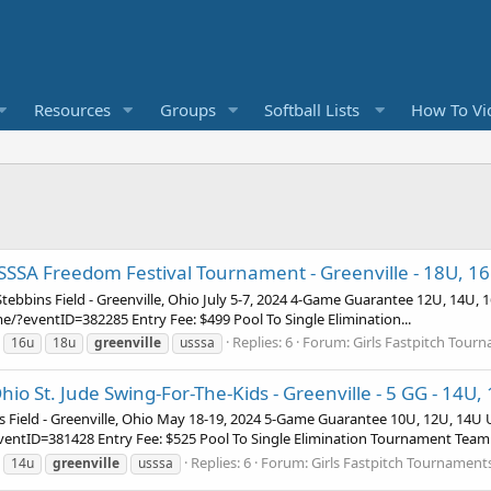
Resources
Groups
Softball Lists
How To Vi
USSSA Freedom Festival Tournament - Greenville - 18U, 1
ebbins Field - Greenville, Ohio July 5-7, 2024 4-Game Guarantee 12U, 14U
/?eventID=382285 Entry Fee: $499 Pool To Single Elimination...
Replies: 6
Forum:
Girls Fastpitch Tour
16u
18u
greenville
usssa
io St. Jude Swing-For-The-Kids - Greenville - 5 GG - 14U,
s Field - Greenville, Ohio May 18-19, 2024 5-Game Guarantee 10U, 12U, 14U
ntID=381428 Entry Fee: $525 Pool To Single Elimination Tournament Team 
Replies: 6
Forum:
Girls Fastpitch Tournament
14u
greenville
usssa