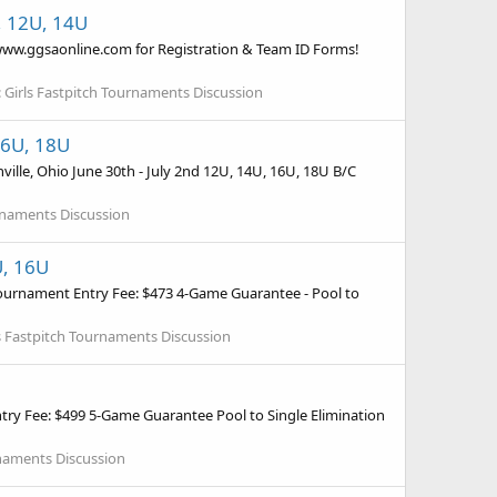
U, 12U, 14U
o www.ggsaonline.com for Registration & Team ID Forms!
:
Girls Fastpitch Tournaments Discussion
16U, 18U
lle, Ohio June 30th - July 2nd 12U, 14U, 16U, 18U B/C
urnaments Discussion
U, 16U
ournament Entry Fee: $473 4-Game Guarantee - Pool to
s Fastpitch Tournaments Discussion
try Fee: $499 5-Game Guarantee Pool to Single Elimination
rnaments Discussion