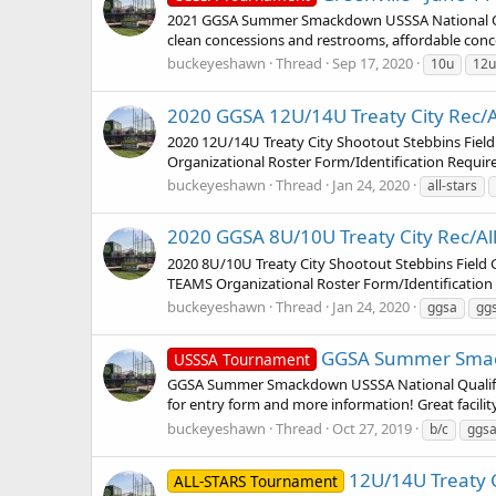
2021 GGSA Summer Smackdown USSSA National Qual
clean concessions and restrooms, affordable concessi
buckeyeshawn
Thread
Sep 17, 2020
10u
12u
2020 GGSA 12U/14U Treaty City Rec/All-
2020 12U/14U Treaty City Shootout Stebbins Fi
Organizational Roster Form/Identification Requ
buckeyeshawn
Thread
Jan 24, 2020
all-stars
2020 GGSA 8U/10U Treaty City Rec/All-S
2020 8U/10U Treaty City Shootout Stebbins Fiel
TEAMS Organizational Roster Form/Identificatio
buckeyeshawn
Thread
Jan 24, 2020
ggsa
gg
GGSA Summer Smackdo
USSSA Tournament
GGSA Summer Smackdown USSSA National Qualifie
for entry form and more information! Great facilit
buckeyeshawn
Thread
Oct 27, 2019
b/c
ggs
12U/14U Treaty Ci
ALL-STARS Tournament