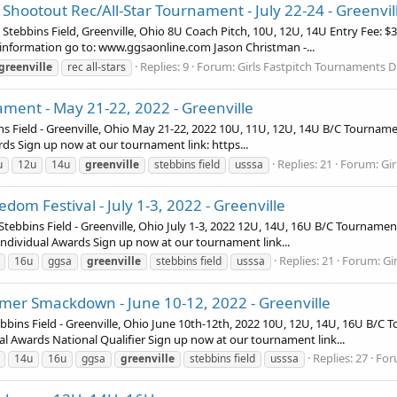
 Shootout Rec/All-Star Tournament - July 22-24 - Greenvil
Stebbins Field, Greenville, Ohio 8U Coach Pitch, 10U, 12U, 14U Entry Fee: $
nformation go to: www.ggsaonline.com Jason Christman -...
Replies: 9
Forum:
Girls Fastpitch Tournaments D
greenville
rec all-stars
ment - May 21-22, 2022 - Greenville
 Field - Greenville, Ohio May 21-22, 2022 10U, 11U, 12U, 14U B/C Tourname
s Sign up now at our tournament link: https...
Replies: 21
Forum:
Gi
u
12u
14u
greenville
stebbins field
usssa
om Festival - July 1-3, 2022 - Greenville
bbins Field - Greenville, Ohio July 1-3, 2022 12U, 14U, 16U B/C Tournament
ndividual Awards Sign up now at our tournament link...
Replies: 21
Forum:
Gi
16u
ggsa
greenville
stebbins field
usssa
er Smackdown - June 10-12, 2022 - Greenville
 Field - Greenville, Ohio June 10th-12th, 2022 10U, 12U, 14U, 16U B/C T
l Awards National Qualifier Sign up now at our tournament link...
Replies: 27
For
14u
16u
ggsa
greenville
stebbins field
usssa