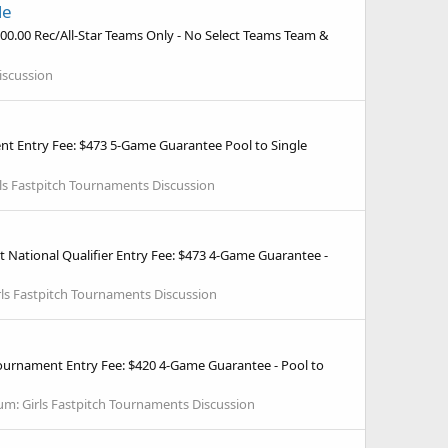
le
300.00 Rec/All-Star Teams Only - No Select Teams Team &
iscussion
nt Entry Fee: $473 5-Game Guarantee Pool to Single
rls Fastpitch Tournaments Discussion
 National Qualifier Entry Fee: $473 4-Game Guarantee -
rls Fastpitch Tournaments Discussion
ournament Entry Fee: $420 4-Game Guarantee - Pool to
um:
Girls Fastpitch Tournaments Discussion