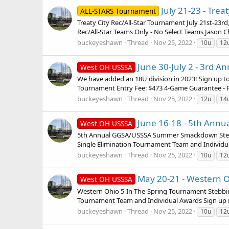
July 21-23 - Trea
ALL-STARS Tournament
Treaty City Rec/All-Star Tournament July 21st-23r
Rec/All-Star Teams Only - No Select Teams Jason C
buckeyeshawn
Thread
Nov 25, 2022
10u
12
June 30-July 2 - 3rd A
West OH USSSA
We have added an 18U division in 2023! Sign up to
Tournament Entry Fee: $473 4-Game Guarantee - Po
buckeyeshawn
Thread
Nov 25, 2022
12u
14
June 16-18 - 5th Annu
West OH USSSA
5th Annual GGSA/USSSA Summer Smackdown Stebbins
Single Elimination Tournament Team and Individua
buckeyeshawn
Thread
Nov 25, 2022
10u
12
May 20-21 - Western Oh
West OH USSSA
Western Ohio 5-In-The-Spring Tournament Stebbins
Tournament Team and Individual Awards Sign up no
buckeyeshawn
Thread
Nov 25, 2022
10u
12