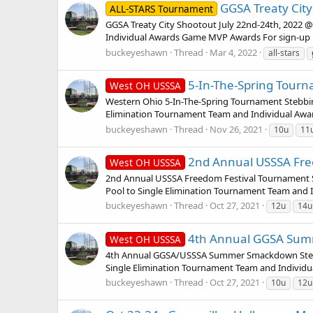
GGSA Treaty City
ALL-STARS Tournament
GGSA Treaty City Shootout July 22nd-24th, 2022 @ 
Individual Awards Game MVP Awards For sign-up i
buckeyeshawn
Thread
Mar 4, 2022
all-stars
5-In-The-Spring Tourna
West OH USSSA
Western Ohio 5-In-The-Spring Tournament Stebbins
Elimination Tournament Team and Individual Award
buckeyeshawn
Thread
Nov 26, 2021
10u
11
2nd Annual USSSA Freed
West OH USSSA
2nd Annual USSSA Freedom Festival Tournament Ste
Pool to Single Elimination Tournament Team and I
buckeyeshawn
Thread
Oct 27, 2021
12u
14u
4th Annual GGSA Summ
West OH USSSA
4th Annual GGSA/USSSA Summer Smackdown Stebbins
Single Elimination Tournament Team and Individua
buckeyeshawn
Thread
Oct 27, 2021
10u
12u