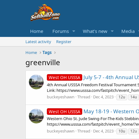
Home
Forums
What's new
Media
Latest activity
Register
Home
Tags
greenville
July 5-7 - 4th Annual 
West OH USSSA
4th Annual USSSA Freedom Festival Tournament St
Link: https://www.usssa.com/fastpitch/event_home
buckeyeshawn
Thread
Dec 4, 2023
12u
14u
May 18-19 - Western Oh
West OH USSSA
Western Ohio St. Jude Swing-For-The-Kids Stebbin
https://www.usssa.com/fastpitch/event_home/?eve
buckeyeshawn
Thread
Dec 4, 2023
10u
12u