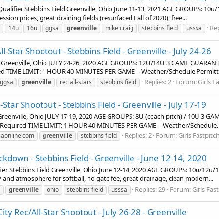
ifier Stebbins Field Greenville, Ohio June 11-13, 2021 AGE GROUPS: 10u/
on prices, great draining fields (resurfaced Fall of 2020), free...
Rep
14u
16u
ggsa
greenville
mike craig
stebbins field
usssa
Star Shootout - Stebbins Field - Greenville - July 24-26
eld Greenville, Ohio JULY 24-26, 2020 AGE GROUPS: 12U/14U 3 GAME GUAR
ired TIME LIMIT: 1 HOUR 40 MINUTES PER GAME – Weather/Schedule Permitt
Replies: 2
Forum:
Girls F
ggsa
greenville
rec all-stars
stebbins field
tar Shootout - Stebbins Field - Greenville - July 17-19
d Greenville, Ohio JULY 17-19, 2020 AGE GROUPS: 8U (coach pitch) / 10U 
n Required TIME LIMIT: 1 HOUR 40 MINUTES PER GAME – Weather/Schedule..
Replies: 2
Forum:
Girls Fastpit
saonline.com
greenville
stebbins field
wn - Stebbins Field - Greenville - June 12-14, 2020
r Stebbins Field Greenville, Ohio June 12-14, 2020 AGE GROUPS: 10u/1
y and atmosphere for softball, no gate fee, great drainage, clean modern...
Replies: 29
Forum:
Girls Fa
a
greenville
ohio
stebbins field
usssa
ty Rec/All-Star Shootout - July 26-28 - Greenville