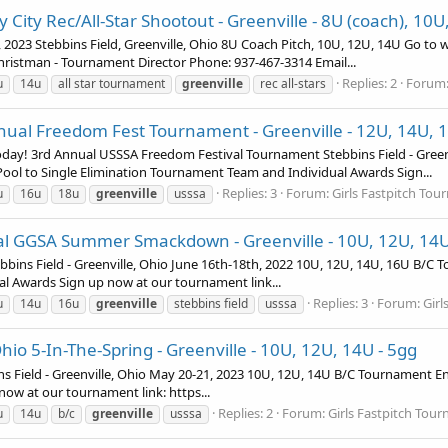
ty City Rec/All-Star Shootout - Greenville - 8U (coach), 10
d, 2023 Stebbins Field, Greenville, Ohio 8U Coach Pitch, 10U, 12U, 14U Go t
hristman - Tournament Director Phone: 937-467-3314 Email...
Replies: 2
Forum
u
14u
all star tournament
greenville
rec all-stars
nnual Freedom Fest Tournament - Greenville - 12U, 14U, 
day! 3rd Annual USSSA Freedom Festival Tournament Stebbins Field - Greenvi
ol to Single Elimination Tournament Team and Individual Awards Sign...
Replies: 3
Forum:
Girls Fastpitch To
u
16u
18u
greenville
usssa
al GGSA Summer Smackdown - Greenville - 10U, 12U, 14
 Field - Greenville, Ohio June 16th-18th, 2022 10U, 12U, 14U, 16U B/C T
l Awards Sign up now at our tournament link...
Replies: 3
Forum:
Girl
u
14u
16u
greenville
stebbins field
usssa
io 5-In-The-Spring - Greenville - 10U, 12U, 14U - 5gg
 Field - Greenville, Ohio May 20-21, 2023 10U, 12U, 14U B/C Tournament En
w at our tournament link: https...
Replies: 2
Forum:
Girls Fastpitch Tou
u
14u
b/c
greenville
usssa