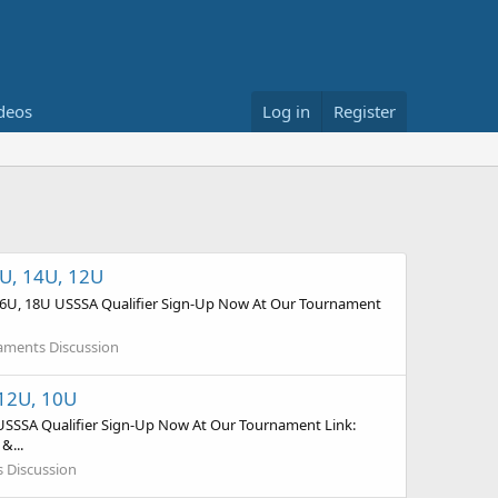
deos
Log in
Register
6U, 14U, 12U
, 16U, 18U USSSA Qualifier Sign-Up Now At Our Tournament
naments Discussion
 12U, 10U
 USSSA Qualifier Sign-Up Now At Our Tournament Link:
&...
s Discussion