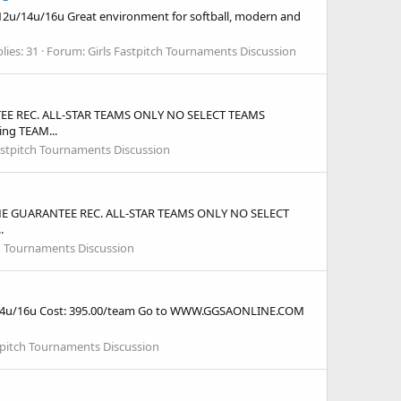
12u/14u/16u Great environment for softball, modern and
lies: 31
Forum:
Girls Fastpitch Tournaments Discussion
ANTEE REC. ALL-STAR TEAMS ONLY NO SELECT TEAMS
ing TEAM...
astpitch Tournaments Discussion
3 GAME GUARANTEE REC. ALL-STAR TEAMS ONLY NO SELECT
.
ch Tournaments Discussion
2u/14u/16u Cost: 395.00/team Go to WWW.GGSAONLINE.COM
stpitch Tournaments Discussion