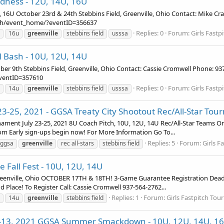
adness - 12U, 14U, 16U
U October 23rd & 24th Stebbins Field, Greenville, Ohio Contact: Mike Cr
tch/event_home/?eventID=356637
Replies: 0
Forum:
Girls Fast
16u
greenville
stebbins field
usssa
ll Bash - 10U, 12U, 14U
ber 9th Stebbins Field, Greenville, Ohio Contact: Cassie Cromwell Phone: 9
eventID=357610
Replies: 0
Forum:
Girls Fast
14u
greenville
stebbins field
usssa
y 23-25, 2021 - GGSA Treaty City Shootout Rec/All-Star To
nament July 23-25, 2021 8U Coach Pitch, 10U, 12U, 14U Rec/All-Star Teams O
m Early sign-ups begin now! For More Information Go To...
Replies: 5
Forum:
Girls F
ggsa
greenville
rec all-stars
stebbins field
e Fall Fest - 10U, 12U, 14U
reenville, Ohio OCTOBER 17TH & 18TH! 3-Game Guarantee Registration Dead
 Place! To Register Call: Cassie Cromwell 937-564-2762...
Replies: 1
Forum:
Girls Fastpitch To
14u
greenville
stebbins field
11-13, 2021 GGSA Summer Smackdown - 10U, 12U, 14U, 1