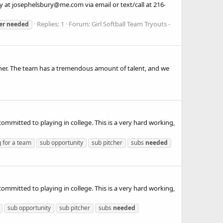
ury at josephelsbury@me.com via email or text/call at 216-
Replies: 1
Forum:
Girl Softball Team Tryouts -
er
needed
tcher. The team has a tremendous amount of talent, and we
committed to playing in college. This is a very hard working,
g for a team
sub opportunity
sub pitcher
subs
needed
committed to playing in college. This is a very hard working,
sub opportunity
sub pitcher
subs
needed