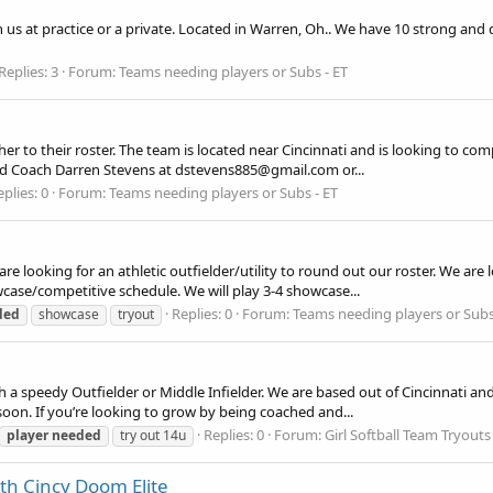
n us at practice or a private. Located in Warren, Oh.. We have 10 strong and d
Replies: 3
Forum:
Teams needing players or Subs - ET
er to their roster. The team is located near Cincinnati and is looking to comp
ead Coach Darren Stevens at dstevens885@gmail.com or...
plies: 0
Forum:
Teams needing players or Subs - ET
 looking for an athletic outfielder/utility to round out our roster. We are l
owcase/competitive schedule. We will play 3-4 showcase...
Replies: 0
Forum:
Teams needing players or Subs
ded
showcase
tryout
ith a speedy Outfielder or Middle Infielder. We are based out of Cincinnati a
on. If you’re looking to grow by being coached and...
Replies: 0
Forum:
Girl Softball Team Tryouts 
player
needed
try out 14u
th Cincy Doom Elite