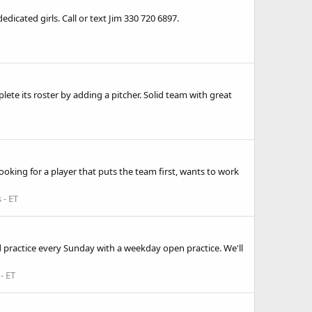
edicated girls. Call or text Jim 330 720 6897.
lete its roster by adding a pitcher. Solid team with great
ooking for a player that puts the team first, wants to work
 - ET
nd practice every Sunday with a weekday open practice. We'll
- ET