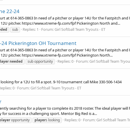
une 22-24
urt at 614-365-0863 In need of a pitcher or player 14U for the Fastpitch and
 12U pitcher. https://www.xtreme-fp.com/fpf Pickerington North and...
Replies: 1
Forum:
Girl Softball Team Tryouts - ET
eded
sub
2-24 Pickerington OH Tournament
urt at 614-365-0863 In need of a pitcher or player 14U for the Fastpitch and
 12U pitcher. https://www.xtreme-fp.com/fpf Pickerington North...
Replies: 0
Forum:
Girl Softball Team Tryou
layer
needed
sub opportunity
looking for a 12U to fill a spot. 9-10 tournament call Mike 330-506-1434
Replies: 0
Forum:
Girl Softball Team Tryouts - ET
r
 searching for a player to complete its 2018 roster. The ideal player will ha
or success in a challenging sport. Mentor Big Red is a...
Replies: 0
Forum:
Girl Softball Team T
player
opportunity
player
s looking