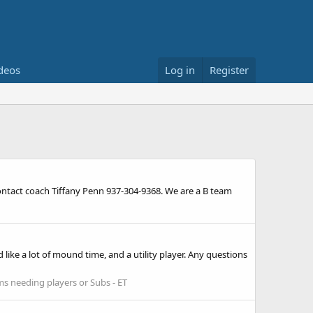
deos
Log in
Register
ontact coach Tiffany Penn 937-304-9368. We are a B team
 like a lot of mound time, and a utility player. Any questions
s needing players or Subs - ET