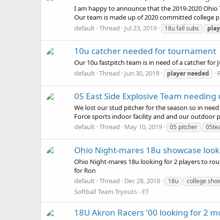
I am happy to announce that the 2019-2020 Ohio 
Our team is made up of 2020 committed college pla
default
Thread
Jul 23, 2019
18u fall subs
play
10u catcher needed for tournament
Our 10u fastpitch team is in need of a catcher fo
default
Thread
Jun 30, 2019
R
player
needed
05 East Side Explosive Team needing #
We lost our stud pitcher for the season so in nee
Force sports indoor facility and and our outdoor pr
default
Thread
May 10, 2019
05 pitcher
05te
Ohio Night-mares 18u showcase looki
Ohio Night-mares 18u looking for 2 players to roun
for Ron
default
Thread
Dec 28, 2018
18u
college sh
Softball Team Tryouts - ET
18U Akron Racers '00 looking for 2 mo