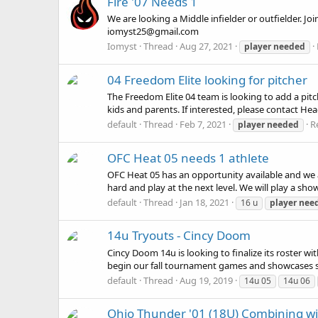
Fire '07 Needs 1
We are looking a Middle infielder or outfielder. Joi
iomyst25@gmail.com
Iomyst
Thread
Aug 27, 2021
player
needed
04 Freedom Elite looking for pitcher
The Freedom Elite 04 team is looking to add a pitch
kids and parents. If interested, please contact H
default
Thread
Feb 7, 2021
Re
player
needed
OFC Heat 05 needs 1 athlete
OFC Heat 05 has an opportunity available and we are
hard and play at the next level. We will play a sh
default
Thread
Jan 18, 2021
16 u
player
nee
14u Tryouts - Cincy Doom
Cincy Doom 14u is looking to finalize its roster w
begin our fall tournament games and showcases so
default
Thread
Aug 19, 2019
14u 05
14u 06
Ohio Thunder '01 (18U) Combining wi