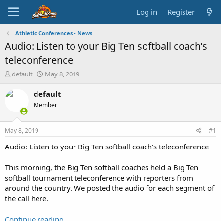
Log in
Register
Athletic Conferences - News
Audio: Listen to your Big Ten softball coach’s
teleconference
T
S
default
May 8, 2019
h
t
r
a
default
e
r
Member
a
t
d
d
s
a
May 8, 2019
#1
t
t
a
e
Audio: Listen to your Big Ten softball coach’s teleconference
r
t
This morning, the Big Ten softball coaches held a Big Ten
e
softball tournament teleconference with reporters from
r
around the country. We posted the audio for each segment of
the call here.
Continue reading...