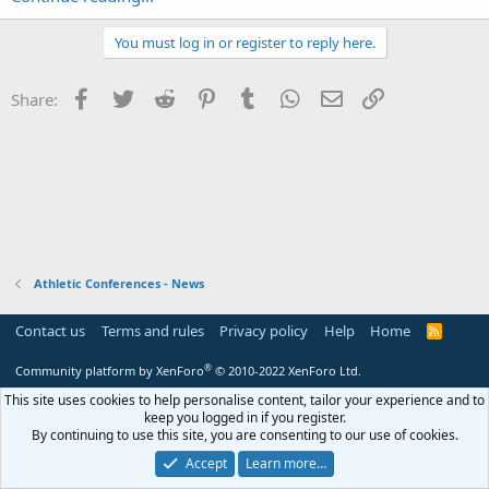
You must log in or register to reply here.
Facebook
Twitter
Reddit
Pinterest
Tumblr
WhatsApp
Email
Link
Share:
Athletic Conferences - News
Contact us
Terms and rules
Privacy policy
Help
Home
R
S
S
®
Community platform by XenForo
© 2010-2022 XenForo Ltd.
This site uses cookies to help personalise content, tailor your experience and to
keep you logged in if you register.
By continuing to use this site, you are consenting to our use of cookies.
Accept
Learn more…