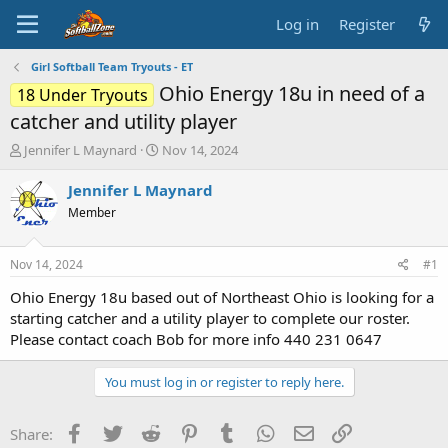
Log in
Register
Girl Softball Team Tryouts - ET
Ohio Energy 18u in need of a
18 Under Tryouts
catcher and utility player
T
S
Jennifer L Maynard
Nov 14, 2024
h
t
r
a
Jennifer L Maynard
e
r
Member
a
t
d
d
s
a
Nov 14, 2024
#1
t
t
a
e
Ohio Energy 18u based out of Northeast Ohio is looking for a
r
starting catcher and a utility player to complete our roster.
t
Please contact coach Bob for more info 440 231 0647
e
r
You must log in or register to reply here.
Facebook
Twitter
Reddit
Pinterest
Tumblr
WhatsApp
Email
Link
Share: