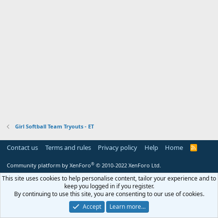
Girl Softball Team Tryouts - ET
Contact us
Terms and rules
Privacy policy
Help
Home
R
S
S
®
Community platform by XenForo
© 2010-2022 XenForo Ltd.
This site uses cookies to help personalise content, tailor your experience and to
keep you logged in if you register.
By continuing to use this site, you are consenting to our use of cookies.
Accept
Learn more…