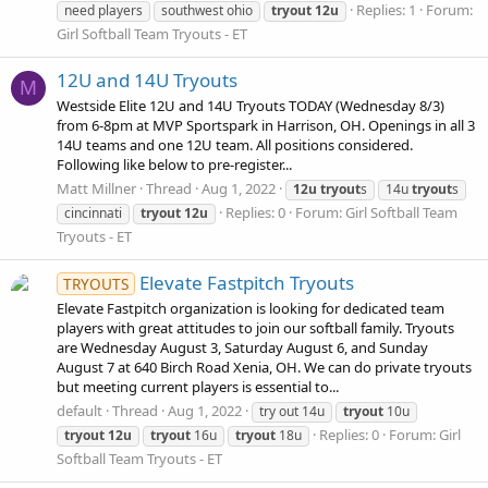
Replies: 1
Forum:
need players
southwest ohio
tryout
12u
Girl Softball Team Tryouts - ET
12U and 14U Tryouts
M
Westside Elite 12U and 14U Tryouts TODAY (Wednesday 8/3)
from 6-8pm at MVP Sportspark in Harrison, OH. Openings in all 3
14U teams and one 12U team. All positions considered.
Following like below to pre-register...
Matt Millner
Thread
Aug 1, 2022
12u
tryout
s
14u
tryout
s
Replies: 0
Forum:
Girl Softball Team
cincinnati
tryout
12u
Tryouts - ET
Elevate Fastpitch Tryouts
TRYOUTS
Elevate Fastpitch organization is looking for dedicated team
players with great attitudes to join our softball family. Tryouts
are Wednesday August 3, Saturday August 6, and Sunday
August 7 at 640 Birch Road Xenia, OH. We can do private tryouts
but meeting current players is essential to...
default
Thread
Aug 1, 2022
try out 14u
tryout
10u
Replies: 0
Forum:
Girl
tryout
12u
tryout
16u
tryout
18u
Softball Team Tryouts - ET