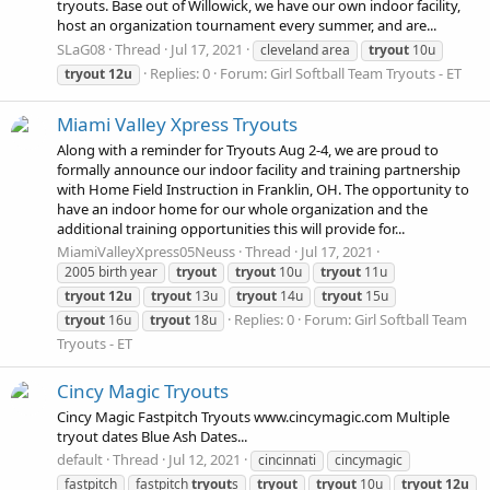
tryouts. Base out of Willowick, we have our own indoor facility,
host an organization tournament every summer, and are...
SLaG08
Thread
Jul 17, 2021
cleveland area
tryout
10u
Replies: 0
Forum:
Girl Softball Team Tryouts - ET
tryout
12u
Miami Valley Xpress Tryouts
Along with a reminder for Tryouts Aug 2-4, we are proud to
formally announce our indoor facility and training partnership
with Home Field Instruction in Franklin, OH. The opportunity to
have an indoor home for our whole organization and the
additional training opportunities this will provide for...
MiamiValleyXpress05Neuss
Thread
Jul 17, 2021
2005 birth year
tryout
tryout
10u
tryout
11u
tryout
12u
tryout
13u
tryout
14u
tryout
15u
Replies: 0
Forum:
Girl Softball Team
tryout
16u
tryout
18u
Tryouts - ET
Cincy Magic Tryouts
Cincy Magic Fastpitch Tryouts www.cincymagic.com Multiple
tryout dates Blue Ash Dates...
default
Thread
Jul 12, 2021
cincinnati
cincymagic
fastpitch
fastpitch
tryout
s
tryout
tryout
10u
tryout
12u