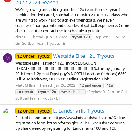
2022-2023 Season
We're growing and adding another 12u team for next year!!
Looking for dedicated, coachable kids with 2010-2012 bdays who
are willing to work hard to achieve their goals. We have 4
coaches (2 non-parent) and decades of softball experience. Come
check us out or contact me to schedule a private...
clv6963
Thread
Jun 13, 2022
Replies: 1
Forum:
tryout
12u
Girl Softball Team Tryouts - ET
Westside Elite 12U Tryouts
12 Under Tryouts
M
Westside Elite Fastpitch 12U Tryout LOCATION
UPDATE!!!!!!!!!!!!!!!!!!!!!!!!!!!!!!!!!!!!!!!!!!!!!!!!!!!!!! Saturday, January
29th from 1-2pm at Dipstiggy's NORTH Location (Indoors) 6869
Hill St. Miamitown, OH 45041 Online Registration Link...
Matt Millner
Thread
Jan 26, 2022
12 and under
12u
Replies: 0
Forum:
Girl
cincinnati
tryout
12u
westside elite
Softball Team Tryouts - ET
L. Landsharks Tryouts
12 Under Tryouts
Excited to announce! https://www.ladylandsharks.com/ Online
registration form: https://forms.gle/5dTbXUxrZ7DfsC9cA Wrap
up shark week by registering for Landsharks 10U and 12U