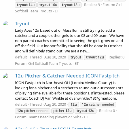
Replies: 9
Forum:
Girl
tryout
14u
tryout
16u
tryout
18u
Softball Team Tryouts - ET
Tryout
Lady Aces 12u based out of Massillon is still trying to add a
catcher and a couple other girls to our 08 and 09 team! We have
non parent coaches committed to seeing the girls grow on and
off the field. Our indoor facility that should be done in October
and will definitely stand out! We are a new...
default
Thread
Aug 30, 2020
Replies: 0
tryout
tryout
12u
Forum:
Girl Softball Team Tryouts - ET
12u Pitcher & Catcher Needed ICON Fastpitch
ICON Fastpitch in Northeast OH (Lorain/Medina County) is
looking for a pitcher and a catcher to round out our roster. Lots
of playing time available for these positions. If interested, please
contact Coach DJ Van Winkle at dvanwinkle713@gmail.com.
default
Thread
Aug 20, 2020
12u
12u
catcher needed
Replies: 0
12u
pitcher needed
pitcher
12u
tryout
12u
Forum:
Teams needing players or Subs - ET