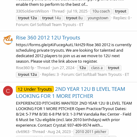
enable them to perform to the best of...
330SoldiersWilson
Thread
Jul 19, 2025
10u coach
tryout
Replies: 0
tryout
12u
tryout
14u
tryout
8u
youngstown
Forum:
Girl Softball Team Tryouts - ET
Rise 360 2012 12U Tryouts
https://forms.gle/pKiFucegAutL1kHZ9 Rise 360 2012 is currently
scheduling private tryouts. We are looking for talented and
dedicated 2012 players to join us as we move to 12U next
season. Please visit the link above to register.
Rise360 fp
Thread
Jun 27, 2024
12u
class a
tryout
Replies: 3
Forum:
Girl Softball Team Tryouts - ET
tryout
12u
2ND YEAR 12U B LEVEL TEAM
12 Under Tryouts
C
LOOKING FOR 1 MORE PITCHER
EXPERIENCED PITCHERS WANTED! 2ND YEAR 12U B LEVEL TEAM
LOOKING FOR 1 MORE PITCHER Open Practice/Tryout Dates:
8/24: 5-7 PM 8/30: 6-8 PM 9/3: 1-3 PM Vandalia Rec Center - Field
6 Must be 12u eligible (incl. late 2010 birthdays) with prior
experience. Contact Crystal: 937-409-9574 with...
clv6963
Thread
Aug 24, 2023
2010 2011 pitcher