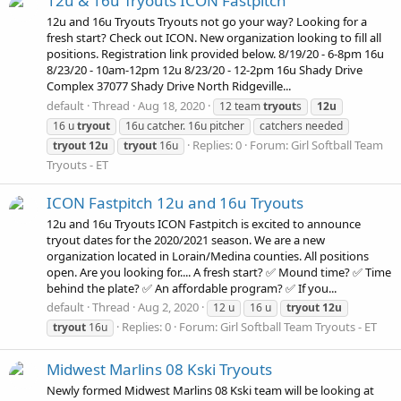
12u & 16u Tryouts ICON Fastpitch
12u and 16u Tryouts Tryouts not go your way? Looking for a
fresh start? Check out ICON. New organization looking to fill all
positions. Registration link provided below. 8/19/20 - 6-8pm 16u
8/23/20 - 10am-12pm 12u 8/23/20 - 12-2pm 16u Shady Drive
Complex 37077 Shady Drive North Ridgeville...
default
Thread
Aug 18, 2020
12 team
tryout
s
12u
16 u
tryout
16u catcher. 16u pitcher
catchers needed
Replies: 0
Forum:
Girl Softball Team
tryout
12u
tryout
16u
Tryouts - ET
ICON Fastpitch 12u and 16u Tryouts
12u and 16u Tryouts ICON Fastpitch is excited to announce
tryout dates for the 2020/2021 season. We are a new
organization located in Lorain/Medina counties. All positions
open. Are you looking for.... A fresh start? ✅ Mound time? ✅ Time
behind the plate? ✅ An affordable program? ✅ If you...
default
Thread
Aug 2, 2020
12 u
16 u
tryout
12u
Replies: 0
Forum:
Girl Softball Team Tryouts - ET
tryout
16u
Midwest Marlins 08 Kski Tryouts
Newly formed Midwest Marlins 08 Kski team will be looking at