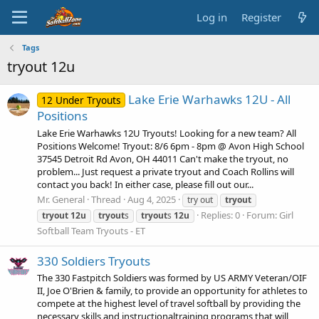
Log in
Register
Tags
tryout 12u
Lake Erie Warhawks 12U - All
12 Under Tryouts
Positions
Lake Erie Warhawks 12U Tryouts! Looking for a new team? All
Positions Welcome! Tryout: 8/6 6pm - 8pm @ Avon High School
37545 Detroit Rd Avon, OH 44011 Can't make the tryout, no
problem... Just request a private tryout and Coach Rollins will
contact you back! In either case, please fill out our...
Mr. General
Thread
Aug 4, 2025
try out
tryout
Replies: 0
Forum:
Girl
tryout
12u
tryout
s
tryout
s
12u
Softball Team Tryouts - ET
330 Soldiers Tryouts
The 330 Fastpitch Soldiers was formed by US ARMY Veteran/OIF
II, Joe O'Brien & family, to provide an opportunity for athletes to
compete at the highest level of travel softball by providing the
necessary skills and instructionaltraining programs that will