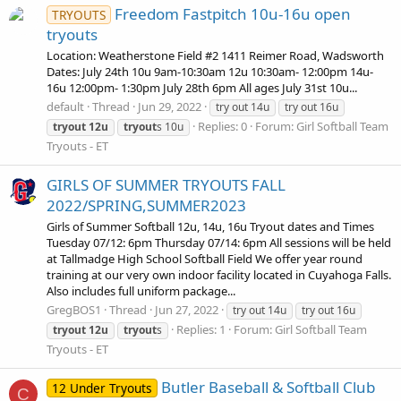
Freedom Fastpitch 10u-16u open
TRYOUTS
tryouts
Location: Weatherstone Field #2 1411 Reimer Road, Wadsworth
Dates: July 24th 10u 9am-10:30am 12u 10:30am- 12:00pm 14u-
16u 12:00pm- 1:30pm July 28th 6pm All ages July 31st 10u...
default
Thread
Jun 29, 2022
try out 14u
try out 16u
Replies: 0
Forum:
Girl Softball Team
tryout
12u
tryout
s 10u
Tryouts - ET
GIRLS OF SUMMER TRYOUTS FALL
2022/SPRING,SUMMER2023
Girls of Summer Softball 12u, 14u, 16u Tryout dates and Times
Tuesday 07/12: 6pm Thursday 07/14: 6pm All sessions will be held
at Tallmadge High School Softball Field We offer year round
training at our very own indoor facility located in Cuyahoga Falls.
Also includes full uniform package...
GregBOS1
Thread
Jun 27, 2022
try out 14u
try out 16u
Replies: 1
Forum:
Girl Softball Team
tryout
12u
tryout
s
Tryouts - ET
Butler Baseball & Softball Club
12 Under Tryouts
C