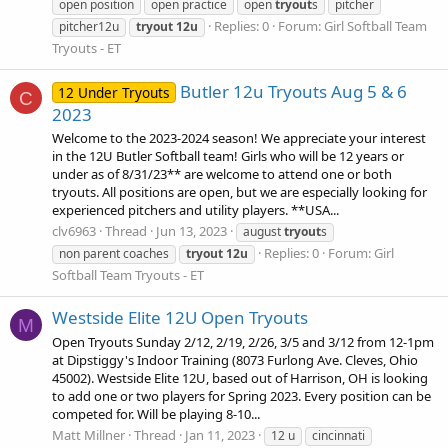
open position
open practice
open
tryout
s
pitcher
Replies: 0
Forum:
Girl Softball Team
pitcher12u
tryout
12u
Tryouts - ET
Butler 12u Tryouts Aug 5 & 6
12 Under Tryouts
C
2023
Welcome to the 2023-2024 season! We appreciate your interest
in the 12U Butler Softball team! Girls who will be 12 years or
under as of 8/31/23** are welcome to attend one or both
tryouts. All positions are open, but we are especially looking for
experienced pitchers and utility players. **USA...
clv6963
Thread
Jun 13, 2023
august
tryout
s
Replies: 0
Forum:
Girl
non parent coaches
tryout
12u
Softball Team Tryouts - ET
Westside Elite 12U Open Tryouts
M
Open Tryouts Sunday 2/12, 2/19, 2/26, 3/5 and 3/12 from 12-1pm
at Dipstiggy's Indoor Training (8073 Furlong Ave. Cleves, Ohio
45002). Westside Elite 12U, based out of Harrison, OH is looking
to add one or two players for Spring 2023. Every position can be
competed for. Will be playing 8-10...
Matt Millner
Thread
Jan 11, 2023
12 u
cincinnati