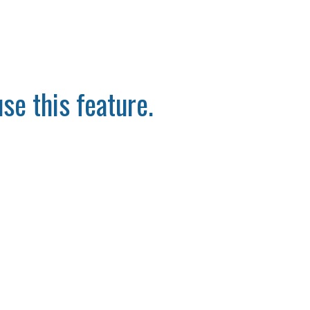
se this feature.