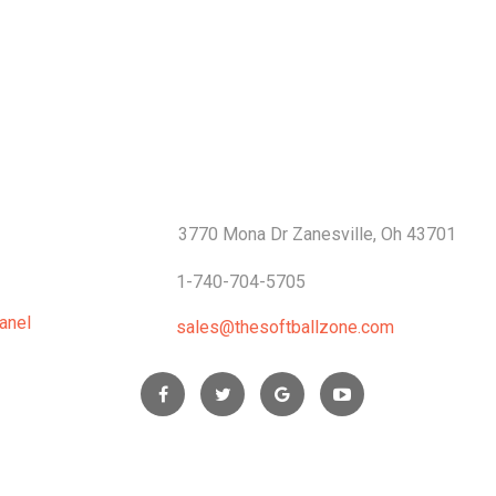
S
CONTACTS
3770 Mona Dr Zanesville, Oh 43701
1-740-704-5705
anel
sales@thesoftballzone.com