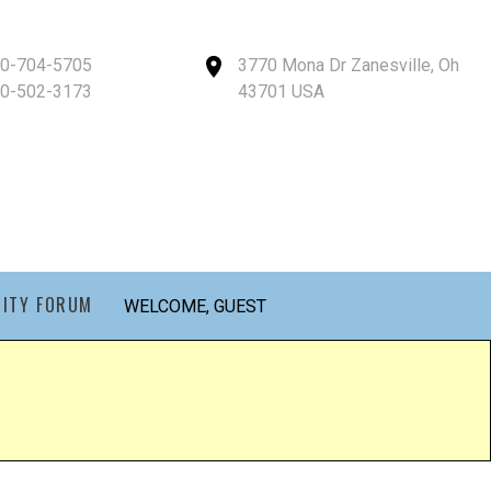
40-704-5705
3770 Mona Dr Zanesville, Oh
40-502-3173
43701 USA
ITY FORUM
WELCOME, GUEST