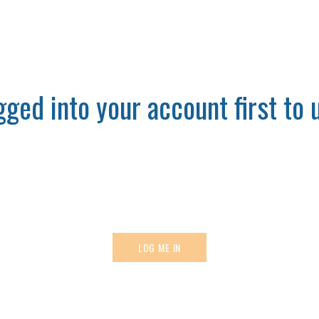
ged into your account first to u
LOG ME IN