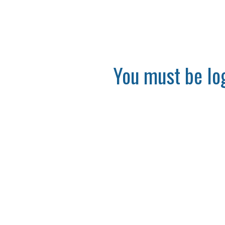
You must be log