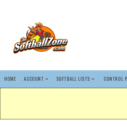
HOME
ACCOUNT
SOFTBALL LISTS
CONTROL 