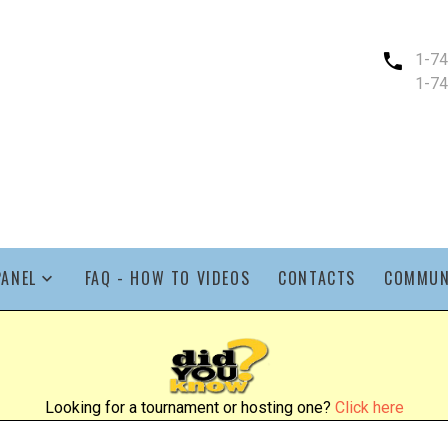
1-7
1-7
PANEL
FAQ - HOW TO VIDEOS
CONTACTS
COMMUN
Looking for a tournament or hosting one?
Click here