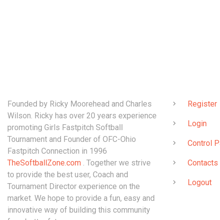
ABOUT
QUICK LINK
Founded by Ricky Moorehead and Charles
Register
Wilson. Ricky has over 20 years experience
Login
promoting Girls Fastpitch Softball
Tournament and Founder of OFC-Ohio
Control P
Fastpitch Connection in 1996
TheSoftballZone.com
. Together we strive
Contacts
to provide the best user, Coach and
Logout
Tournament Director experience on the
market. We hope to provide a fun, easy and
innovative way of building this community