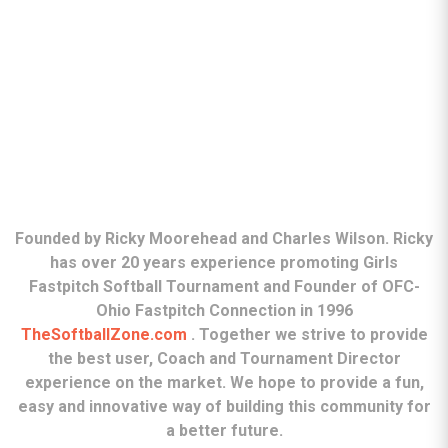
ABOUT
Founded by Ricky Moorehead and Charles Wilson. Ricky
has over 20 years experience promoting Girls
Fastpitch Softball Tournament and Founder of OFC-
Ohio Fastpitch Connection in 1996
TheSoftballZone.com
. Together we strive to provide
the best user, Coach and Tournament Director
experience on the market. We hope to provide a fun,
easy and innovative way of building this community for
a better future.