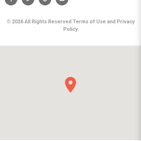
©
2026
All Rights Reserved Terms of Use and
Privacy
Policy