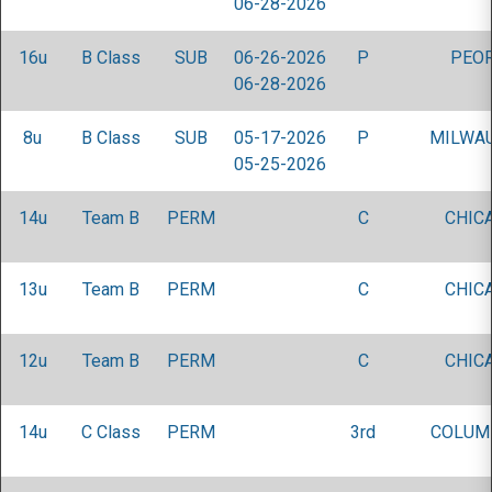
06-28-2026
16u
B Class
SUB
06-26-2026
P
PEOR
06-28-2026
8u
B Class
SUB
05-17-2026
P
MILWAU
05-25-2026
14u
Team B
PERM
C
CHICA
13u
Team B
PERM
C
CHICA
12u
Team B
PERM
C
CHICA
14u
C Class
PERM
3rd
COLUM