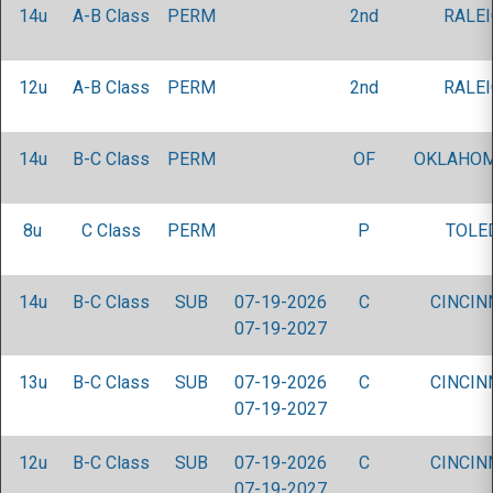
14u
A-B Class
PERM
2nd
RALEI
12u
A-B Class
PERM
2nd
RALEI
14u
B-C Class
PERM
OF
OKLAHOM
8u
C Class
PERM
P
TOLE
14u
B-C Class
SUB
07-19-2026
C
CINCIN
07-19-2027
13u
B-C Class
SUB
07-19-2026
C
CINCIN
07-19-2027
12u
B-C Class
SUB
07-19-2026
C
CINCIN
07-19-2027