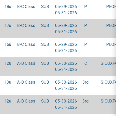
18u
B-C Class
SUB
05-29-2026
P
PEOR
05-31-2026
17u
B-C Class
SUB
05-29-2026
P
PEOR
05-31-2026
16u
B-C Class
SUB
05-29-2026
P
PEOR
05-31-2026
12u
A-B Class
SUB
05-30-2026
C
SIOUXF
05-31-2026
13u
A-B Class
SUB
05-30-2026
3rd
SIOUXF
05-31-2026
12u
A-B Class
SUB
05-30-2026
3rd
SIOUXF
05-31-2026