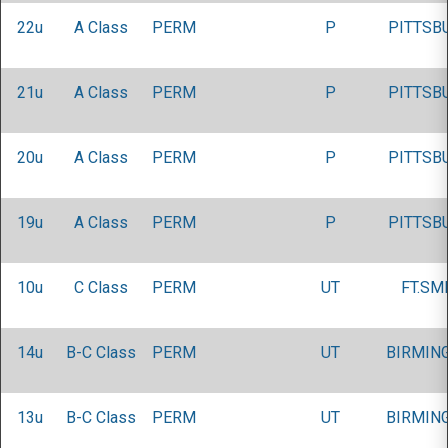
22u
A Class
PERM
P
PITTSB
21u
A Class
PERM
P
PITTSB
20u
A Class
PERM
P
PITTSB
19u
A Class
PERM
P
PITTSB
10u
C Class
PERM
UT
FT.SM
14u
B-C Class
PERM
UT
BIRMIN
13u
B-C Class
PERM
UT
BIRMIN