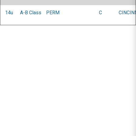
14u
A-B Class
PERM
C
CINCIN