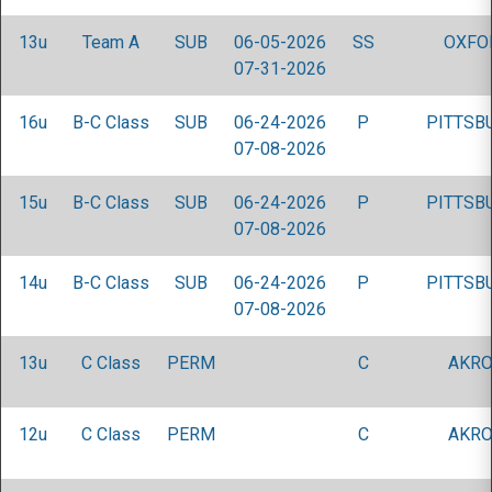
13u
Team A
SUB
06-05-2026
SS
OXFO
07-31-2026
16u
B-C Class
SUB
06-24-2026
P
PITTSB
07-08-2026
15u
B-C Class
SUB
06-24-2026
P
PITTSB
07-08-2026
14u
B-C Class
SUB
06-24-2026
P
PITTSB
07-08-2026
13u
C Class
PERM
C
AKRO
12u
C Class
PERM
C
AKRO