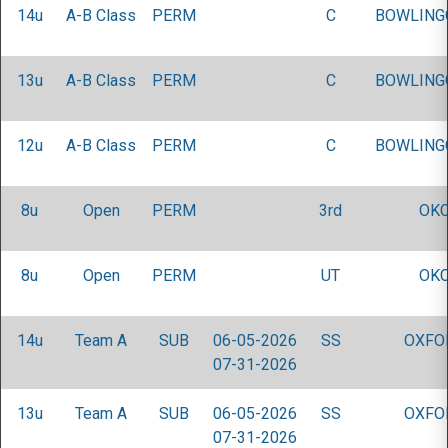
14u
A-B Class
PERM
C
BOWLING
13u
A-B Class
PERM
C
BOWLING
12u
A-B Class
PERM
C
BOWLING
8u
Open
PERM
3rd
OKC
8u
Open
PERM
UT
OKC
14u
Team A
SUB
06-05-2026
SS
OXFO
07-31-2026
13u
Team A
SUB
06-05-2026
SS
OXFO
07-31-2026