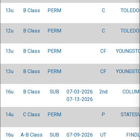
13u
B Class
PERM
C
TOLEDO
12u
B Class
PERM
C
TOLEDO
13u
B Class
PERM
CF
YOUNGST
13u
B Class
PERM
CF
YOUNGST
16u
B Class
SUB
07-03-2026
2nd
COLUM
07-13-2026
14u
C Class
PERM
P
STATESV
16u
A-B Class
SUB
07-09-2026
UT
FINDL