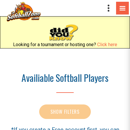
Looking for a tournament or hosting one?
Click here
Availiable Softball Players
SHOW FILTERS
*If you create a Free account first, you can