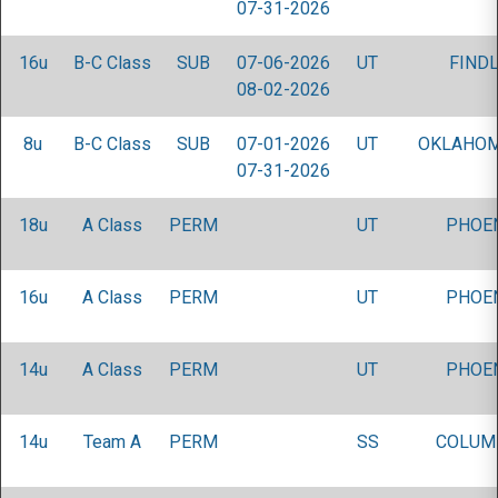
07-31-2026
16u
B-C Class
SUB
07-06-2026
UT
FINDL
08-02-2026
8u
B-C Class
SUB
07-01-2026
UT
OKLAHOM
07-31-2026
18u
A Class
PERM
UT
PHOEN
16u
A Class
PERM
UT
PHOEN
14u
A Class
PERM
UT
PHOEN
14u
Team A
PERM
SS
COLUM