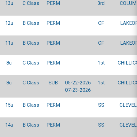
13u
C Class
PERM
3rd
COLUM
12u
B Class
PERM
CF
LAKEOR
11u
B Class
PERM
CF
LAKEOR
8u
C Class
PERM
1st
CHILLIC
8u
C Class
SUB
05-22-2026
1st
CHILLIC
07-23-2026
15u
B Class
PERM
SS
CLEVEL
14u
B Class
PERM
SS
CLEVEL