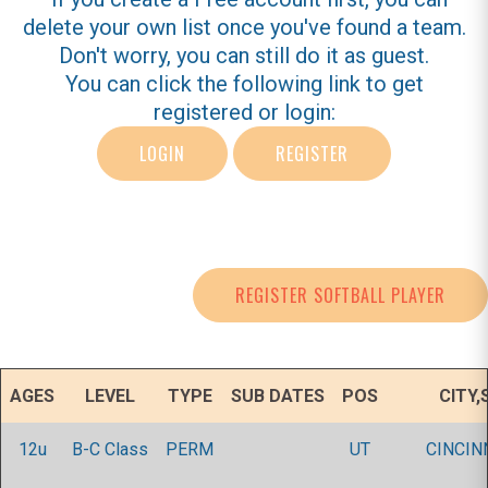
delete your own list once you've found a team.
Don't worry, you can still do it as guest.
You can click the following link to get
registered or login:
LOGIN
REGISTER
REGISTER SOFTBALL PLAYER
AGES
LEVEL
TYPE
SUB DATES
POS
CITY,
12u
B-C Class
PERM
UT
CINCIN