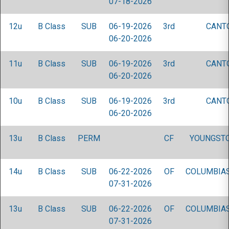
07-18-2026
12u
B Class
SUB
06-19-2026
3rd
CANT
06-20-2026
11u
B Class
SUB
06-19-2026
3rd
CANT
06-20-2026
10u
B Class
SUB
06-19-2026
3rd
CANT
06-20-2026
13u
B Class
PERM
CF
YOUNGST
14u
B Class
SUB
06-22-2026
OF
COLUMBIAS
07-31-2026
13u
B Class
SUB
06-22-2026
OF
COLUMBIAS
07-31-2026