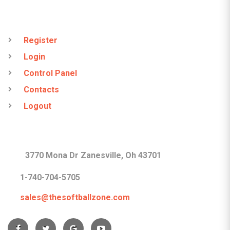
QUICK LINKS
Register
Login
Control Panel
Contacts
Logout
CONTACTS
3770 Mona Dr Zanesville, Oh 43701
1-740-704-5705
sales@thesoftballzone.com