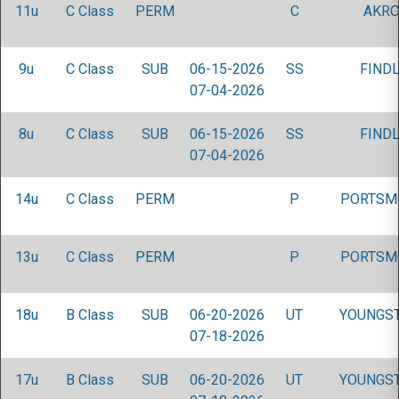
11u
C Class
PERM
C
AKRO
9u
C Class
SUB
06-15-2026
SS
FINDL
07-04-2026
8u
C Class
SUB
06-15-2026
SS
FINDL
07-04-2026
14u
C Class
PERM
P
PORTSM
13u
C Class
PERM
P
PORTSM
18u
B Class
SUB
06-20-2026
UT
YOUNGS
07-18-2026
17u
B Class
SUB
06-20-2026
UT
YOUNGS