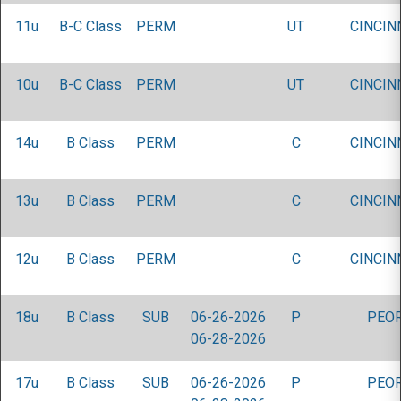
11u
B-C Class
PERM
UT
CINCIN
10u
B-C Class
PERM
UT
CINCIN
14u
B Class
PERM
C
CINCIN
13u
B Class
PERM
C
CINCIN
12u
B Class
PERM
C
CINCIN
18u
B Class
SUB
06-26-2026
P
PEOR
06-28-2026
17u
B Class
SUB
06-26-2026
P
PEOR