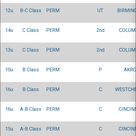
12u
B-C Class
PERM
UT
BIRMIN
14u
C Class
PERM
2nd
COLUM
13u
C Class
PERM
2nd
COLUM
10u
B Class
PERM
P
AKRO
16u
B Class
PERM
C
WESTCHE
16u
A-B Class
PERM
C
CINCIN
15u
A-B Class
PERM
C
CINCIN