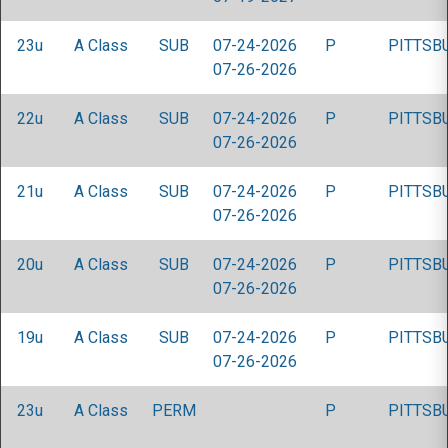
23u
A Class
SUB
07-24-2026
P
PITTSB
07-26-2026
22u
A Class
SUB
07-24-2026
P
PITTSB
07-26-2026
21u
A Class
SUB
07-24-2026
P
PITTSB
07-26-2026
20u
A Class
SUB
07-24-2026
P
PITTSB
07-26-2026
19u
A Class
SUB
07-24-2026
P
PITTSB
07-26-2026
23u
A Class
PERM
P
PITTSB