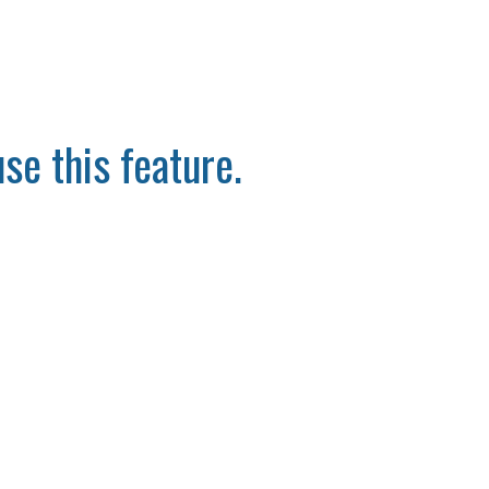
se this feature.