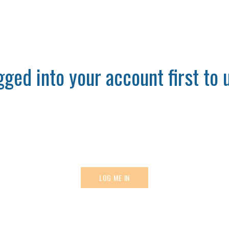
ged into your account first to u
LOG ME IN