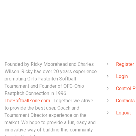
ABOUT
QUICK LINK
Founded by Ricky Moorehead and Charles
Register
Wilson. Ricky has over 20 years experience
Login
promoting Girls Fastpitch Softball
Tournament and Founder of OFC-Ohio
Control P
Fastpitch Connection in 1996
TheSoftballZone.com
. Together we strive
Contacts
to provide the best user, Coach and
Logout
Tournament Director experience on the
market. We hope to provide a fun, easy and
innovative way of building this community