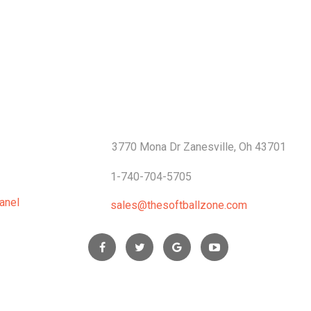
S
CONTACTS
3770 Mona Dr Zanesville, Oh 43701
1-740-704-5705
anel
sales@thesoftballzone.com