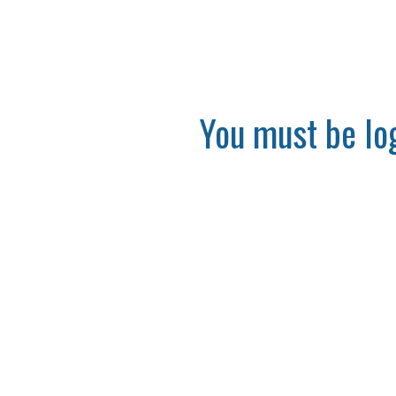
You must be log