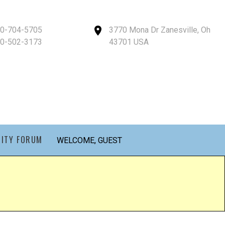
40-704-5705
3770 Mona Dr Zanesville, Oh
40-502-3173
43701 USA
ITY FORUM
WELCOME, GUEST