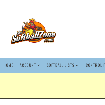
HOME
ACCOUNT
SOFTBALL LISTS
CONTROL 