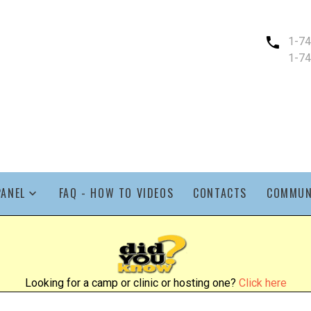
1-7
1-7
PANEL
FAQ - HOW TO VIDEOS
CONTACTS
COMMUN
Looking for a camp or clinic or hosting one?
Click here