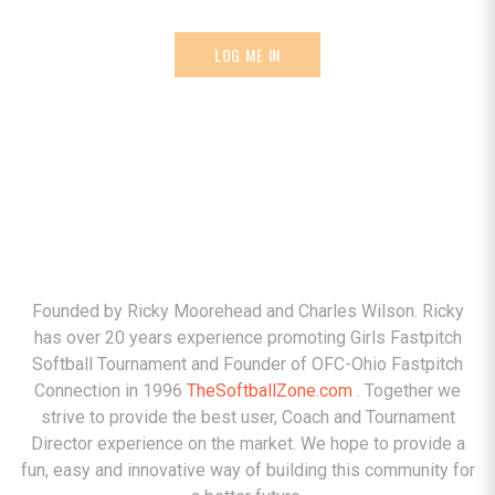
LOG ME IN
ABOUT
Founded by Ricky Moorehead and Charles Wilson. Ricky
has over 20 years experience promoting Girls Fastpitch
Softball Tournament and Founder of OFC-Ohio Fastpitch
Connection in 1996
TheSoftballZone.com
. Together we
strive to provide the best user, Coach and Tournament
Director experience on the market. We hope to provide a
fun, easy and innovative way of building this community for