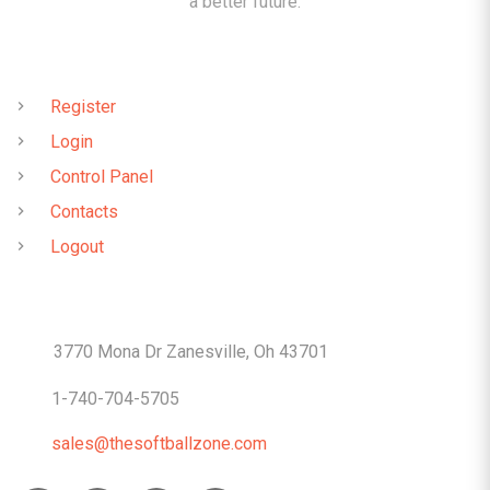
a better future.
QUICK LINKS
Register
Login
Control Panel
Contacts
Logout
CONTACTS
3770 Mona Dr Zanesville, Oh 43701
1-740-704-5705
sales@thesoftballzone.com