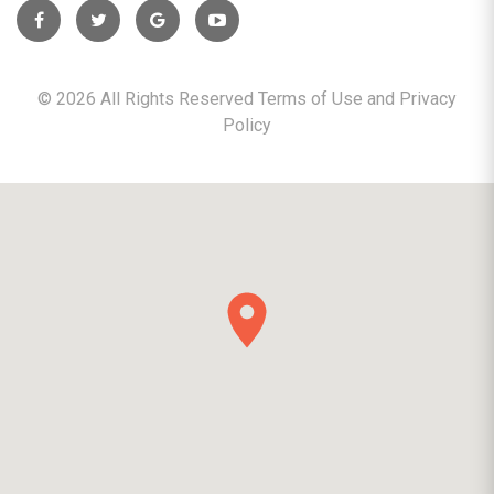
©
2026
All Rights Reserved Terms of Use and
Privacy
Policy