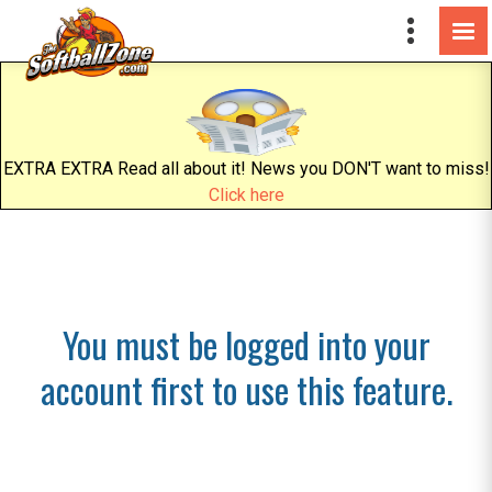
EXTRA EXTRA Read all about it! News you DON'T want to miss!
Click here
You must be logged into your
account first to use this feature.