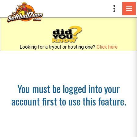
Looking for a tryout or hosting one?
Click here
You must be logged into your
account first to use this feature.