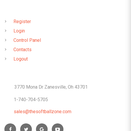
QUICK LINKS
Register
Login
Control Panel
Contacts
Logout
CONTACTS
3770 Mona Dr Zanesville, Oh 43701
1-740-704-5705
sales@thesoftballzone.com