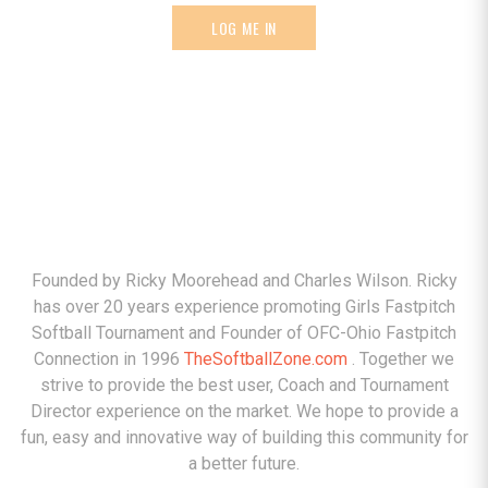
LOG ME IN
ABOUT
Founded by Ricky Moorehead and Charles Wilson. Ricky
has over 20 years experience promoting Girls Fastpitch
Softball Tournament and Founder of OFC-Ohio Fastpitch
Connection in 1996
TheSoftballZone.com
. Together we
strive to provide the best user, Coach and Tournament
Director experience on the market. We hope to provide a
fun, easy and innovative way of building this community for
a better future.