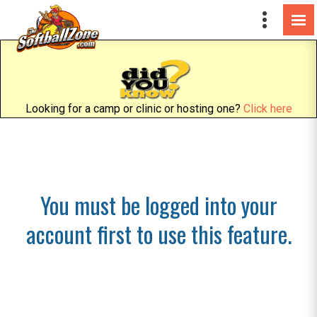
Looking for a camp or clinic or hosting one?
Click here
You must be logged into your
account first to use this feature.