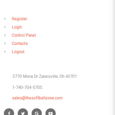
QUICK LINKS
Register
Login
Control Panel
Contacts
Logout
CONTACTS
3770 Mona Dr Zanesville, Oh 43701
1-740-704-5705
sales@thesoftballzone.com