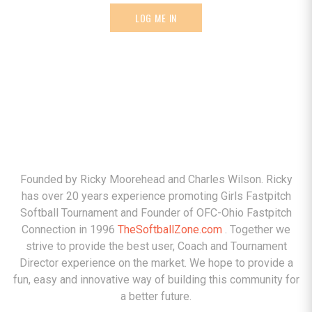
LOG ME IN
ABOUT
Founded by Ricky Moorehead and Charles Wilson. Ricky
has over 20 years experience promoting Girls Fastpitch
Softball Tournament and Founder of OFC-Ohio Fastpitch
Connection in 1996
TheSoftballZone.com
. Together we
strive to provide the best user, Coach and Tournament
Director experience on the market. We hope to provide a
fun, easy and innovative way of building this community for
a better future.