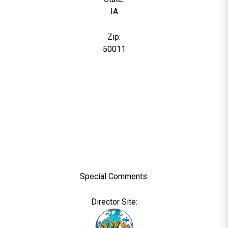
IA
Zip:
50011
Special Comments:
Director Site: