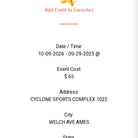
Add Event to Favorites
Date / Time:
10-09-2026 - 09-29-2025 @
Event Cost:
$ 65
Address:
CYCLONE SPORTS COMPLEX 1022
City:
WELCH AVE AMES
State: