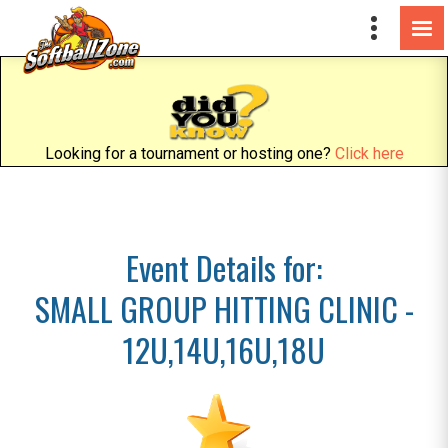
Looking for a tournament or hosting one?
Click here
Event Details for:
SMALL GROUP HITTING CLINIC -
12U,14U,16U,18U