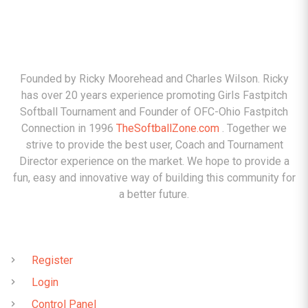
ABOUT
Founded by Ricky Moorehead and Charles Wilson. Ricky
has over 20 years experience promoting Girls Fastpitch
Softball Tournament and Founder of OFC-Ohio Fastpitch
Connection in 1996
TheSoftballZone.com
. Together we
strive to provide the best user, Coach and Tournament
Director experience on the market. We hope to provide a
fun, easy and innovative way of building this community for
a better future.
QUICK LINKS
Register
Login
Control Panel