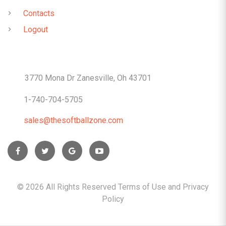
Contacts
Logout
CONTACTS
3770 Mona Dr Zanesville, Oh 43701
1-740-704-5705
sales@thesoftballzone.com
©
2026
All Rights Reserved Terms of Use and
Privacy
Policy