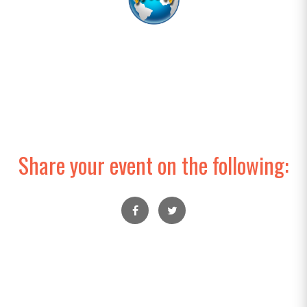
Share your event on the following: