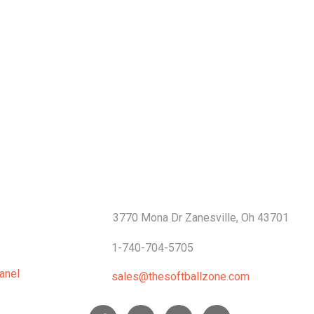
S
CONTACTS
3770 Mona Dr Zanesville, Oh 43701
1-740-704-5705
anel
sales@thesoftballzone.com