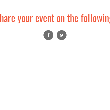
hare your event on the followin