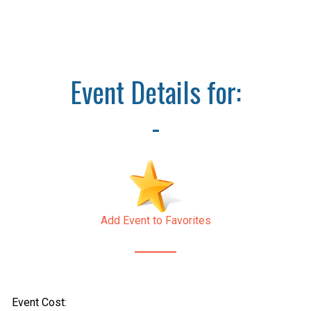
Event Details for:
-
Add Event to Favorites
Event Cost: