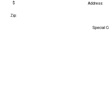
$
Address:
Zip:
Special 