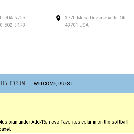
40-704-5705
3770 Mona Dr Zanesville, Oh
40-502-3173
43701 USA
ITY FORUM
WELCOME, GUEST
e plus sign under Add/Remove Favorites column on the softball
panel.