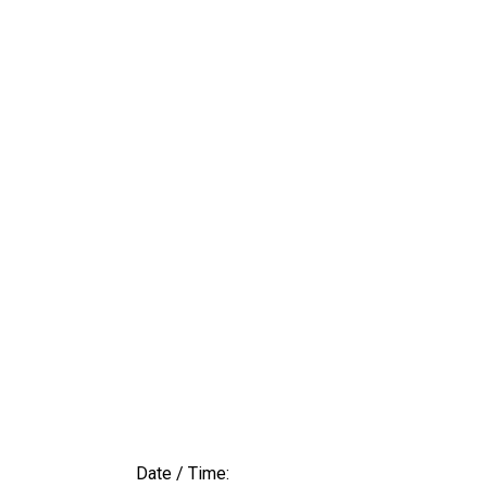
Date / Time: