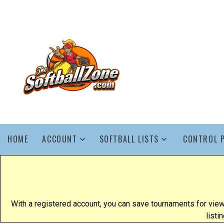
HOME
ACCOUNT
SOFTBALL LISTS
CONTROL 
With a registered account, you can save tournaments for view
listi