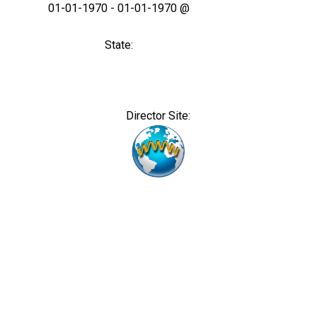
01-01-1970 - 01-01-1970 @
State:
Director Site: