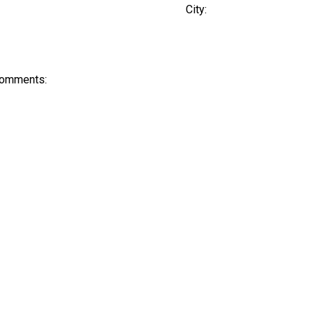
City:
Comments: