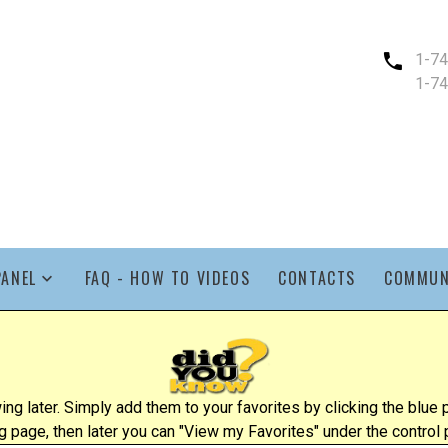
1-7
1-7
PANEL
FAQ - HOW TO VIDEOS
CONTACTS
COMMUN
ing later. Simply add them to your favorites by clicking the blu
ng page, then later you can "View my Favorites" under the control 