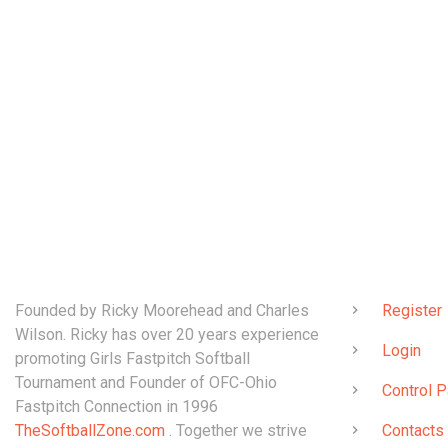
ABOUT
QUICK LINK
Founded by Ricky Moorehead and Charles
Register
Wilson. Ricky has over 20 years experience
Login
promoting Girls Fastpitch Softball
Tournament and Founder of OFC-Ohio
Control P
Fastpitch Connection in 1996
TheSoftballZone.com
. Together we strive
Contacts