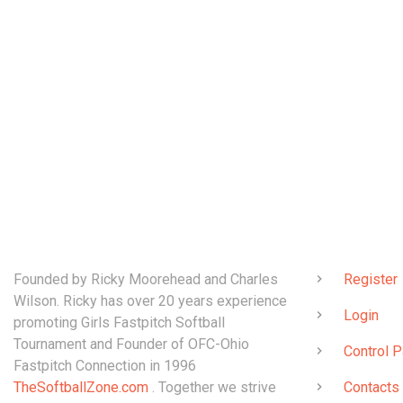
ABOUT
QUICK LINK
Founded by Ricky Moorehead and Charles
Register
Wilson. Ricky has over 20 years experience
Login
promoting Girls Fastpitch Softball
Tournament and Founder of OFC-Ohio
Control P
Fastpitch Connection in 1996
TheSoftballZone.com
. Together we strive
Contacts