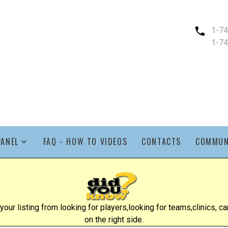
1-7
1-7
PANEL
FAQ - HOW TO VIDEOS
CONTACTS
COMMUN
ur listing from looking for players,looking for teams,clinics, cam
on the right side.