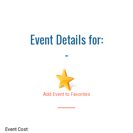
Event Details for:
-
Add Event to Favorites
Event Cost: