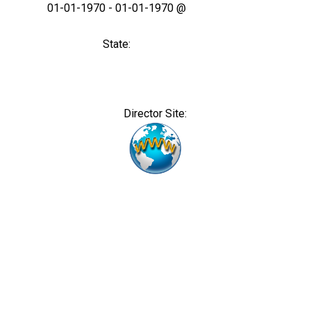
01-01-1970 - 01-01-1970 @
State:
Director Site: