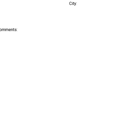
City:
Comments: