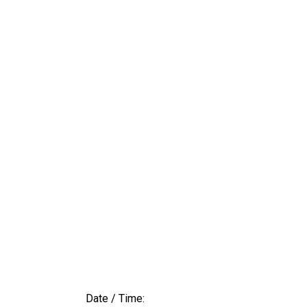
Date / Time: