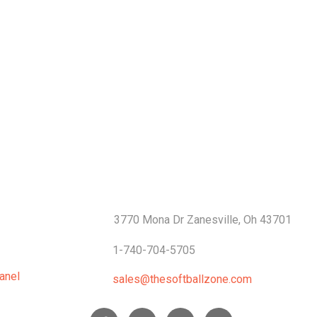
S
CONTACTS
3770 Mona Dr Zanesville, Oh 43701
1-740-704-5705
anel
sales@thesoftballzone.com