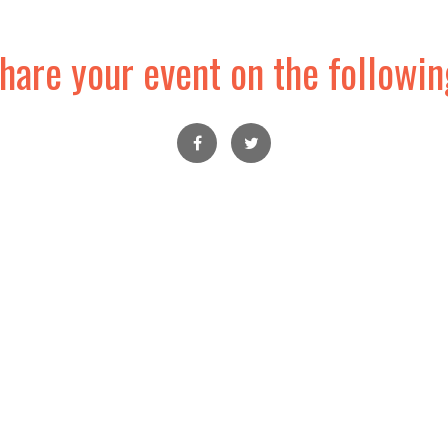
hare your event on the followin