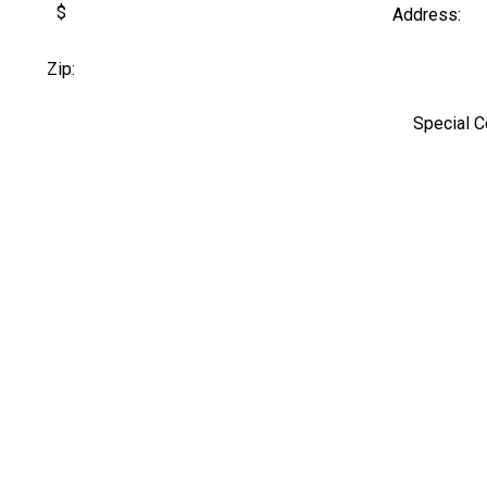
$
Address:
Zip:
Special 