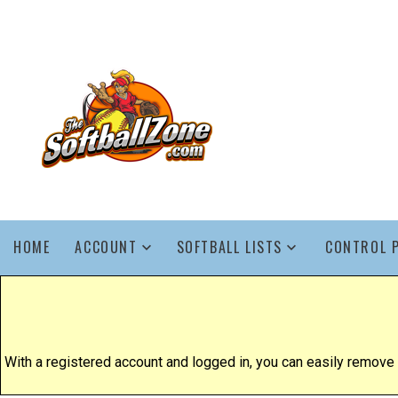
HOME
ACCOUNT
SOFTBALL LISTS
CONTROL 
With a registered account and logged in, you can easily remove yo