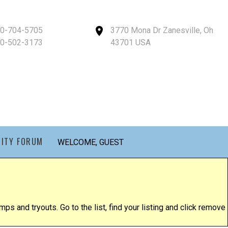
40-704-5705
3770 Mona Dr Zanesville, Oh
40-502-3173
43701 USA
ITY FORUM
WELCOME, GUEST
ps and tryouts. Go to the list, find your listing and click remove