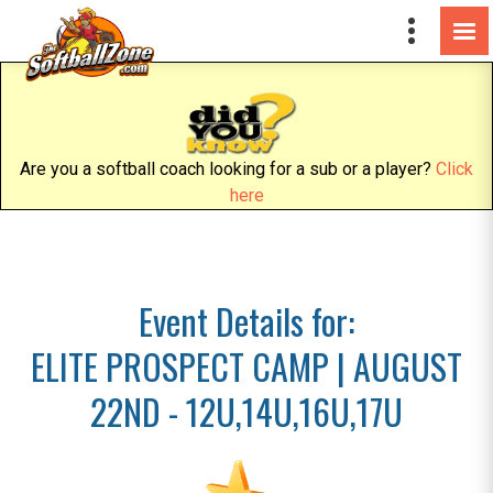
Are you a softball coach looking for a sub or a player?
Click
here
Event Details for:
ELITE PROSPECT CAMP | AUGUST
22ND - 12U,14U,16U,17U