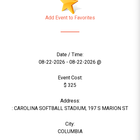
Add Event to Favorites
Date / Time:
08-22-2026 - 08-22-2026 @
Event Cost:
$ 325
Address:
: CAROLINA SOFTBALL STADIUM, 197 S MARION ST
City:
COLUMBIA