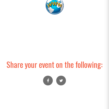
Share your event on the following: