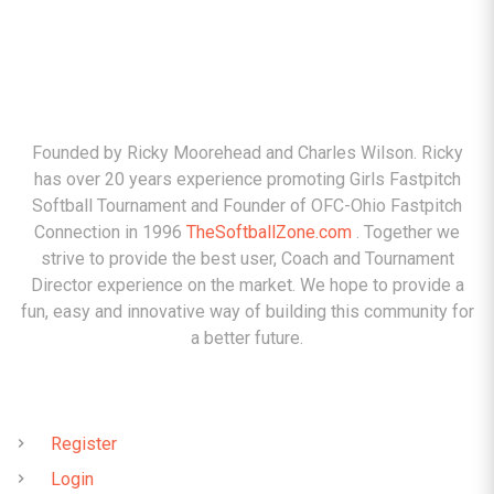
ABOUT
Founded by Ricky Moorehead and Charles Wilson. Ricky
has over 20 years experience promoting Girls Fastpitch
Softball Tournament and Founder of OFC-Ohio Fastpitch
Connection in 1996
TheSoftballZone.com
. Together we
strive to provide the best user, Coach and Tournament
Director experience on the market. We hope to provide a
fun, easy and innovative way of building this community for
a better future.
QUICK LINKS
Register
Login