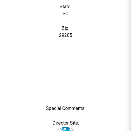
State:
SC
Zip:
29205
Special Comments:
Director Site: