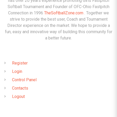
has over 20 years experience promoting Girls Fastpitch
Softball Tournament and Founder of OFC-Ohio Fastpitch
Connection in 1996
TheSoftballZone.com
. Together we
strive to provide the best user, Coach and Tournament
Director experience on the market. We hope to provide a
fun, easy and innovative way of building this community for
a better future.
QUICK LINKS
Register
Login
Control Panel
Contacts
Logout
CONTACTS