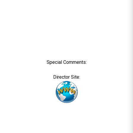
Special Comments:
Director Site: