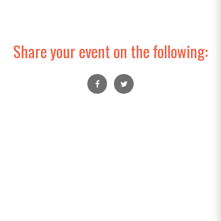
Share your event on the following: