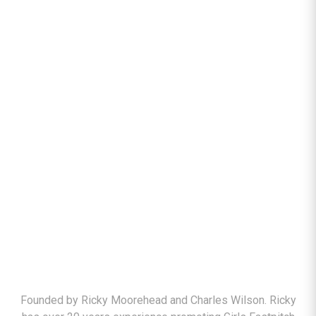
ABOUT
Founded by Ricky Moorehead and Charles Wilson. Ricky