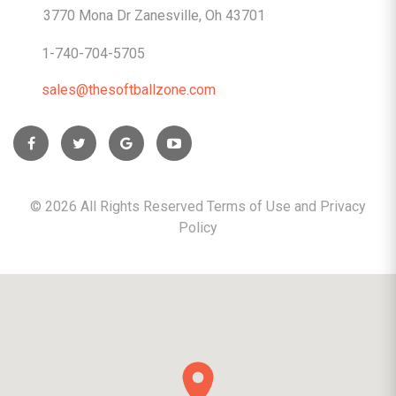
3770 Mona Dr Zanesville, Oh 43701
1-740-704-5705
sales@thesoftballzone.com
©
2026
All Rights Reserved Terms of Use and
Privacy
Policy