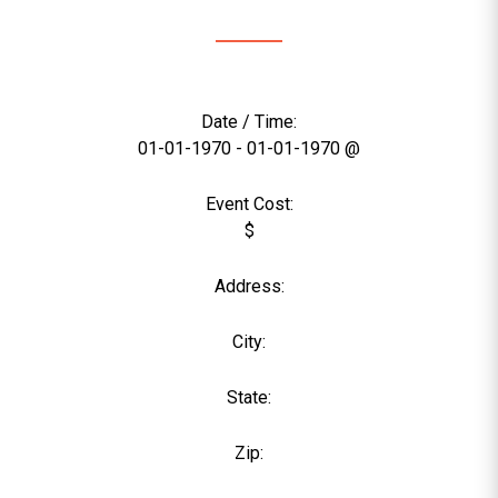
Date / Time:
01-01-1970 - 01-01-1970 @
Event Cost:
$
Address:
City:
State:
Zip: