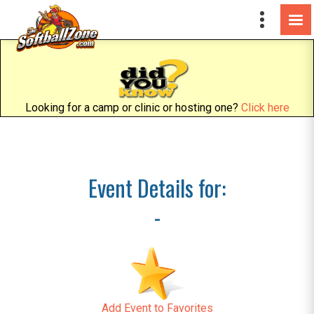
Looking for a camp or clinic or hosting one?
Click here
Event Details for:
-
Add Event to Favorites