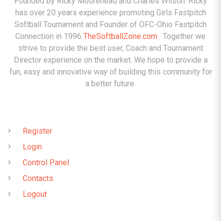
Founded by Ricky Moorehead and Charles Wilson. Ricky
has over 20 years experience promoting Girls Fastpitch
Softball Tournament and Founder of OFC-Ohio Fastpitch
Connection in 1996
TheSoftballZone.com
. Together we
strive to provide the best user, Coach and Tournament
Director experience on the market. We hope to provide a
fun, easy and innovative way of building this community for
a better future.
QUICK LINKS
Register
Login
Control Panel
Contacts
Logout