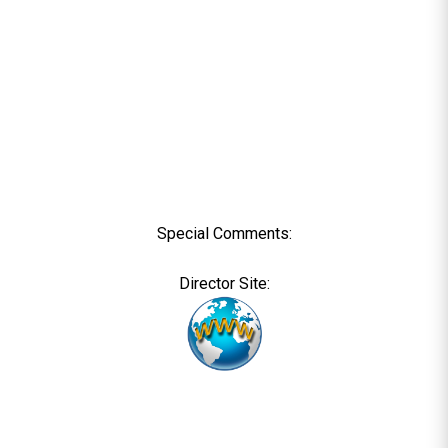
Special Comments:
Director Site: