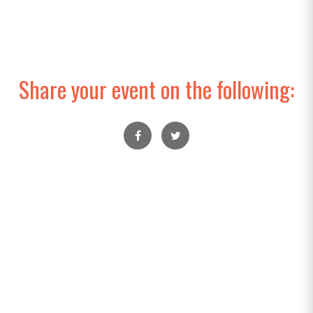
Share your event on the following: