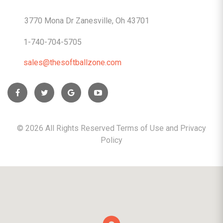
CONTACTS
3770 Mona Dr Zanesville, Oh 43701
1-740-704-5705
sales@thesoftballzone.com
©
2026
All Rights Reserved Terms of Use and
Privacy
Policy