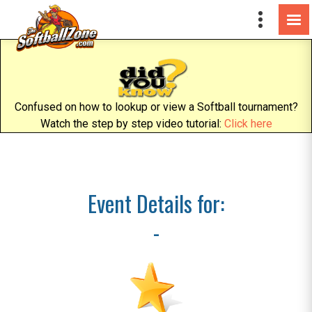
Confused on how to lookup or view a Softball tournament?
Watch the step by step video tutorial:
Click here
Event Details for:
-