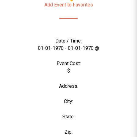
Add Event to Favorites
Date / Time:
01-01-1970 - 01-01-1970 @
Event Cost:
$
Address:
City:
State:
Zip: