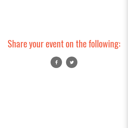
Share your event on the following: