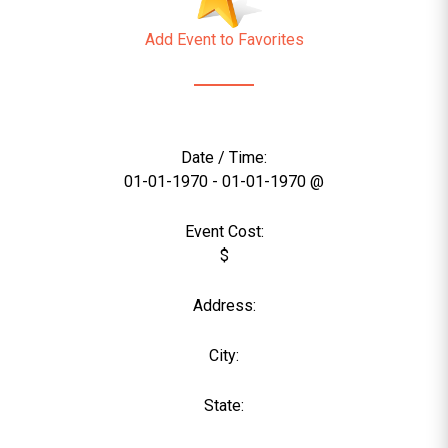
Add Event to Favorites
Date / Time:
01-01-1970 - 01-01-1970 @
Event Cost:
$
Address:
City:
State: