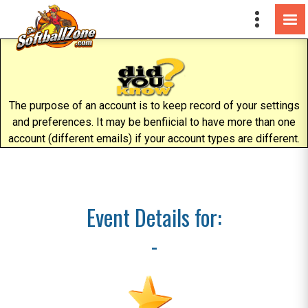
The purpose of an account is to keep record of your settings
and preferences. It may be benfiicial to have more than one
account (different emails) if your account types are different.
Event Details for:
-