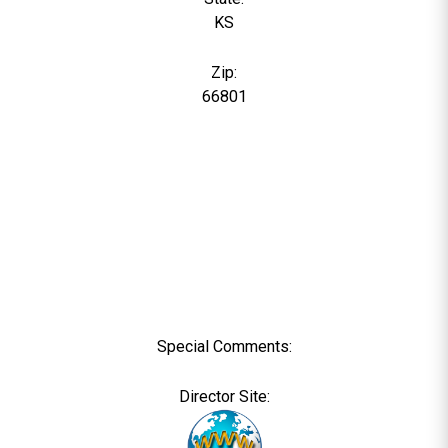
KS
Zip:
66801
Special Comments:
Director Site: