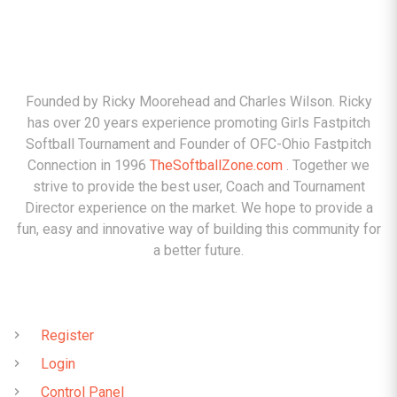
ABOUT
Founded by Ricky Moorehead and Charles Wilson. Ricky
has over 20 years experience promoting Girls Fastpitch
Softball Tournament and Founder of OFC-Ohio Fastpitch
Connection in 1996
TheSoftballZone.com
. Together we
strive to provide the best user, Coach and Tournament
Director experience on the market. We hope to provide a
fun, easy and innovative way of building this community for
a better future.
QUICK LINKS
Register
Login
Control Panel