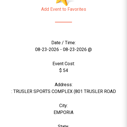
Add Event to Favorites
Date / Time:
08-23-2026 - 08-23-2026 @
Event Cost:
$ 54
Address:
: TRUSLER SPORTS COMPLEX (801 TRUSLER ROAD
City:
EMPORIA
State: