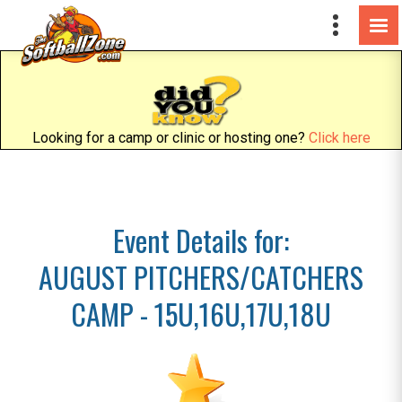
Looking for a camp or clinic or hosting one?
Click here
Event Details for:
AUGUST PITCHERS/CATCHERS
CAMP - 15U,16U,17U,18U