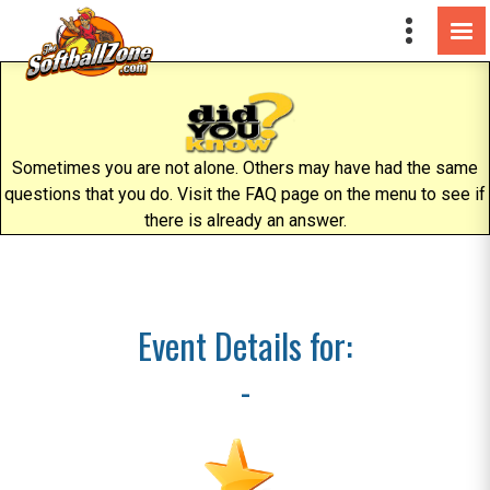
Sometimes you are not alone. Others may have had the same
questions that you do. Visit the FAQ page on the menu to see if
there is already an answer.
Event Details for:
-