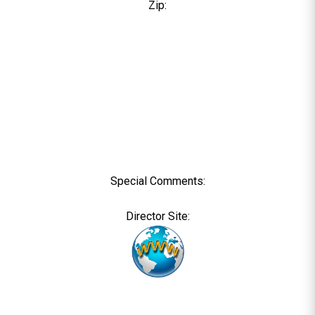
Zip:
Special Comments:
Director Site: