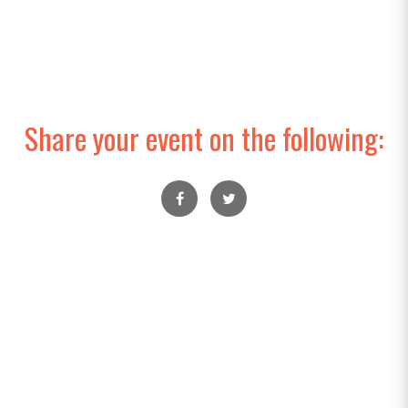
Share your event on the following: