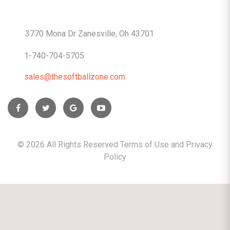
CONTACTS
3770 Mona Dr Zanesville, Oh 43701
1-740-704-5705
sales@thesoftballzone.com
©
2026
All Rights Reserved Terms of Use and
Privacy
Policy