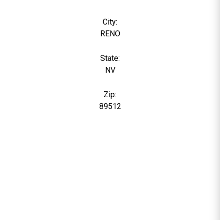
City:
RENO
State:
NV
Zip:
89512