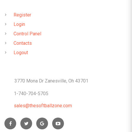
QUICK LINKS
Register
Login
Control Panel
Contacts
Logout
CONTACTS
3770 Mona Dr Zanesville, Oh 43701
1-740-704-5705
sales@thesoftballzone.com