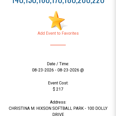
Add Event to Favorites
Date / Time:
08-23-2026 - 08-23-2026 @
Event Cost:
$ 217
Address:
CHRISTINA M. HIXSON SOFTBALL PARK - 100 DOLLY
DRIVE