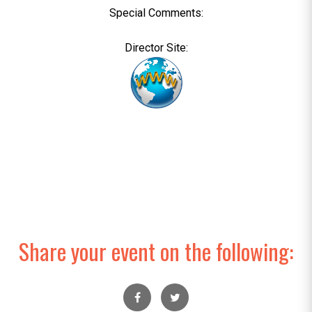
Special Comments:
Director Site:
Share your event on the following: