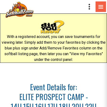
With a registered account, you can save tournaments for
viewing later. Simply add them to your favorites by clicking the
blue plus sign under Add/Remove Favorites column on the
softball listing page, then later you can "View my Favorites"
under the control panel.
Event Details for:
ELITE PROSPECT CAMP -
14U,15U,16U,17U,18U,20U,22U