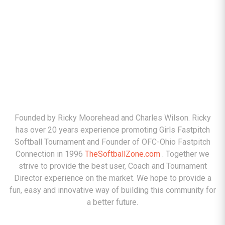
ABOUT
Founded by Ricky Moorehead and Charles Wilson. Ricky
has over 20 years experience promoting Girls Fastpitch
Softball Tournament and Founder of OFC-Ohio Fastpitch
Connection in 1996
TheSoftballZone.com
. Together we
strive to provide the best user, Coach and Tournament
Director experience on the market. We hope to provide a
fun, easy and innovative way of building this community for
a better future.