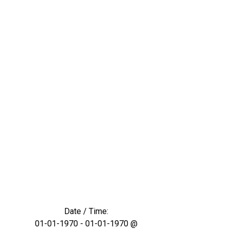
Date / Time:
01-01-1970 - 01-01-1970 @