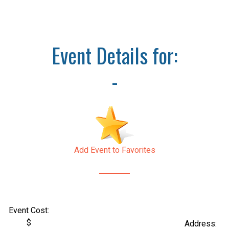
Event Details for:
-
Add Event to Favorites
Event Cost:
$
Address: