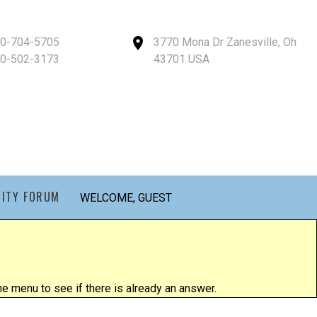
40-704-5705
3770 Mona Dr Zanesville, Oh
40-502-3173
43701 USA
ITY FORUM
WELCOME, GUEST
 menu to see if there is already an answer.