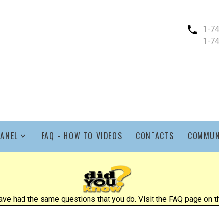
1-7
1-7
PANEL
FAQ - HOW TO VIDEOS
CONTACTS
COMMUN
ve had the same questions that you do. Visit the FAQ page on the