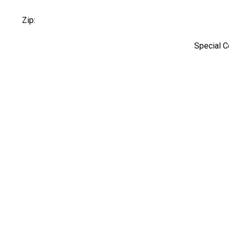
Zip:
Special 