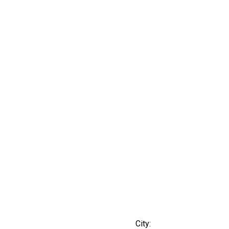
City: