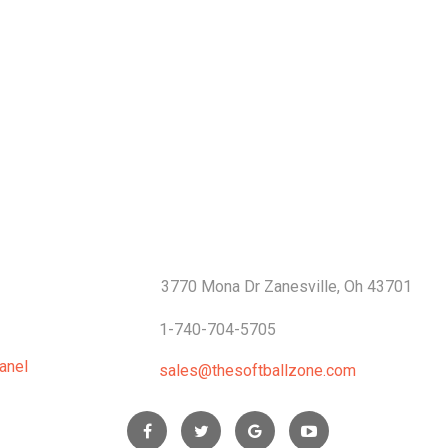
S
CONTACTS
3770 Mona Dr Zanesville, Oh 43701
1-740-704-5705
anel
sales@thesoftballzone.com