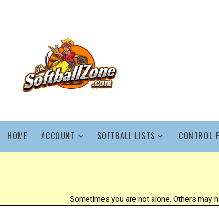
HOME
ACCOUNT
SOFTBALL LISTS
CONTROL 
Sometimes you are not alone. Others may ha