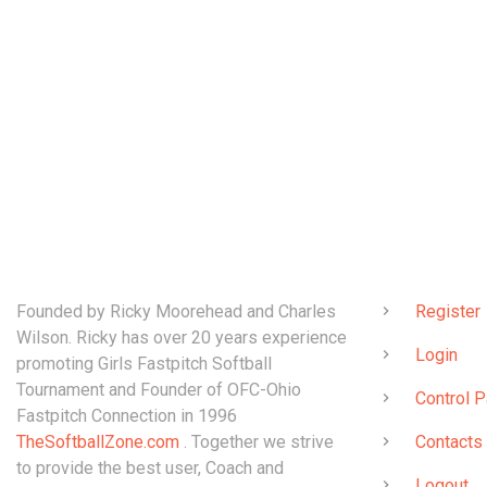
ABOUT
QUICK LINK
Founded by Ricky Moorehead and Charles
Register
Wilson. Ricky has over 20 years experience
Login
promoting Girls Fastpitch Softball
Tournament and Founder of OFC-Ohio
Control P
Fastpitch Connection in 1996
TheSoftballZone.com
. Together we strive
Contacts
to provide the best user, Coach and
Logout