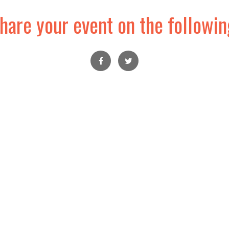
hare your event on the followin