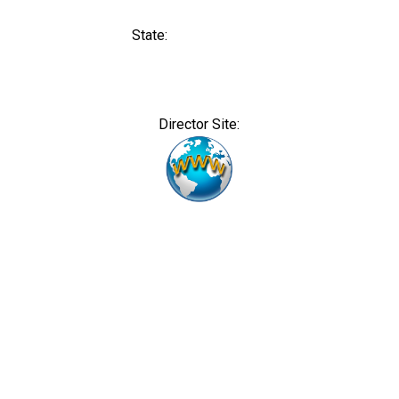
State:
Director Site: