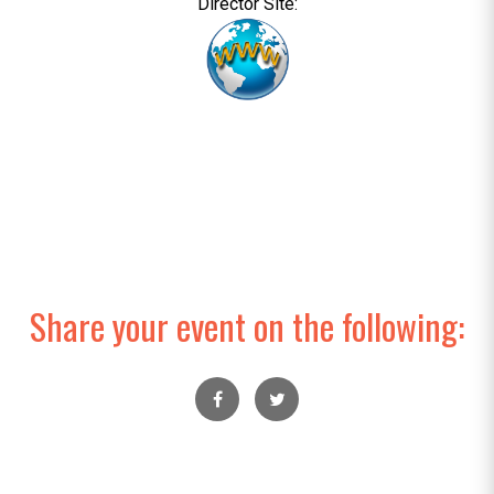
Director Site:
Share your event on the following: