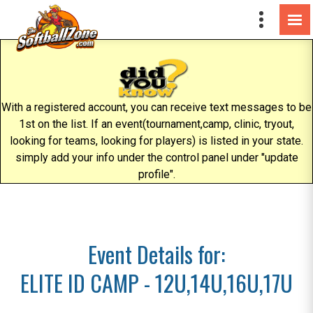
With a registered account, you can receive text messages to be
1st on the list. If an event(tournament,camp, clinic, tryout,
looking for teams, looking for players) is listed in your state.
simply add your info under the control panel under "update
profile".
Event Details for:
ELITE ID CAMP - 12U,14U,16U,17U