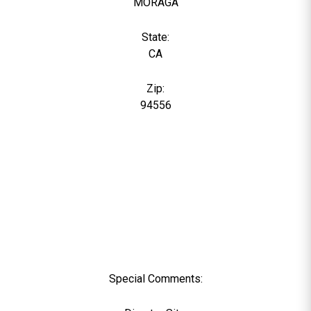
MORAGA
State:
CA
Zip:
94556
Special Comments: