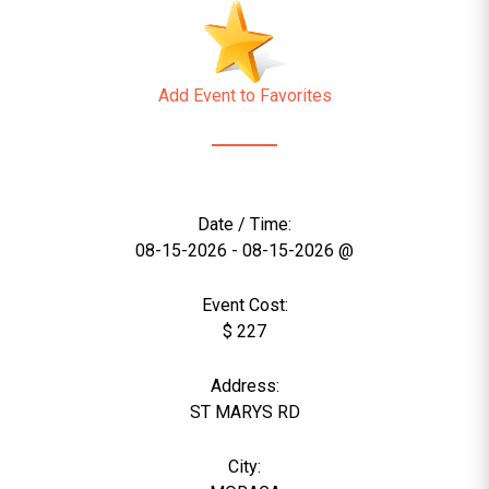
Add Event to Favorites
Date / Time:
08-15-2026 - 08-15-2026 @
Event Cost:
$ 227
Address:
ST MARYS RD
City: