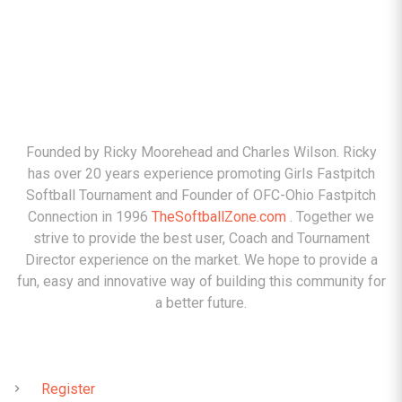
ABOUT
Founded by Ricky Moorehead and Charles Wilson. Ricky
has over 20 years experience promoting Girls Fastpitch
Softball Tournament and Founder of OFC-Ohio Fastpitch
Connection in 1996
TheSoftballZone.com
. Together we
strive to provide the best user, Coach and Tournament
Director experience on the market. We hope to provide a
fun, easy and innovative way of building this community for
a better future.
QUICK LINKS
Register