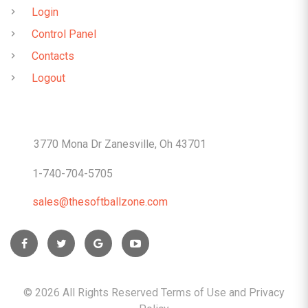
Login
Control Panel
Contacts
Logout
CONTACTS
3770 Mona Dr Zanesville, Oh 43701
1-740-704-5705
sales@thesoftballzone.com
©
2026
All Rights Reserved Terms of Use and
Privacy