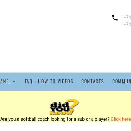
1-7
1-7
PANEL
FAQ - HOW TO VIDEOS
CONTACTS
COMMUN
Are you a softball coach looking for a sub or a player?
Click here