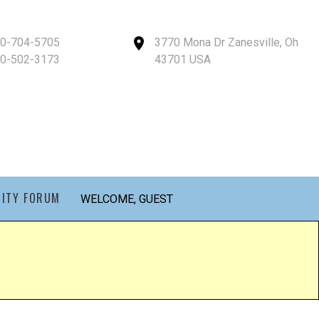
40-704-5705
3770 Mona Dr Zanesville, Oh
40-502-3173
43701 USA
ITY FORUM
WELCOME, GUEST