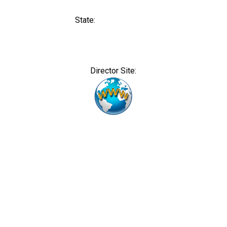
State:
Director Site: