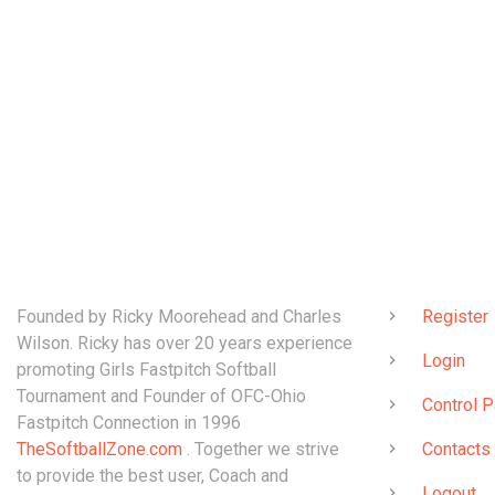
ABOUT
QUICK LINK
Founded by Ricky Moorehead and Charles
Register
Wilson. Ricky has over 20 years experience
Login
promoting Girls Fastpitch Softball
Tournament and Founder of OFC-Ohio
Control P
Fastpitch Connection in 1996
TheSoftballZone.com
. Together we strive
Contacts
to provide the best user, Coach and
Logout