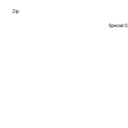
Zip:
Special 