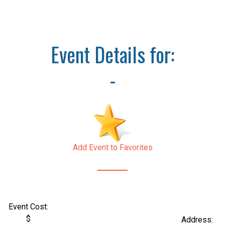
Event Details for:
-
Add Event to Favorites
Event Cost:
$
Address: