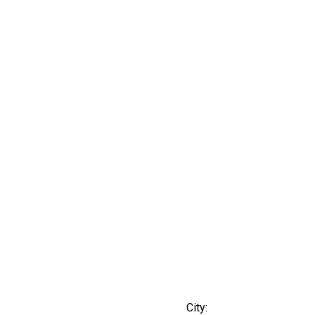
City: