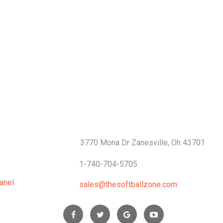
S
CONTACTS
3770 Mona Dr Zanesville, Oh 43701
1-740-704-5705
anel
sales@thesoftballzone.com