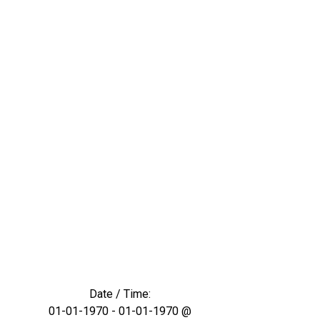
Date / Time:
01-01-1970 - 01-01-1970 @