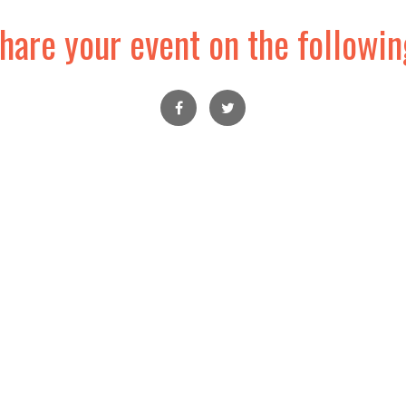
hare your event on the followin