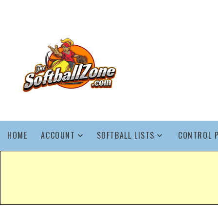
HOME
ACCOUNT
SOFTBALL LISTS
CONTROL 