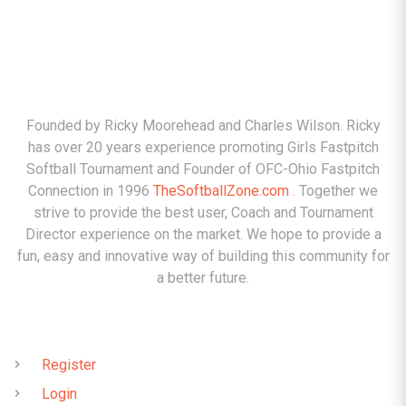
ABOUT
Founded by Ricky Moorehead and Charles Wilson. Ricky
has over 20 years experience promoting Girls Fastpitch
Softball Tournament and Founder of OFC-Ohio Fastpitch
Connection in 1996
TheSoftballZone.com
. Together we
strive to provide the best user, Coach and Tournament
Director experience on the market. We hope to provide a
fun, easy and innovative way of building this community for
a better future.
QUICK LINKS
Register
Login