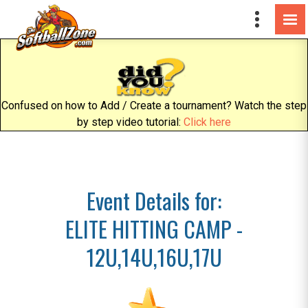
Confused on how to Add / Create a tournament? Watch the step
by step video tutorial:
Click here
Event Details for:
ELITE HITTING CAMP -
12U,14U,16U,17U