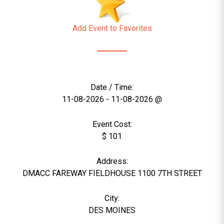
Add Event to Favorites
Date / Time:
11-08-2026 - 11-08-2026 @
Event Cost:
$ 101
Address:
DMACC FAREWAY FIELDHOUSE 1100 7TH STREET
City:
DES MOINES