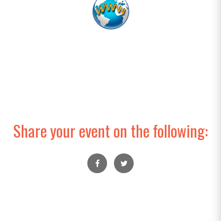
Share your event on the following: