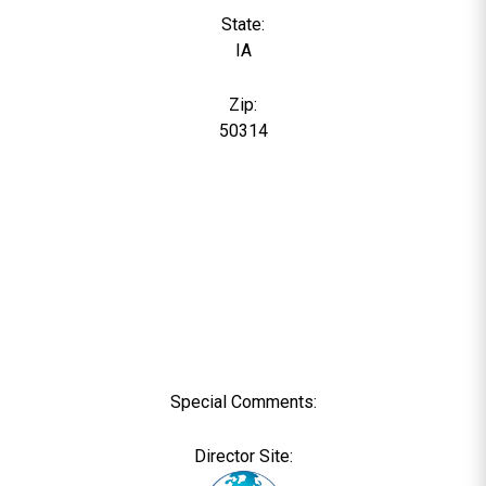
State:
IA
Zip:
50314
Special Comments:
Director Site: