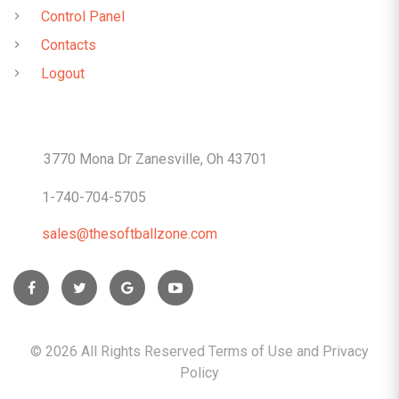
Control Panel
Contacts
Logout
CONTACTS
3770 Mona Dr Zanesville, Oh 43701
1-740-704-5705
sales@thesoftballzone.com
©
2026
All Rights Reserved Terms of Use and
Privacy
Policy