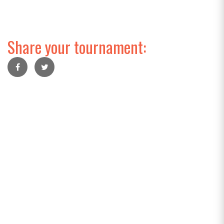
Share your tournament: