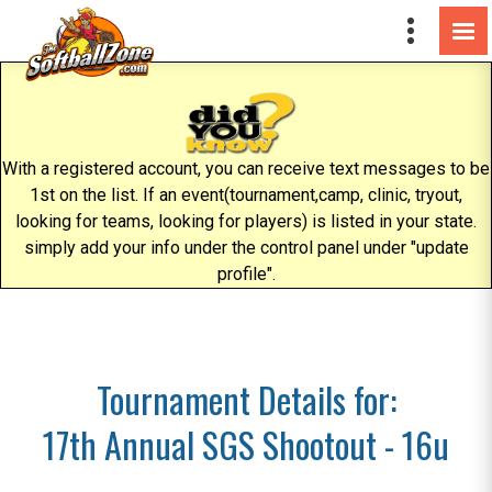
With a registered account, you can receive text messages to be
1st on the list. If an event(tournament,camp, clinic, tryout,
looking for teams, looking for players) is listed in your state.
simply add your info under the control panel under "update
profile".
Tournament Details for:
17th Annual SGS Shootout - 16u