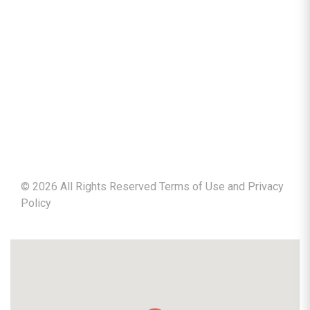
©
2026
All Rights Reserved Terms of Use and
Privacy
Policy