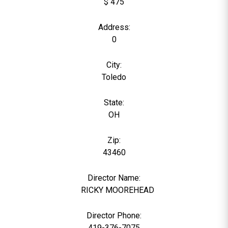
$ 475
Address:
0
City:
Toledo
State:
OH
Zip:
43460
Director Name:
6
RICKY MOOREHEAD
Director Phone:
419-376-7075