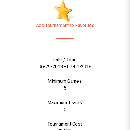
Add Tournament to Favorites
Date / Time:
06-29-2018 - 07-01-2018
Minimum Games:
5
Maximum Teams:
0
Tournament Cost: