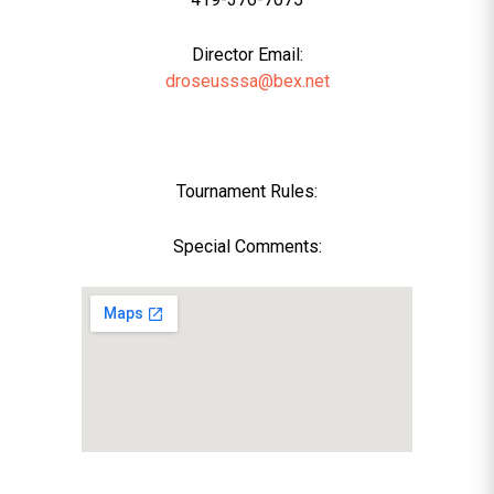
Director Email:
droseusssa@bex.net
Tournament Rules:
Special Comments: