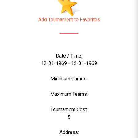
Add Tournament to Favorites
Date / Time:
12-31-1969 - 12-31-1969
Minimum Games:
Maximum Teams:
Tournament Cost:
$
Address: