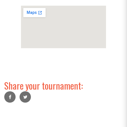
Share your tournament: