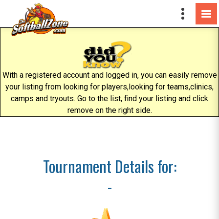
With a registered account and logged in, you can easily remove
your listing from looking for players,looking for teams,clinics,
camps and tryouts. Go to the list, find your listing and click
remove on the right side.
Tournament Details for:
-