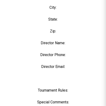
City:
State:
Zip:
Director Name:
Director Phone:
Director Email:
Tournament Rules:
Special Comments: