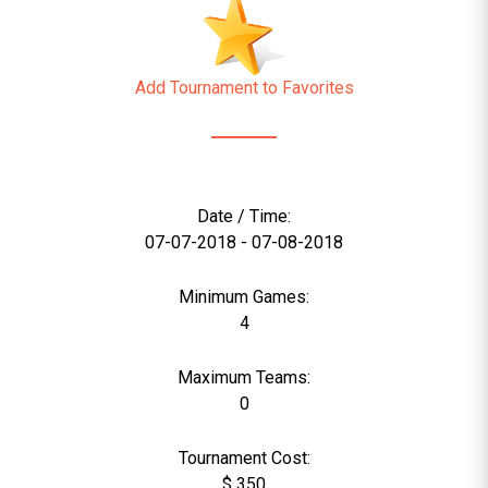
Add Tournament to Favorites
Date / Time:
07-07-2018 - 07-08-2018
Minimum Games:
4
Maximum Teams:
0
Tournament Cost:
$ 350