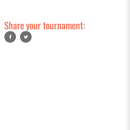
Share your tournament: