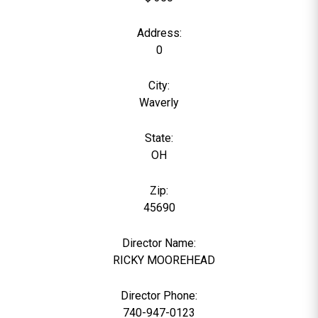
Address:
0
City:
Waverly
State:
OH
Zip:
45690
Director Name:
6
RICKY MOOREHEAD
Director Phone:
740-947-0123