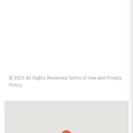
©
2026
All Rights Reserved Terms of Use and
Privacy
Policy