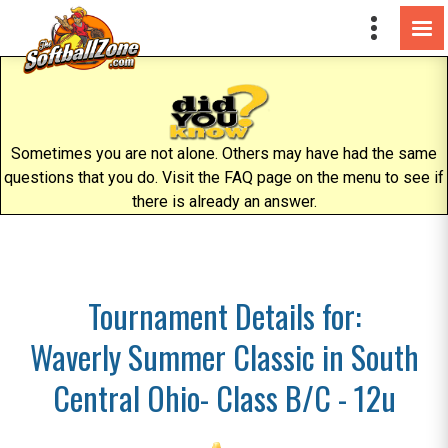
Sometimes you are not alone. Others may have had the same
questions that you do. Visit the FAQ page on the menu to see if
there is already an answer.
Tournament Details for:
Waverly Summer Classic in South
Central Ohio- Class B/C - 12u