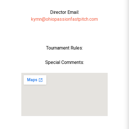
Director Email:
kymn@ohiopassionfastpitch.com
Tournament Rules:
Special Comments: