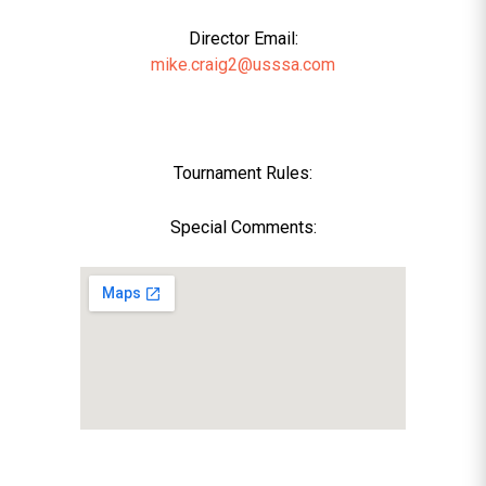
Director Email:
mike.craig2@usssa.com
Tournament Rules:
Special Comments: