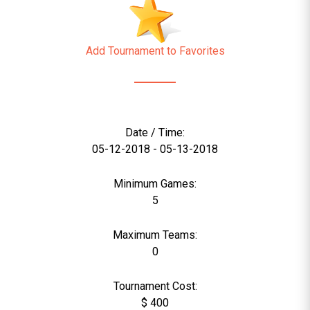
Add Tournament to Favorites
Date / Time:
05-12-2018 - 05-13-2018
Minimum Games:
5
Maximum Teams:
0
Tournament Cost:
$ 400