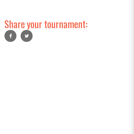
Share your tournament: