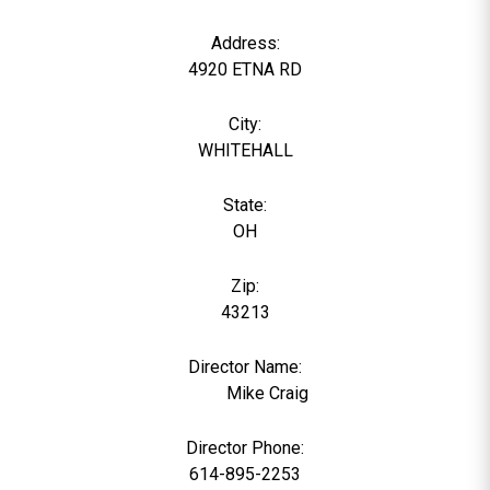
Address:
4920 ETNA RD
City:
WHITEHALL
State:
OH
Zip:
43213
Director Name:
1369
Mike Craig
Director Phone:
614-895-2253