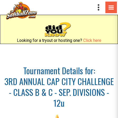
Looking for a tryout or hosting one?
Click here
Tournament Details for:
3RD ANNUAL CAP CITY CHALLENGE
- CLASS B & C - SEP. DIVISIONS -
12u