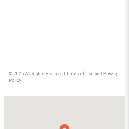
©
2026
All Rights Reserved Terms of Use and
Privacy
Policy