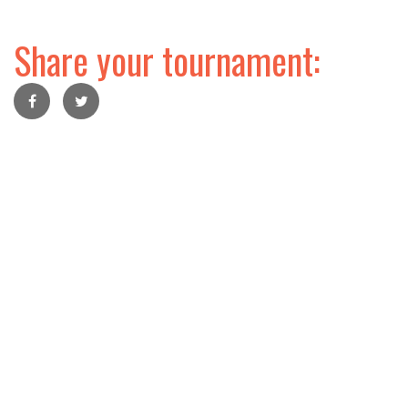
Share your tournament: