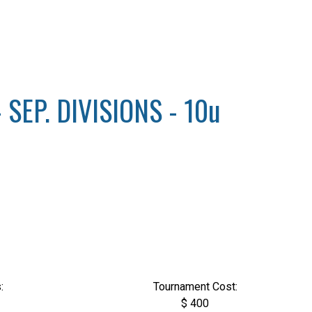
SEP. DIVISIONS - 10u
:
Tournament Cost:
$ 400