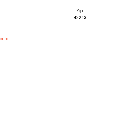
Zip:
43213
.com