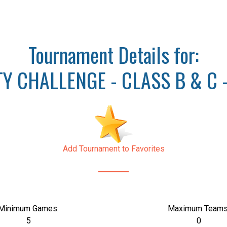
Tournament Details for:
 CHALLENGE - CLASS B & C - 
Add Tournament to Favorites
Minimum Games:
Maximum Teams
5
0