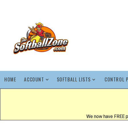
HOME
ACCOUNT
SOFTBALL LISTS
CONTROL 
We now have FREE poo