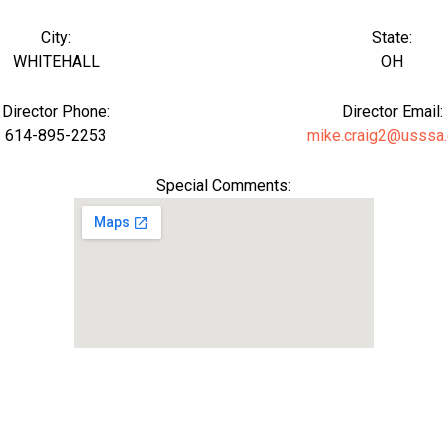
City:
State:
WHITEHALL
OH
Director Phone:
Director Email:
614-895-2253
mike.craig2@usssa
Special Comments: