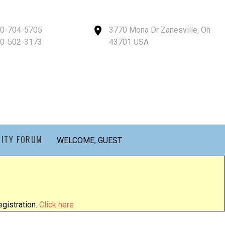
40-704-5705
3770 Mona Dr Zanesville, Oh
40-502-3173
43701 USA
ITY FORUM
WELCOME, GUEST
gistration.
Click here