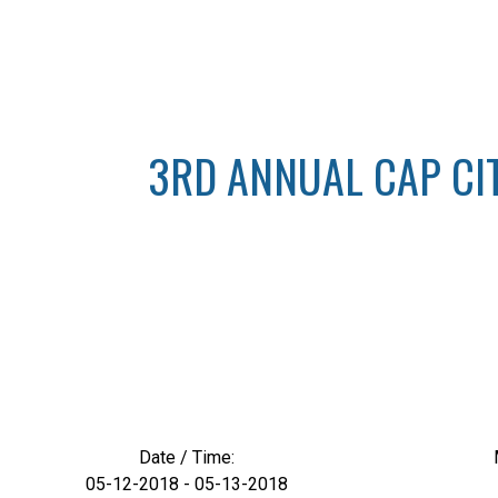
3RD ANNUAL CAP CITY
Date / Time:
05-12-2018 - 05-13-2018