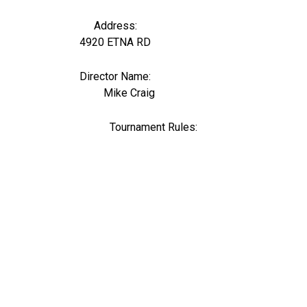
Address:
4920 ETNA RD
Director Name:
1369
Mike Craig
Tournament Rules: