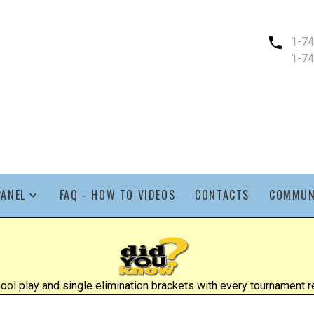
1-7
1-7
PANEL
FAQ - HOW TO VIDEOS
CONTACTS
COMMUN
l play and single elimination brackets with every tournament re