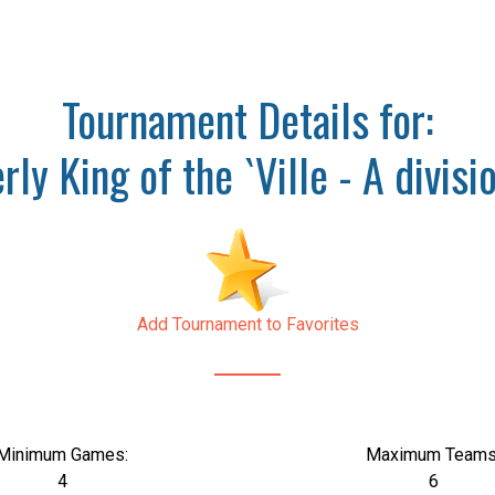
Tournament Details for:
rly King of the `Ville - A divi
Add Tournament to Favorites
Minimum Games:
Maximum Teams
4
6