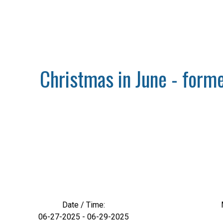
Christmas in June - forme
Date / Time:
06-27-2025 - 06-29-2025