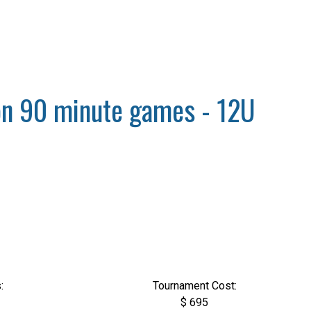
sion 90 minute games - 12U
:
Tournament Cost:
$ 695