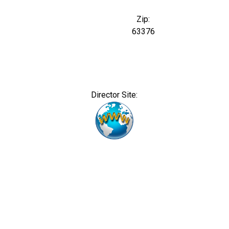
Zip:
63376
Director Site: