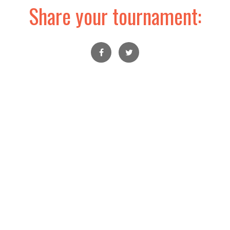
Share your tournament: