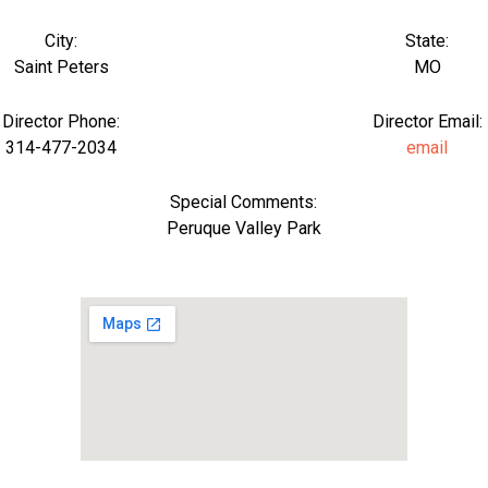
City:
State:
Saint Peters
MO
Director Phone:
Director Email:
314-477-2034
email
Special Comments:
Peruque Valley Park