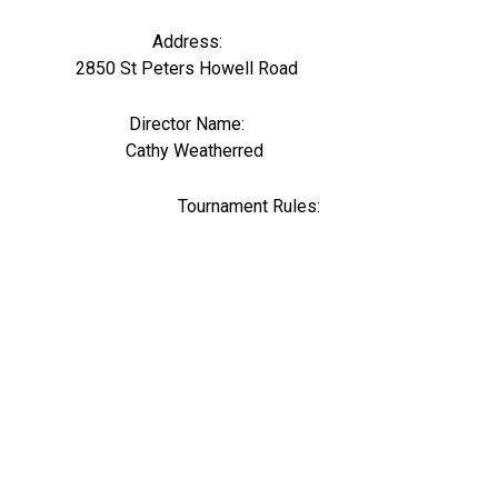
Address:
2850 St Peters Howell Road
Director Name:
0
Cathy Weatherred
Tournament Rules: