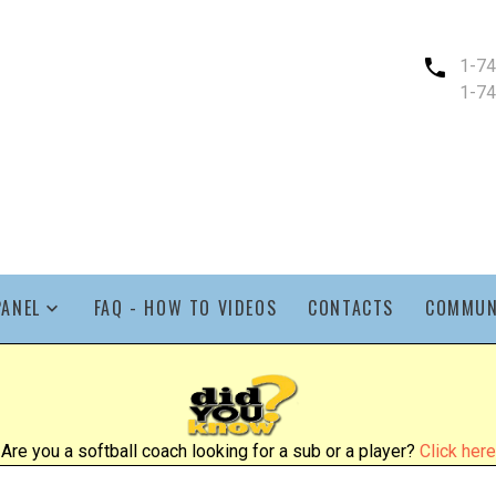
1-7
1-7
PANEL
FAQ - HOW TO VIDEOS
CONTACTS
COMMUN
Are you a softball coach looking for a sub or a player?
Click here