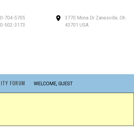
40-704-5705
3770 Mona Dr Zanesville, Oh
40-502-3173
43701 USA
ITY FORUM
WELCOME, GUEST