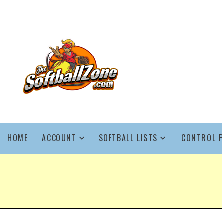
HOME
ACCOUNT
SOFTBALL LISTS
CONTROL 