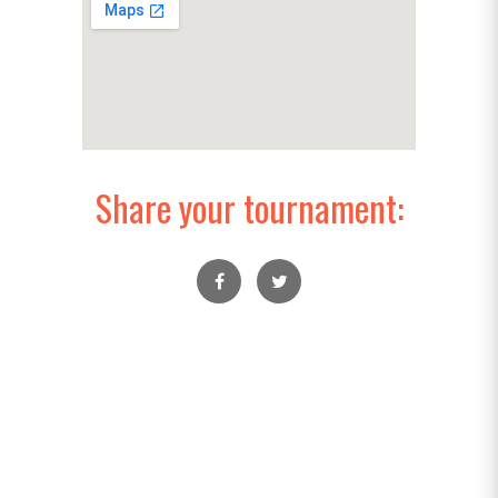
Share your tournament: