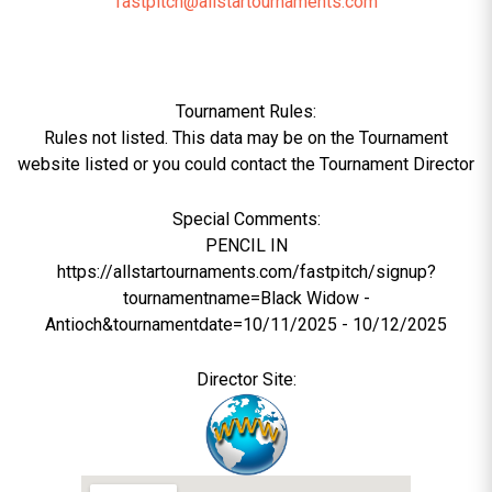
fastpitch@allstartournaments.com
Tournament Rules:
Rules not listed. This data may be on the Tournament
website listed or you could contact the Tournament Director
Special Comments:
PENCIL IN
https://allstartournaments.com/fastpitch/signup?
tournamentname=Black Widow -
Antioch&tournamentdate=10/11/2025 - 10/12/2025
Director Site: