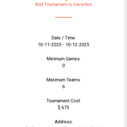
Add Tournament to Favorites
Date / Time:
10-11-2025 - 10-12-2025
Minimum Games:
0
Maximum Teams:
6
Tournament Cost:
$ 675
Address: