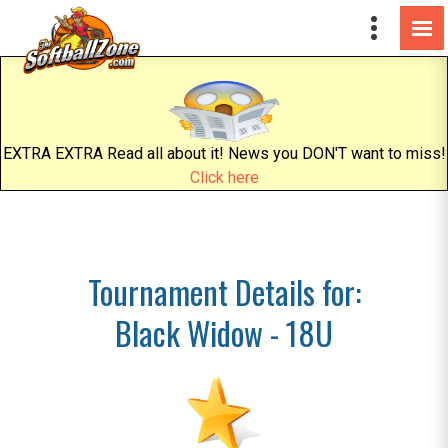
EXTRA EXTRA Read all about it! News you DON'T want to miss!
Click here
Tournament Details for:
Black Widow - 18U