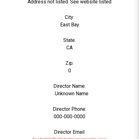
Address not listed. See website listed
City:
East Bay
State:
CA
Zip:
0
Director Name:
0
Unknown Name
Director Phone:
000-000-0000
Director Email: