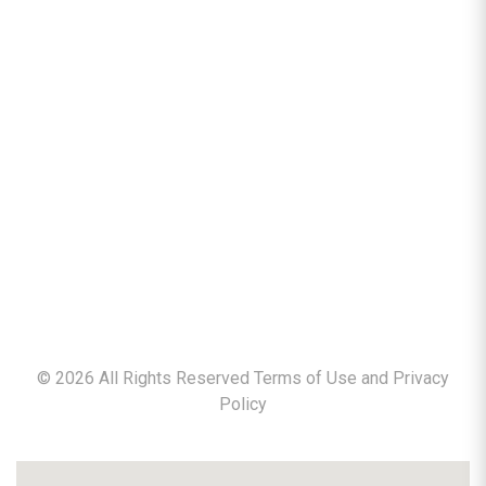
©
2026
All Rights Reserved Terms of Use and
Privacy
Policy