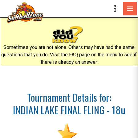
Sometimes you are not alone. Others may have had the same
questions that you do. Visit the FAQ page on the menu to see if
there is already an answer.
Tournament Details for:
INDIAN LAKE FINAL FLING - 18u