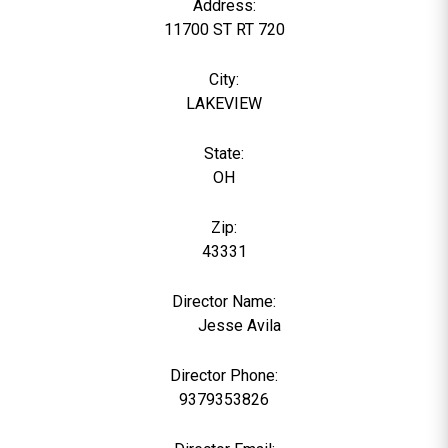
Address:
11700 ST RT 720
City:
LAKEVIEW
State:
OH
Zip:
43331
Director Name:
789
Jesse Avila
Director Phone:
9379353826