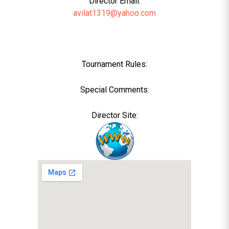
Director Email:
avilat1319@yahoo.com
Tournament Rules:
Special Comments:
Director Site: