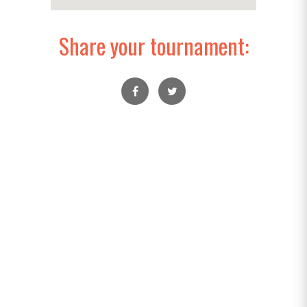
Share your tournament: