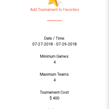
Add Tournament to Favorites
Date / Time:
07-27-2018 - 07-29-2018
Minimum Games:
4
Maximum Teams:
4
Tournament Cost:
$ 400