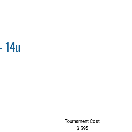
- 14u
:
Tournament Cost:
$ 595