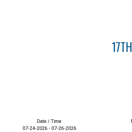
17TH
Date / Time:
07-24-2026 - 07-26-2026