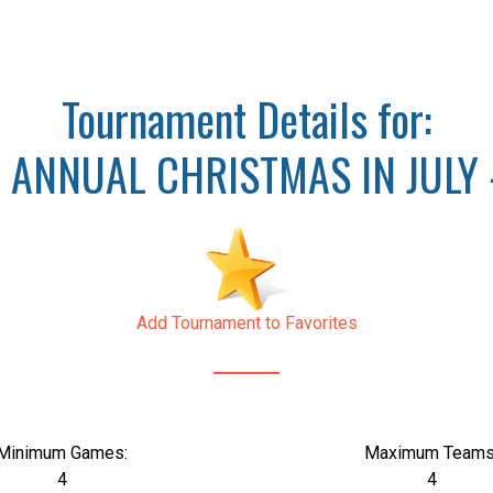
Tournament Details for:
 ANNUAL CHRISTMAS IN JULY 
Add Tournament to Favorites
Minimum Games:
Maximum Teams
4
4