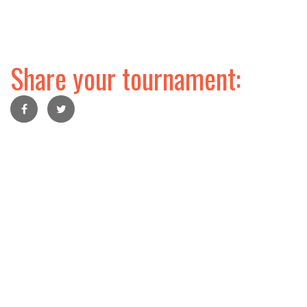
Share your tournament: