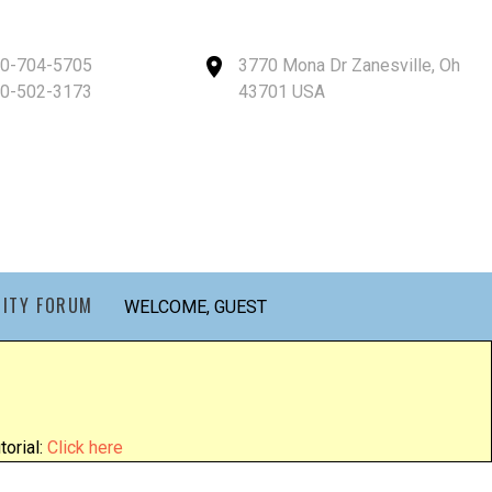
40-704-5705
3770 Mona Dr Zanesville, Oh
40-502-3173
43701 USA
ITY FORUM
WELCOME, GUEST
orial:
Click here