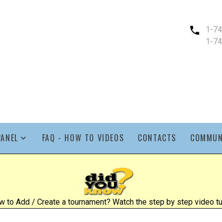
1-7
1-7
PANEL
FAQ - HOW TO VIDEOS
CONTACTS
COMMUN
 to Add / Create a tournament? Watch the step by step video tut