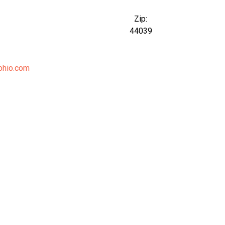
Zip:
44039
ohio.com