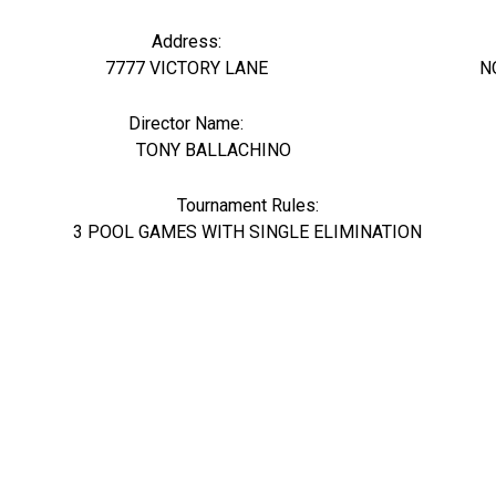
Address:
7777 VICTORY LANE
N
Director Name:
28742
TONY BALLACHINO
Tournament Rules:
3 POOL GAMES WITH SINGLE ELIMINATION