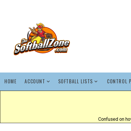
HOME
ACCOUNT
SOFTBALL LISTS
CONTROL 
Confused on how