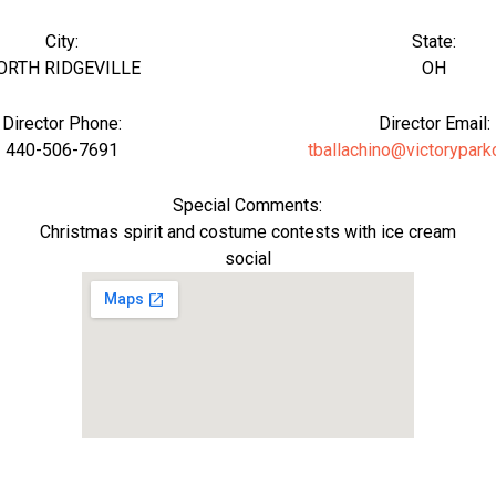
City:
State:
ORTH RIDGEVILLE
OH
Director Phone:
Director Email:
440-506-7691
tballachino@victorypark
Special Comments:
Christmas spirit and costume contests with ice cream
social