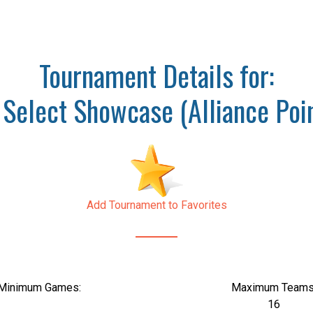
Tournament Details for:
Select Showcase (Alliance Poin
Add Tournament to Favorites
Minimum Games:
Maximum Teams
16