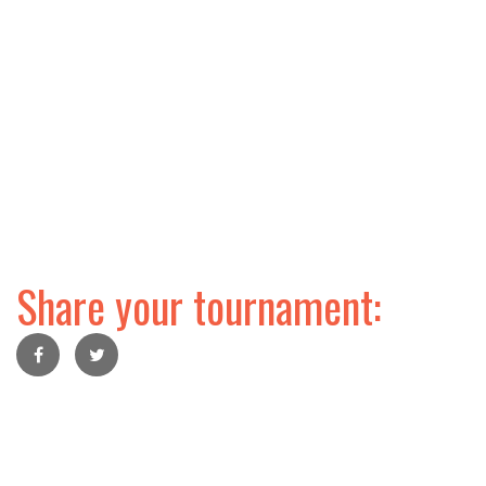
Share your tournament: