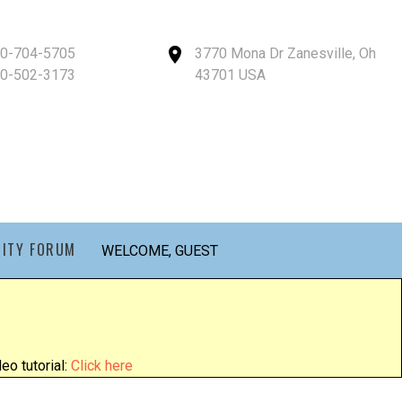
40-704-5705
3770 Mona Dr Zanesville, Oh
40-502-3173
43701 USA
ITY FORUM
WELCOME, GUEST
eo tutorial:
Click here