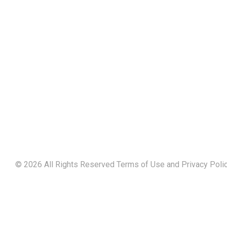
©
2026
All Rights Reserved Terms of Use and
Privacy Poli