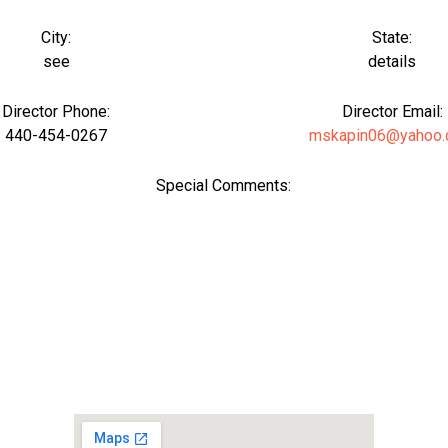
City:
State:
see
details
Director Phone:
Director Email:
440-454-0267
mskapin06@yahoo
Special Comments: