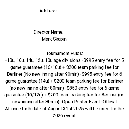
Address:
Director Name:
1503
Mark Skapin
Tournament Rules:
-18u, 16u, 14u, 12u, 10u age divisions -$995 entry fee for 5
game guarantee (16/18u) + $200 team parking fee for
Berliner (No new inning after 90min) -$995 entry fee for 6
game guarantee (14u) + $200 team parking fee for Berliner
(no new inning after 80min) -$850 entry fee for 6 game
guarantee (10/12u) + $200 team parking fee for Berliner (no
new inning after 80min) -Open Roster Event -Official
Alliance birth date of August 31st 2025 will be used for the
2026 event.