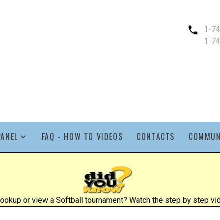
1-7
1-7
PANEL
FAQ - HOW TO VIDEOS
CONTACTS
COMMUN
ookup or view a Softball tournament? Watch the step by step vid