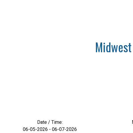
Midwest 
Date / Time:
06-05-2026 - 06-07-2026