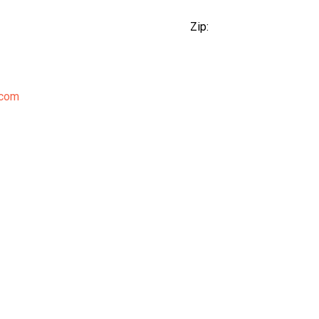
Zip:
.com