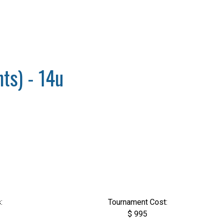
ts) - 14u
:
Tournament Cost:
$ 995