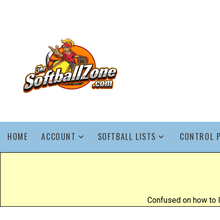
HOME
ACCOUNT
SOFTBALL LISTS
CONTROL 
Confused on how to l