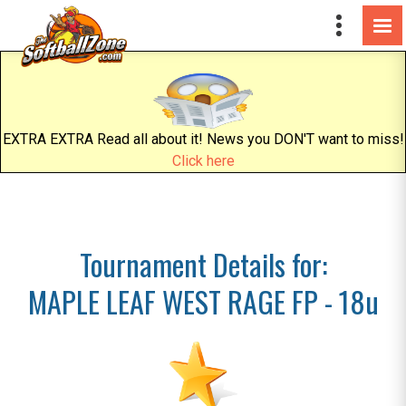
EXTRA EXTRA Read all about it! News you DON'T want to miss!
Click here
Tournament Details for:
MAPLE LEAF WEST RAGE FP - 18u