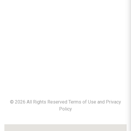
©
2026
All Rights Reserved Terms of Use and
Privacy
Policy