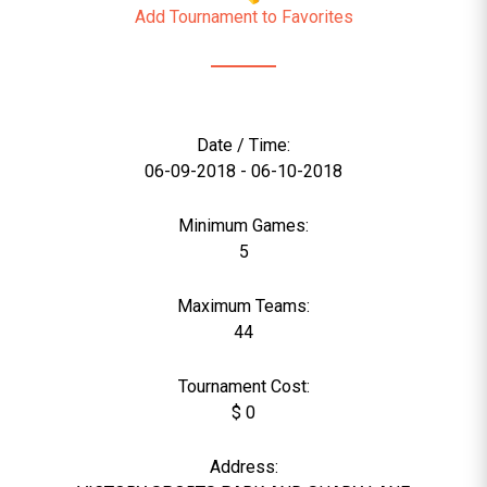
Add Tournament to Favorites
Date / Time:
06-09-2018 - 06-10-2018
Minimum Games:
5
Maximum Teams:
44
Tournament Cost:
$ 0
Address: