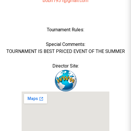
bobh1951@gmail.com
Tournament Rules:
Special Comments:
TOURNAMENT IS BEST PRICED EVENT OF THE SUMMER
Director Site: