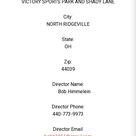
VICTORY SPORTS PARK AND SHADY LANE
City:
NORTH RIDGEVILLE
State:
OH
Zip:
44039
Director Name:
1955
Bob Himmelein
Director Phone:
440-773-9973
Director Email: