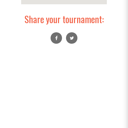
Share your tournament: