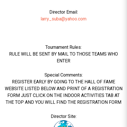
Director Email:
larry_suba@yahoo.com
Tournament Rules:
RULE WILL BE SENT BY MAIL TO THOSE TEAMS WHO
ENTER
Special Comments:
REGISTER EARLY BY GOING TO THE HALL OF FAME
WEBSITE LISTED BELOW AND PRINT OF A REGISTRATION
FORM JUST CLICK ON THE INDOOR ACTIVITIES TAB AT
THE TOP AND YOU WILL FIND THE REGISTRATION FORM
Director Site: