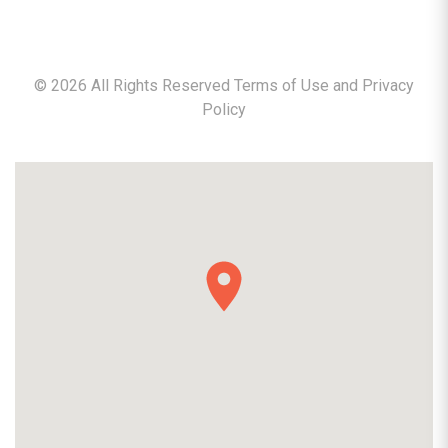
©
2026
All Rights Reserved Terms of Use and
Privacy
Policy