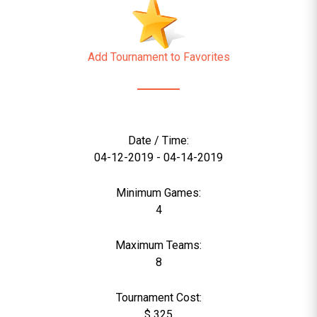
Add Tournament to Favorites
Date / Time:
04-12-2019 - 04-14-2019
Minimum Games:
4
Maximum Teams:
8
Tournament Cost:
$ 325