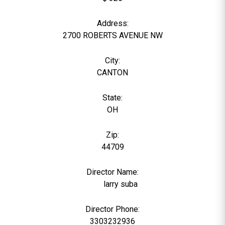
Address:
2700 ROBERTS AVENUE NW
City:
CANTON
State:
OH
Zip:
44709
Director Name:
523
larry suba
Director Phone:
3303232936