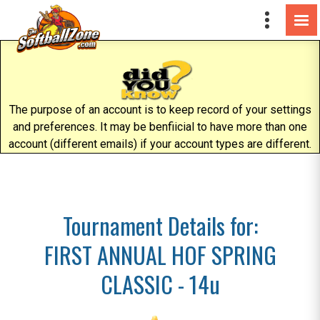
The purpose of an account is to keep record of your settings
and preferences. It may be benfiicial to have more than one
account (different emails) if your account types are different.
Tournament Details for:
FIRST ANNUAL HOF SPRING
CLASSIC - 14u