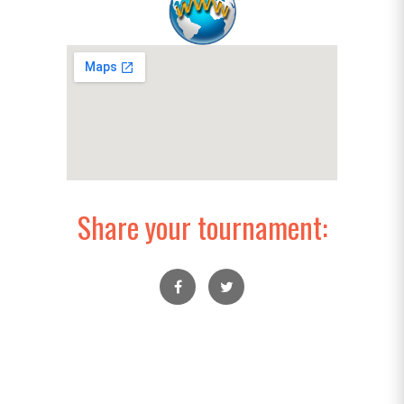
Share your tournament: